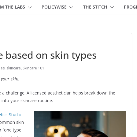
M THE LABS
POLICYWISE
THE STITCH
PROG
e based on skin types
pes
,
skincare
,
Skincare 101
 your skin.
e a challenge. A licensed aesthetician helps break down the
into your skincare routine.
tics Studio
 common skin
no “one type