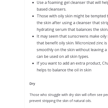
Use a foaming gel cleanser that will hel
based cleansers.
Those with oily skin might be tempted t
the skin after using a cleanser that stri
hydrating serum that balances the skin
It may seem that sunscreens make oily s
that benefit oily skin. Micronized zinc 
smoothly on the skin without leaving a 
can be used on all skin types.
If you want to add an extra product, C
helps to balance the oil in skin
Dry
Those who struggle with dry skin will often see peel
prevent stripping the skin of natural oils.