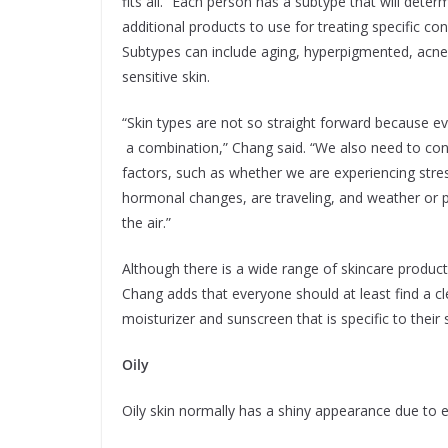
fits all.” Each person has a subtype that will dete
additional products to use for treating specific co
Subtypes can include aging, hyperpigmented, acne
sensitive skin.
“Skin types are not so straight forward because e
a combination,” Chang said. “We also need to con
factors, such as whether we are experiencing stre
hormonal changes, are traveling, and weather or p
the air.”
Although there is a wide range of skincare product
Chang adds that everyone should at least find a cl
moisturizer and sunscreen that is specific to their s
Oily
Oily skin normally has a shiny appearance due to 