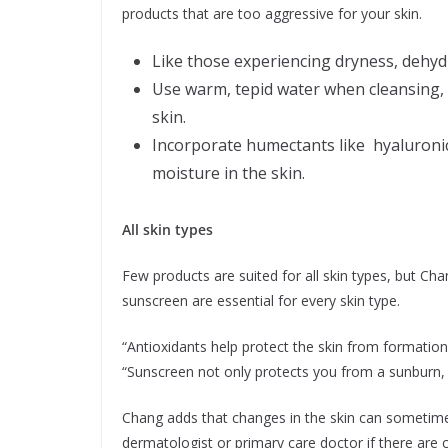
products that are too aggressive for your skin.
Like those experiencing dryness, dehyd
Use warm, tepid water when cleansing, 
skin.
Incorporate humectants like hyaluronic 
moisture in the skin.
All skin types
Few products are suited for all skin types, but Cha
sunscreen are essential for every skin type.
“Antioxidants help protect the skin from formation
“Sunscreen not only protects you from a sunburn, 
Chang adds that changes in the skin can sometimes
dermatologist or primary care doctor if there are c