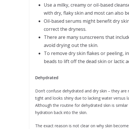
Use a milky, creamy or oil-based cleans
with dry, flaky skin and most can also 
Oil-based serums might benefit dry skin 
correct the dryness.
There are many sunscreens that include 
avoid drying out the skin.
To remove dry skin flakes or peeling, in
beads to lift off the dead skin or lactic
Dehydrated
Don’t confuse dehydrated and dry skin – they are n
tight and looks shiny due to lacking water versus la
Although the routine for dehydrated skin is similar 
hydration back into the skin.
The exact reason is not clear on why skin becomes