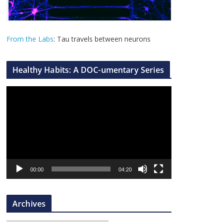
From the Labs
: Tau travels between neurons
Healthy Habits: A DOC-umentary Series
V
i
d
e
o
P
l
00:00
04:20
a
y
Archives
e
r