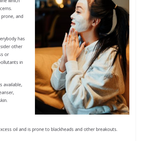
rmine which
ncerns.
 prone, and
verybody has
sider other
ss or
ollutants in
s available,
eanser,
kin.
excess oil and is prone to blackheads and other breakouts.