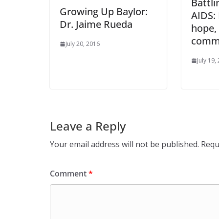
Battli
Growing Up Baylor:
AIDS:
Dr. Jaime Rueda
hope, 
commu
July 20, 2016
July 19,
Leave a Reply
Your email address will not be published.
Requ
Comment
*