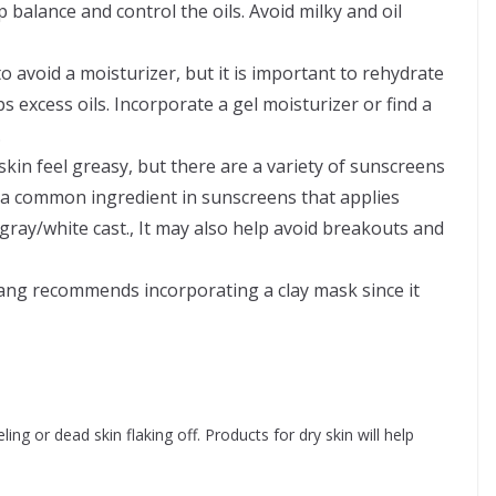
p balance and control the oils. Avoid milky and oil
o avoid a moisturizer, but it is important to rehydrate
ps excess oils. Incorporate a gel moisturizer or find a
.
kin feel greasy, but there are a variety of sunscreens
is a common ingredient in sunscreens that applies
gray/white cast., It may also help avoid breakouts and
hang recommends incorporating a clay mask since it
ing or dead skin flaking off. Products for dry skin will help