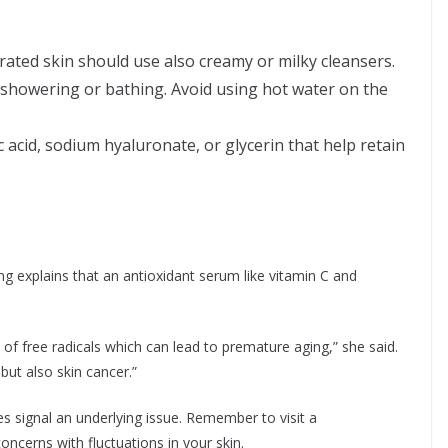
rated skin should use also creamy or milky cleansers.
showering or bathing. Avoid using hot water on the
acid, sodium hyaluronate, or glycerin that help retain
ng explains that an antioxidant serum like vitamin C and
 of free radicals which can lead to premature aging,” she said.
but also skin cancer.”
 signal an underlying issue. Remember to visit a
oncerns with fluctuations in your skin.