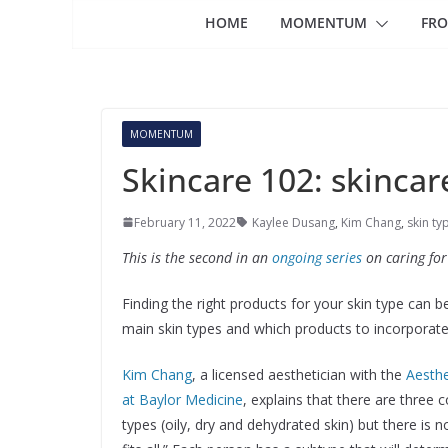
HOME
MOMENTUM
FRO
MOMENTUM
Skincare 102: skincar
February 11, 2022
Kaylee Dusang
,
Kim Chang
,
skin ty
This is the second in an
ongoing series
on caring for
Finding the right products for your skin type can b
main skin types and which products to incorporate 
Kim Chang
, a licensed aesthetician with the
Aesthe
at Baylor Medicine
, explains that there are three
types (oily, dry and dehydrated skin) but there is 