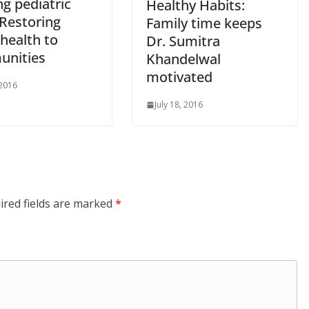
ng pediatric
Healthy Habits:
 Restoring
Family time keeps
health to
Dr. Sumitra
nities
Khandelwal
motivated
 2016
July 18, 2016
ired fields are marked
*