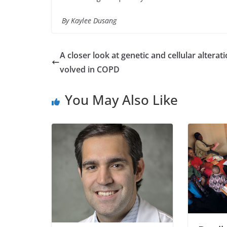
By
Kaylee Dusang
A closer look at genetic and cellular alterati
volved in COPD
You May Also Like