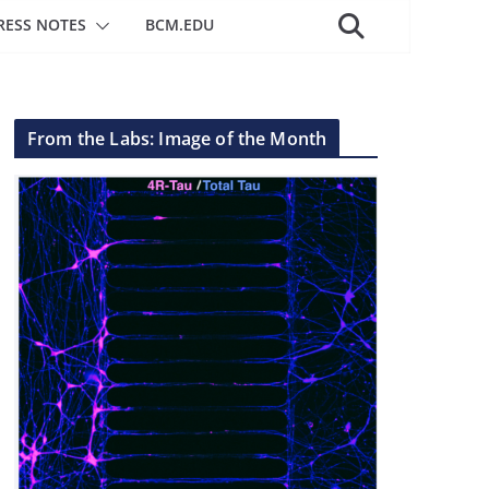
RESS NOTES
BCM.EDU
From the Labs: Image of the Month