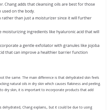
er. Chang adds that cleansing oils are best for those
be used on the body.
rather than just a moisturizer since it will further
moisturizing ingredients like hyaluronic acid that will
corporate a gentle exfoliator with granules like jojoba
 acid that can improve a healthier barrier function
ot the same. The main difference is that dehydrated skin feels
cking natural oils in dry skin which causes flakiness and peeling.
to dry skin, it is important to incorporate products that add
 dehydrated, Chang explains,. but it could be due to using