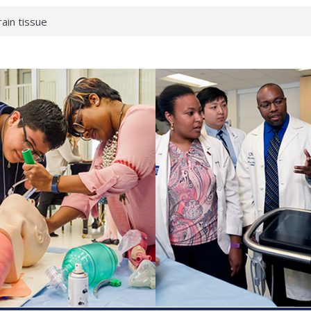
rain tissue
urological
hat health checks
successful school
shows first signs
inst deadly virus
akeup?
espond.
enterology:
ahead