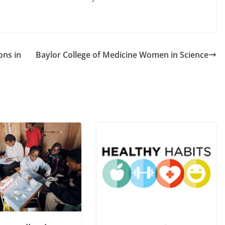
ons in
Baylor College of Medicine Women in Science