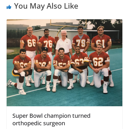
You May Also Like
Super Bowl champion turned
orthopedic surgeon