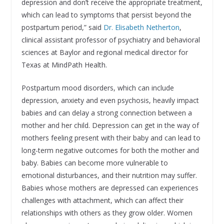
depression and don’t receive the appropriate treatment,
which can lead to symptoms that persist beyond the
postpartum period,” said
Dr. Elisabeth Netherton
,
clinical assistant professor of psychiatry and behavioral
sciences at Baylor and regional medical director for
Texas at MindPath Health.
Postpartum mood disorders, which can include
depression, anxiety and even psychosis, heavily impact
babies and can delay a strong connection between a
mother and her child. Depression can get in the way of
mothers feeling present with their baby and can lead to
long-term negative outcomes for both the mother and
baby. Babies can become more vulnerable to
emotional disturbances, and their nutrition may suffer.
Babies whose mothers are depressed can experiences
challenges with attachment, which can affect their
relationships with others as they grow older. Women