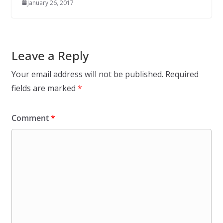
January 26, 2017
Leave a Reply
Your email address will not be published.
Required
fields are marked
*
Comment
*