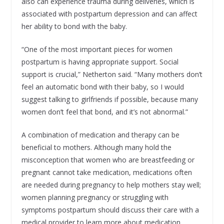
also can experience trauma during deliveries, which is
associated with postpartum depression and can affect
her ability to bond with the baby.
“One of the most important pieces for women
postpartum is having appropriate support. Social
support is crucial,” Netherton said. “Many mothers don’t
feel an automatic bond with their baby, so I would
suggest talking to girlfriends if possible, because many
women don’t feel that bond, and it’s not abnormal.”
A combination of medication and therapy can be
beneficial to mothers. Although many hold the
misconception that women who are breastfeeding or
pregnant cannot take medication, medications often
are needed during pregnancy to help mothers stay well;
women planning pregnancy or struggling with
symptoms postpartum should discuss their care with a
medical provider to learn more about medication