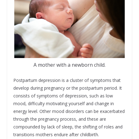
A mother with a newborn child.
Postpartum depression is a cluster of symptoms that
develop during pregnancy or the postpartum period. It
consists of symptoms of depression, such as low
mood, difficulty motivating yourself and change in
energy level. Other mood disorders can be exacerbated
through the pregnancy process, and these are
compounded by lack of sleep, the shifting of roles and
transitions mothers endure after childbirth.