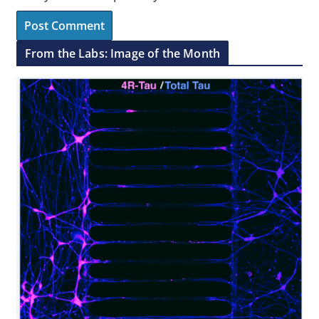
From the Labs: Image of the Month