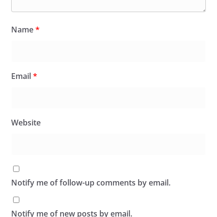
Name
*
Email
*
Website
Notify me of follow-up comments by email.
Notify me of new posts by email.