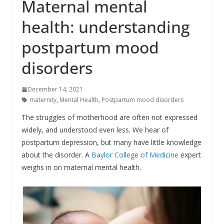
Maternal mental
health: understanding
postpartum mood
disorders
December 14, 2021
maternity
,
Mental Health
,
Postpartum mood disorders
The struggles of motherhood are often not expressed
widely, and understood even less. We hear of
postpartum depression, but many have little knowledge
about the disorder. A
Baylor College of Medicine
expert
weighs in on maternal mental health.