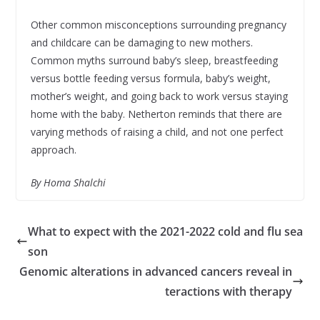
Other common misconceptions surrounding pregnancy
and childcare can be damaging to new mothers.
Common myths surround baby’s sleep, breastfeeding
versus bottle feeding versus formula, baby’s weight,
mother’s weight, and going back to work versus staying
home with the baby. Netherton reminds that there are
varying methods of raising a child, and not one perfect
approach.
By Homa Shalchi
What to expect with the 2021-2022 cold and flu sea
son
Genomic alterations in advanced cancers reveal in
teractions with therapy