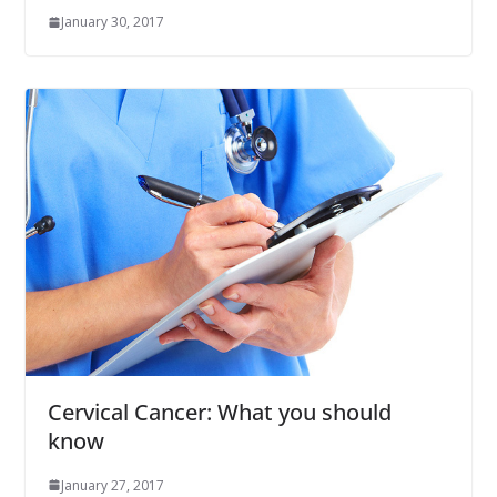
January 30, 2017
Cervical Cancer: What you should
know
January 27, 2017