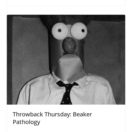
Throwback Thursday: Beaker
Pathology