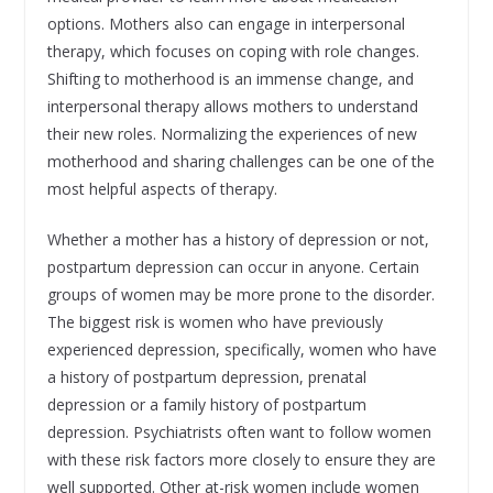
options. Mothers also can engage in interpersonal
therapy, which focuses on coping with role changes.
Shifting to motherhood is an immense change, and
interpersonal therapy allows mothers to understand
their new roles. Normalizing the experiences of new
motherhood and sharing challenges can be one of the
most helpful aspects of therapy.
Whether a mother has a history of depression or not,
postpartum depression can occur in anyone. Certain
groups of women may be more prone to the disorder.
The biggest risk is women who have previously
experienced depression, specifically, women who have
a history of postpartum depression, prenatal
depression or a family history of postpartum
depression. Psychiatrists often want to follow women
with these risk factors more closely to ensure they are
well supported. Other at-risk women include women