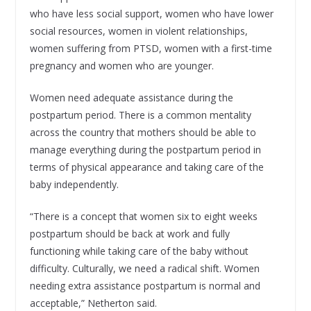
who have less social support, women who have lower
social resources, women in violent relationships,
women suffering from PTSD, women with a first-time
pregnancy and women who are younger.
Women need adequate assistance during the
postpartum period. There is a common mentality
across the country that mothers should be able to
manage everything during the postpartum period in
terms of physical appearance and taking care of the
baby independently.
“There is a concept that women six to eight weeks
postpartum should be back at work and fully
functioning while taking care of the baby without
difficulty. Culturally, we need a radical shift. Women
needing extra assistance postpartum is normal and
acceptable,” Netherton said.