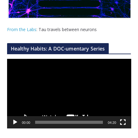
From the Labs
: Tau travels between neurons
Healthy Habits: A DOC-umentary Series
V
i
d
e
o
P
l
a
00:00
04:20
y
e