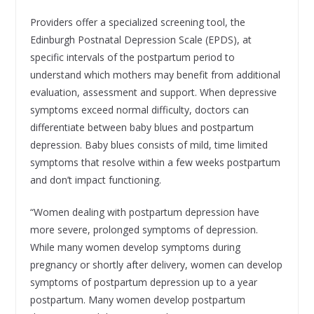
Providers offer a specialized screening tool, the
Edinburgh Postnatal Depression Scale (EPDS), at
specific intervals of the postpartum period to
understand which mothers may benefit from additional
evaluation, assessment and support. When depressive
symptoms exceed normal difficulty, doctors can
differentiate between baby blues and postpartum
depression. Baby blues consists of mild, time limited
symptoms that resolve within a few weeks postpartum
and don’t impact functioning.
“Women dealing with postpartum depression have
more severe, prolonged symptoms of depression.
While many women develop symptoms during
pregnancy or shortly after delivery, women can develop
symptoms of postpartum depression up to a year
postpartum. Many women develop postpartum