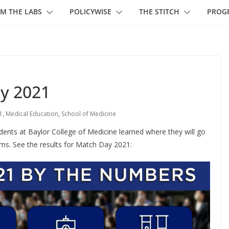
M THE LABS
POLICYWISE
THE STITCH
PROG
ay 2021
1
,
Medical Education
,
School of Medicine
dents at Baylor College of Medicine learned where they will go
rams. See the results for Match Day 2021: