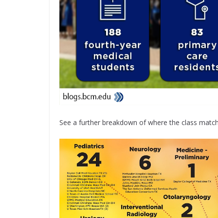
See a further breakdown of where the class matche