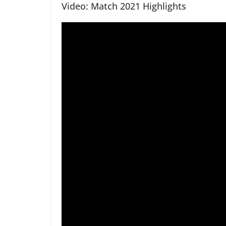
Video: Match 2021 Highlights