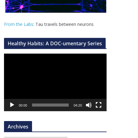
From the Labs
: Tau travels between neurons
Healthy Habits: A DOC-umentary Series
V
i
d
e
o
P
l
00:00
04:20
a
y
Archives
e
r