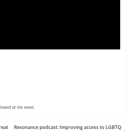
lowed at the event.
reat
Resonance podcast: Improving access to LGBTQ