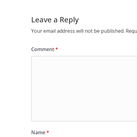
Leave a Reply
Your email address will not be published.
Requ
Comment
*
Name
*