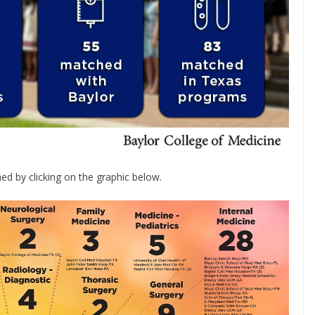
d by clicking on the graphic below.