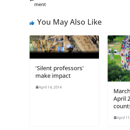
ment
You May Also Like
'Silent professors'
make impact
April 14, 2014
March
April 
count
April 11