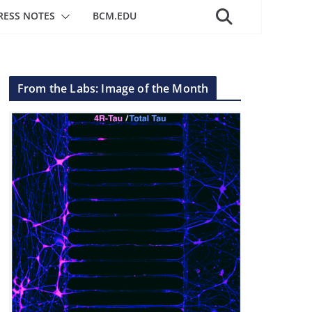
RESS NOTES
BCM.EDU
From the Labs: Image of the Month