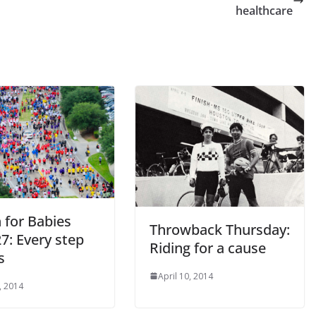
healthcare
 for Babies
Throwback Thursday:
27: Every step
Riding for a cause
s
April 10, 2014
, 2014