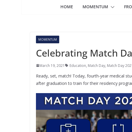
HOME
MOMENTUM
FRO
MOMENTUM
Celebrating Match D
March 19, 2021
Education
,
Match Day
,
Match Day 202
Ready, set, match! Today, fourth-year medical stu
after graduation to train for their residency prog