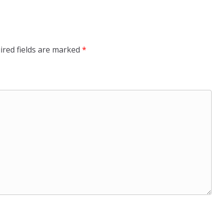
ired fields are marked
*