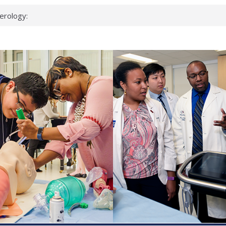
up?
pond.
erology:
ad
ientists
ked genes that
can miss
 health checks
cessful school
ws first signs
t deadly virus