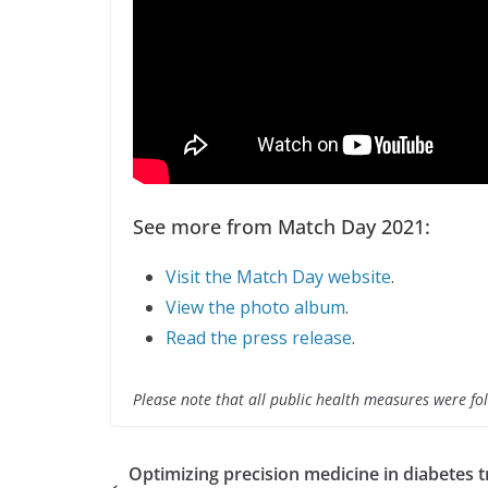
See more from Match Day 2021:
Visit the Match Day website
.
View the photo album
.
Read the press release
.
Please note that all public health measures were fol
Optimizing precision medicine in diabetes t