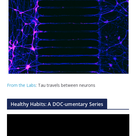
From the Labs
: Tau travels between neurons
Healthy Habits: A DOC-umentary Series
V
i
d