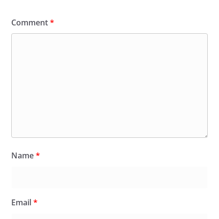
Comment
*
Name
*
Email
*