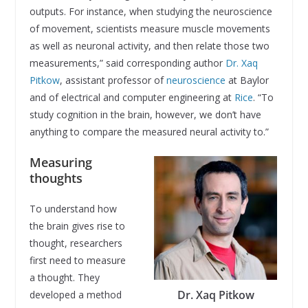
outputs. For instance, when studying the neuroscience
of movement, scientists measure muscle movements
as well as neuronal activity, and then relate those two
measurements,” said corresponding author
Dr. Xaq
Pitkow
, assistant professor of
neuroscience
at Baylor
and of electrical and computer engineering at
Rice
. “To
study cognition in the brain, however, we don’t have
anything to compare the measured neural activity to.”
Measuring
thoughts
To understand how
the brain gives rise to
thought, researchers
first need to measure
a thought. They
Dr. Xaq Pitkow
developed a method