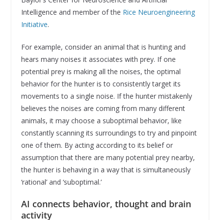
Intelligence and member of the
Rice Neuroengineering
Initiative
.
For example, consider an animal that is hunting and
hears many noises it associates with prey. If one
potential prey is making all the noises, the optimal
behavior for the hunter is to consistently target its
movements to a single noise. If the hunter mistakenly
believes the noises are coming from many different
animals, it may choose a suboptimal behavior, like
constantly scanning its surroundings to try and pinpoint
one of them. By acting according to its belief or
assumption that there are many potential prey nearby,
the hunter is behaving in a way that is simultaneously
‘rational’ and ‘suboptimal.’
AI connects behavior, thought and brain
activity