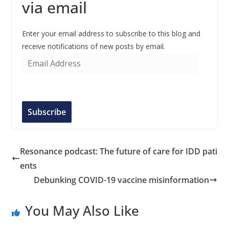
via email
Enter your email address to subscribe to this blog and
receive notifications of new posts by email.
E
m
a
i
l
Subscribe
A
d
d
Resonance podcast: The future of care for IDD pati
r
ents
e
Debunking COVID-19 vaccine misinformation
s
s
You May Also Like