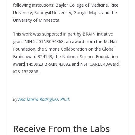
following institutions: Baylor College of Medicine, Rice
University, Soongsil University, Google Maps, and the
University of Minnesota.
This work was supported in part by BRAIN Initiative
grant NIH 5U01NS094368, an award from the McNair
Foundation, the Simons Collaboration on the Global
Brain award 324143, the National Science Foundation
award 1450923 BRAIN 43092 and NSF CAREER Award
IOS-1552868.
By
Ana María Rodríguez, Ph.D.
Receive From the Labs