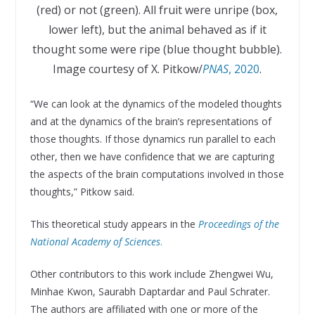
(red) or not (green). All fruit were unripe (box,
lower left), but the animal behaved as if it
thought some were ripe (blue thought bubble).
Image courtesy of X. Pitkow/
PNAS
, 2020
.
“We can look at the dynamics of the modeled thoughts
and at the dynamics of the brain’s representations of
those thoughts. If those dynamics run parallel to each
other, then we have confidence that we are capturing
the aspects of the brain computations involved in those
thoughts,” Pitkow said.
This theoretical study appears in the
Proceedings of the
National Academy of Sciences
.
Other contributors to this work include Zhengwei Wu,
Minhae Kwon, Saurabh Daptardar and Paul Schrater.
The authors are affiliated with one or more of the