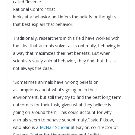
called “Inverse
Rational Control” that
looks at a behavior and infers the beliefs or thoughts
that best explain that behavior.
Traditionally, researchers in this field have worked with
the idea that animals solve tasks optimally, behaving in
a way that maximizes their net benefits. But when
scientists study animal behavior, they find that this is
not always the case.
“Sometimes animals have ‘wrong’ beliefs or
assumptions about what’s going on in their
environment, but still they try to find the best long-term
outcomes for their task, given what they believe is
going on around them. This could account for why
animals seem to behave suboptimally,” said Pitkow,
who also is a
McNair Scholar
at Baylor, co-director of
Baylor’s Center for Neuroscience and Artificial