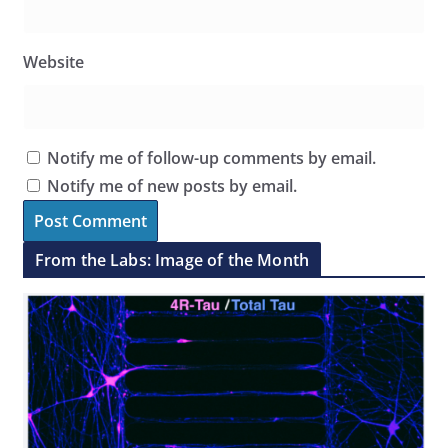
Website
Notify me of follow-up comments by email.
Notify me of new posts by email.
From the Labs: Image of the Month