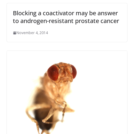
Blocking a coactivator may be answer
to androgen-resistant prostate cancer
November 4, 2014