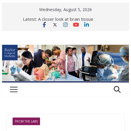
Skip
Wednesday, August 5, 2026
to
Latest:
A closer look at brain tissue
content
vulnerability in neurological
disease
Back to school! What health checks
are needed for a successful school
year?
Elephant vaccine shows first signs
of protection against deadly virus
Is ok to share makeup?
Dermatologists respond.
Women in gastroenterology:
Paving the road ahead
FROM THE LABS