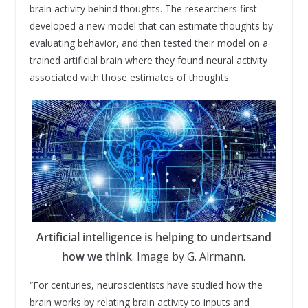
brain activity behind thoughts. The researchers first
developed a new model that can estimate thoughts by
evaluating behavior, and then tested their model on a
trained artificial brain where they found neural activity
associated with those estimates of thoughts.
Artificial intelligence is helping to undertsand
how we think
. Image by G. Alrmann.
“For centuries, neuroscientists have studied how the
brain works by relating brain activity to inputs and