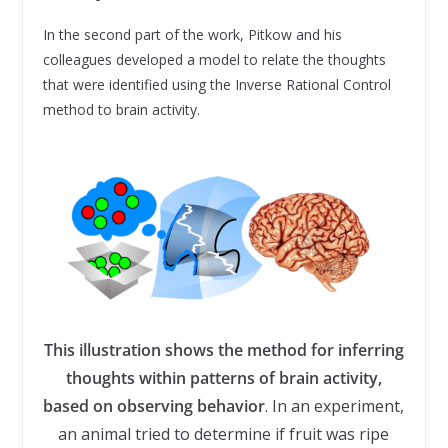
In the second part of the work, Pitkow and his
colleagues developed a model to relate the thoughts
that were identified using the Inverse Rational Control
method to brain activity.
This illustration shows the method for inferring
thoughts within patterns of brain activity,
based on observing behavior
. In an experiment,
an animal tried to determine if fruit was ripe