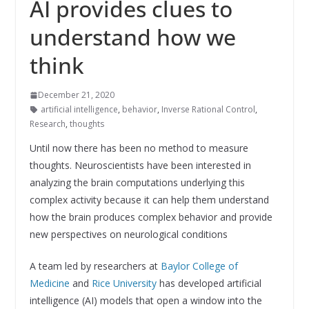
AI provides clues to
understand how we
think
December 21, 2020
artificial intelligence
,
behavior
,
Inverse Rational Control
,
Research
,
thoughts
Until now there has been no method to measure
thoughts. Neuroscientists have been interested in
analyzing the brain computations underlying this
complex activity because it can help them understand
how the brain produces complex behavior and provide
new perspectives on neurological conditions
A team led by researchers at
Baylor College of
Medicine
and
Rice University
has developed artificial
intelligence (AI) models that open a window into the