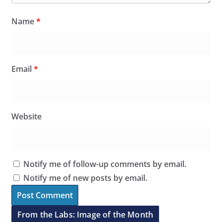
Name
*
Email
*
Website
Notify me of follow-up comments by email.
Notify me of new posts by email.
From the Labs: Image of the Month