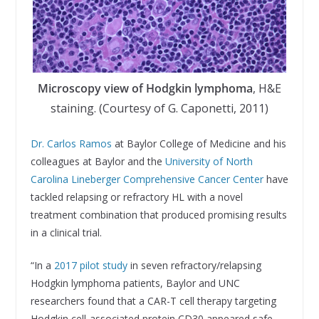
Microscopy view of Hodgkin lymphoma
, H&E
staining. (Courtesy of G. Caponetti, 2011)
Dr. Carlos Ramos
at Baylor College of Medicine and his
colleagues at Baylor and the
University of North
Carolina Lineberger Comprehensive Cancer Center
have
tackled relapsing or refractory HL with a novel
treatment combination that produced promising results
in a clinical trial.
“In a
2017 pilot study
in seven refractory/relapsing
Hodgkin lymphoma patients, Baylor and UNC
researchers found that a CAR-T cell therapy targeting
Hodgkin cell-associated protein CD30 appeared safe