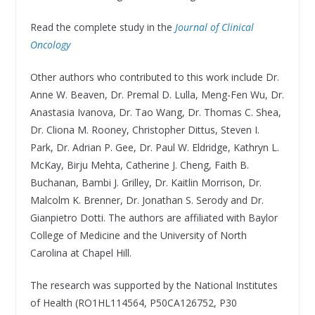
Read the complete study in the
Journal of Clinical
Oncology
Other authors who contributed to this work include Dr.
Anne W. Beaven, Dr. Premal D. Lulla, Meng-Fen Wu, Dr.
Anastasia Ivanova, Dr. Tao Wang, Dr. Thomas C. Shea,
Dr. Cliona M. Rooney, Christopher Dittus, Steven I.
Park, Dr. Adrian P. Gee, Dr. Paul W. Eldridge, Kathryn L.
McKay, Birju Mehta, Catherine J. Cheng, Faith B.
Buchanan, Bambi J. Grilley, Dr. Kaitlin Morrison, Dr.
Malcolm K. Brenner, Dr. Jonathan S. Serody and Dr.
Gianpietro Dotti. The authors are affiliated with Baylor
College of Medicine and the University of North
Carolina at Chapel Hill.
The research was supported by the National Institutes
of Health (RO1HL114564, P50CA126752, P30