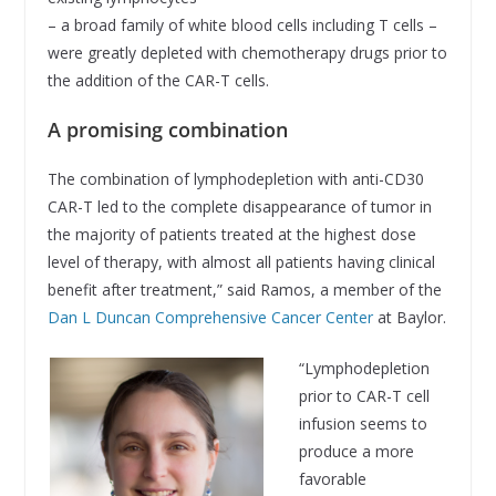
– a broad family of white blood cells including T cells –
were greatly depleted with chemotherapy drugs prior to
the addition of the CAR-T cells.
A promising combination
The combination of lymphodepletion with anti-CD30
CAR-T led to the complete disappearance of tumor in
the majority of patients treated at the highest dose
level of therapy, with almost all patients having clinical
benefit after treatment,” said Ramos, a member of the
Dan L Duncan Comprehensive Cancer Center
at Baylor.
“Lymphodepletion
prior to CAR-T cell
infusion seems to
produce a more
favorable