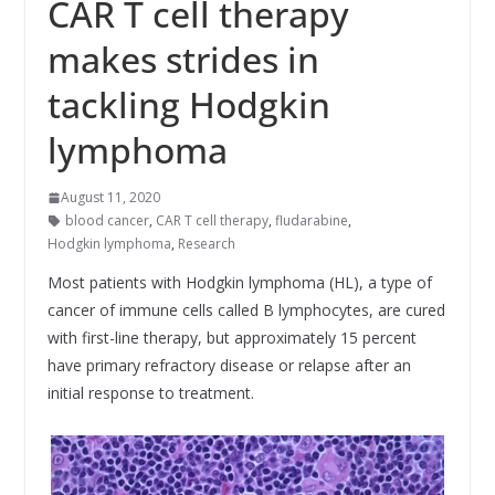
CAR T cell therapy
makes strides in
tackling Hodgkin
lymphoma
August 11, 2020
blood cancer
,
CAR T cell therapy
,
fludarabine
,
Hodgkin lymphoma
,
Research
Most patients with Hodgkin lymphoma (HL), a type of
cancer of immune cells called B lymphocytes, are cured
with first-line therapy, but approximately 15 percent
have primary refractory disease or relapse after an
initial response to treatment.