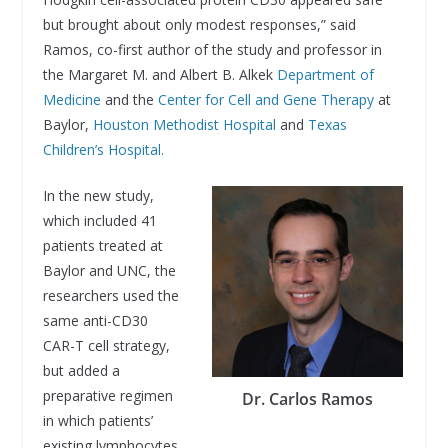
but brought about only modest responses,” said
Ramos, co-first author of the study and professor in
the Margaret M. and Albert B. Alkek
Department of
Medicine
and the
Center for Cell and Gene Therapy
at
Baylor,
Houston Methodist Hospital
and
Texas
Children’s Hospital.
In the new study,
which included 41
patients treated at
Baylor and UNC, the
researchers used the
same anti-CD30
CAR-T cell strategy,
but added a
preparative regimen
Dr. Carlos Ramos
in which patients’
existing lymphocytes