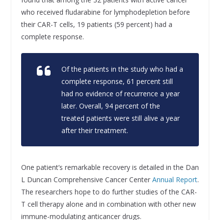
who received fludarabine for lymphodepletion before
their CAR-T cells, 19 patients (59 percent) had a
complete response.
Of the patients in the study who had a
complete response, 61 percent still
had no evidence of recurrence a year
later. Overall, 94 percent of the
treated patients were still alive a year
after their treatment.
One patient’s remarkable recovery is detailed in the Dan
L Duncan Comprehensive Cancer Center
Annual Report
.
The researchers hope to do further studies of the CAR-
T cell therapy alone and in combination with other new
immune-modulating anticancer drugs.