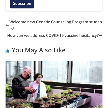
l
Subscribe
A
d
d
Welcome new Genetic Counseling Program studen
r
ts!
e
How can we address COVID-19 vaccine hesitancy?
s
s
You May Also Like