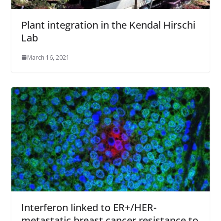
Plant integration in the Kendal Hirschi
Lab
March 16, 2021
Interferon linked to ER+/HER-
metastatic breast cancer resistance to