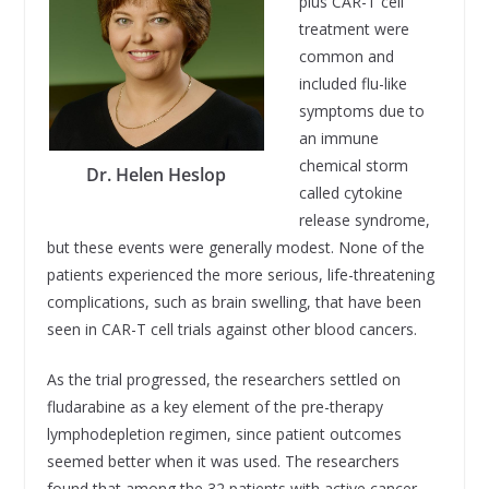
plus CAR-T cell
treatment were
common and
included flu-like
symptoms due to
an immune
chemical storm
Dr. Helen Heslop
called cytokine
release syndrome,
but these events were generally modest. None of the
patients experienced the more serious, life-threatening
complications, such as brain swelling, that have been
seen in CAR-T cell trials against other blood cancers.
As the trial progressed, the researchers settled on
fludarabine as a key element of the pre-therapy
lymphodepletion regimen, since patient outcomes
seemed better when it was used. The researchers
found that among the 32 patients with active cancer