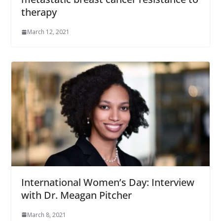
therapy
March 12, 2021
International Women’s Day: Interview
with Dr. Meagan Pitcher
March 8, 2021