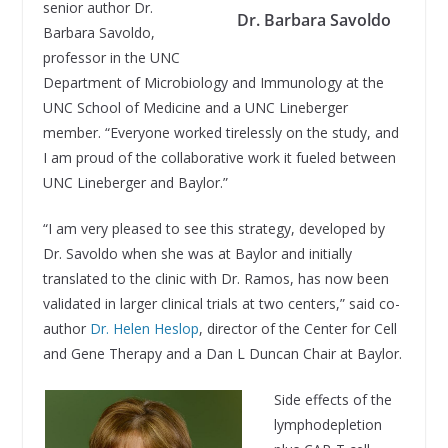
senior author Dr.
Dr. Barbara Savoldo
Barbara Savoldo,
professor in the UNC
Department of Microbiology and Immunology at the
UNC School of Medicine and a UNC Lineberger
member. “Everyone worked tirelessly on the study, and
I am proud of the collaborative work it fueled between
UNC Lineberger and Baylor.”
“I am very pleased to see this strategy, developed by
Dr. Savoldo when she was at Baylor and initially
translated to the clinic with Dr. Ramos, has now been
validated in larger clinical trials at two centers,” said co-
author
Dr. Helen Heslop
, director of the Center for Cell
and Gene Therapy and a Dan L Duncan Chair at Baylor.
Side effects of the
lymphodepletion