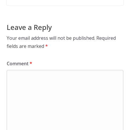
Leave a Reply
Your email address will not be published.
Required
fields are marked
*
Comment
*