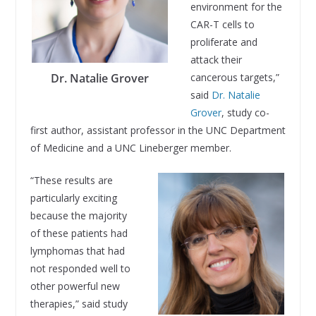
environment for the
CAR-T cells to
proliferate and
attack their
Dr. Natalie Grover
cancerous targets,”
said
Dr. Natalie
Grover
, study co-
first author, assistant professor in the UNC Department
of Medicine and a UNC Lineberger member.
“These results are
particularly exciting
because the majority
of these patients had
lymphomas that had
not responded well to
other powerful new
therapies,” said study