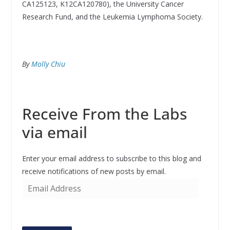
CA125123, K12CA120780), the University Cancer
Research Fund, and the Leukemia Lymphoma Society.
By
Molly Chiu
Receive From the Labs
via email
Enter your email address to subscribe to this blog and
receive notifications of new posts by email.
E
m
a
i