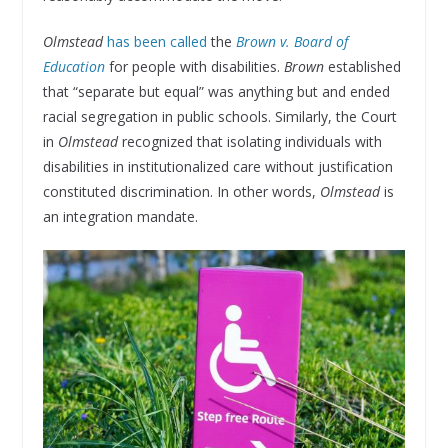
Olmstead
has been called
the
Brown v. Board of
Education
for people with disabilities.
Brown
established
that “separate but equal” was anything but and ended
racial segregation in public schools. Similarly, the Court
in
Olmstead
recognized that isolating individuals with
disabilities in institutionalized care without justification
constituted discrimination. In other words,
Olmstead
is
an integration mandate.