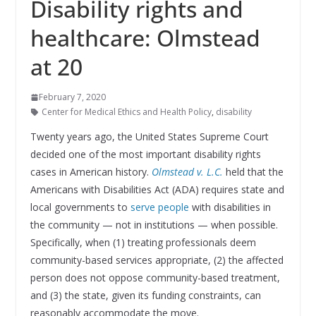
Disability rights and
healthcare: Olmstead
at 20
February 7, 2020
Center for Medical Ethics and Health Policy
,
disability
Twenty years ago, the United States Supreme Court
decided one of the most important disability rights
cases in American history.
Olmstead v. L.C.
held that the
Americans with Disabilities Act (ADA) requires state and
local governments to
serve people
with disabilities in
the community — not in institutions — when possible.
Specifically, when (1) treating professionals deem
community-based services appropriate, (2) the affected
person does not oppose community-based treatment,
and (3) the state, given its funding constraints, can
reasonably accommodate the move.