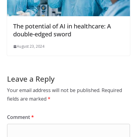
The potential of AI in healthcare: A
double-edged sword
August 23, 2024
Leave a Reply
Your email address will not be published.
Required
fields are marked
*
Comment
*