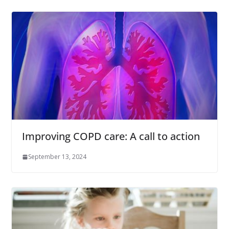
Improving COPD care: A call to action
September 13, 2024