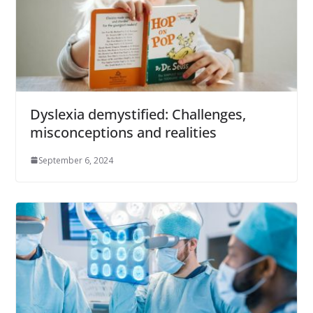
Dyslexia demystified: Challenges,
misconceptions and realities
September 6, 2024