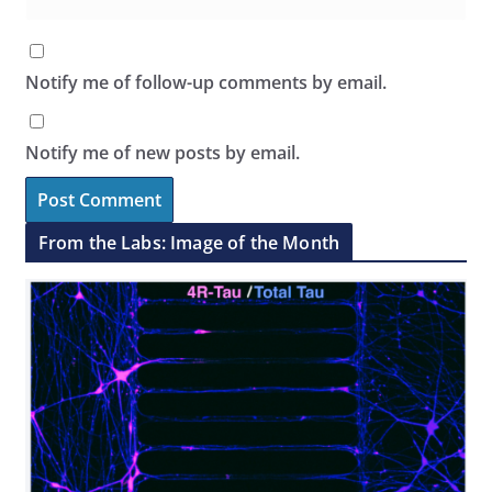
Notify me of follow-up comments by email.
Notify me of new posts by email.
From the Labs: Image of the Month