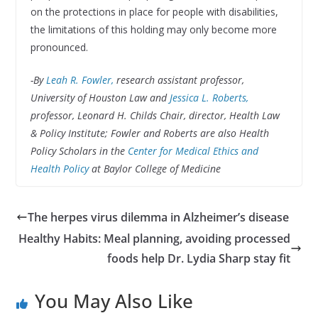
on the protections in place for people with disabilities,
the limitations of this holding may only become more
pronounced.
-By
Leah R. Fowler,
research assistant professor,
University of Houston Law and
Jessica L. Roberts,
professor, Leonard H. Childs Chair, director, Health Law
& Policy Institute; Fowler and Roberts are also Health
Policy Scholars in the
Center for Medical Ethics and
Health Policy
at Baylor College of Medicine
The herpes virus dilemma in Alzheimer’s disease
Healthy Habits: Meal planning, avoiding processed
foods help Dr. Lydia Sharp stay fit
You May Also Like