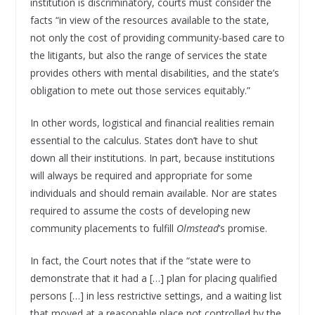
institution is discriminatory, courts must consider the
facts “in view of the resources available to the state,
not only the cost of providing community-based care to
the litigants, but also the range of services the state
provides others with mental disabilities, and the state’s
obligation to mete out those services equitably.”
In other words, logistical and financial realities remain
essential to the calculus. States don’t have to shut
down all their institutions. In part, because institutions
will always be required and appropriate for some
individuals and should remain available. Nor are states
required to assume the costs of developing new
community placements to fulfill
Olmstead
’s promise.
In fact, the Court notes that if the “state were to
demonstrate that it had a […] plan for placing qualified
persons […] in less restrictive settings, and a waiting list
that moved at a reasonable place not controlled by the