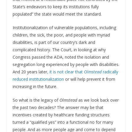
State’s endeavors to keep its institutions fully
populated” the state would meet the standard.
Institutionalization of vulnerable populations, including
children, the sick, the poor, and people with myriad
disabilities, is part of our country’s dark and
complicated history. The Court, in looking at why
Congress passed the ADA, noted the isolation and
segregation long experienced by people with disabilities.
And 20 years later
, it is not clear that
Olmstead
radically
reduced institutionalization
or will help prevent it from
increasing in the future.
So what is the legacy of
Olmstead
as we look back over
the past two decades? The answer may be that
incentives created by healthcare funding structures
turned a “qualified yes” into a functional no for many
people. And as more people age and come to depend