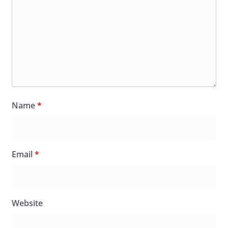
Name
*
Email
*
Website