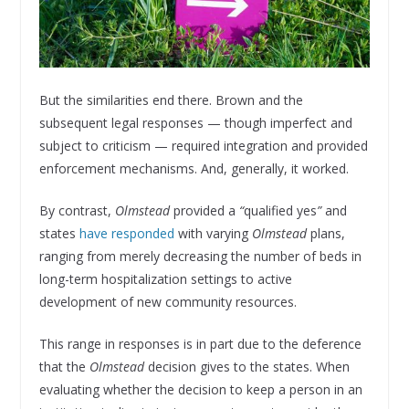
But the similarities end there. Brown and the
subsequent legal responses — though imperfect and
subject to criticism — required integration and provided
enforcement mechanisms. And, generally, it worked.
By contrast,
Olmstead
provided a
“
qualified yes
”
and
states
have responded
with varying
Olmstead
plans,
ranging from merely decreasing the number of beds in
long-term hospitalization settings to active
development of new community resources.
This range in responses is in part due to the deference
that the
Olmstead
decision gives to the states. When
evaluating whether the decision to keep a person in an