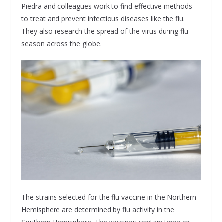
Piedra and colleagues work to find effective methods
to treat and prevent infectious diseases like the flu.
They also research the spread of the virus during flu
season across the globe.
The strains selected for the flu vaccine in the Northern
Hemisphere are determined by flu activity in the
Southern Hemisphere. The vaccines contain three or