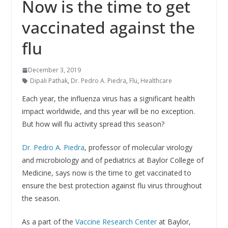
Now is the time to get
vaccinated against the
flu
December 3, 2019
Dipali Pathak
,
Dr. Pedro A. Piedra
,
Flu
,
Healthcare
Each year, the influenza virus has a significant health
impact worldwide, and this year will be no exception.
But how will flu activity spread this season?
Dr. Pedro A. Piedra
, professor of molecular virology
and microbiology and of pediatrics at Baylor College of
Medicine, says now is the time to get vaccinated to
ensure the best protection against flu virus throughout
the season.
As a part of the
Vaccine Research Center
at Baylor,