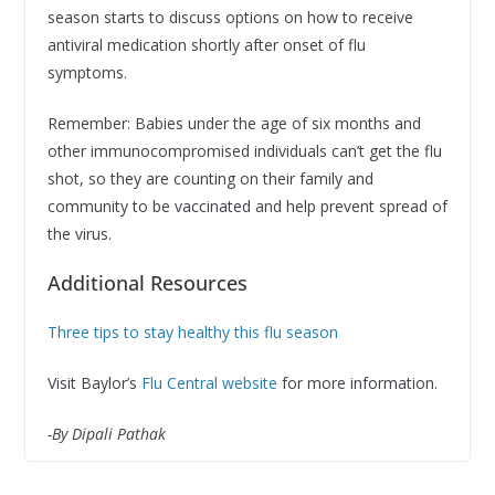
season starts to discuss options on how to receive
antiviral medication shortly after onset of flu
symptoms.
Remember: Babies under the age of six months and
other immunocompromised individuals can’t get the flu
shot, so they are counting on their family and
community to be vaccinated and help prevent spread of
the virus.
Additional Resources
Three tips to stay healthy this flu season
Visit Baylor’s
Flu Central website
for more information.
-By Dipali Pathak