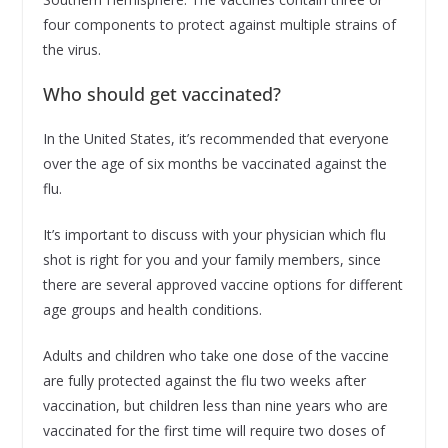
four components to protect against multiple strains of
the virus.
Who should get vaccinated?
In the United States, it’s recommended that everyone
over the age of six months be vaccinated against the
flu.
It’s important to discuss with your physician which flu
shot is right for you and your family members, since
there are several approved vaccine options for different
age groups and health conditions.
Adults and children who take one dose of the vaccine
are fully protected against the flu two weeks after
vaccination, but children less than nine years who are
vaccinated for the first time will require two doses of