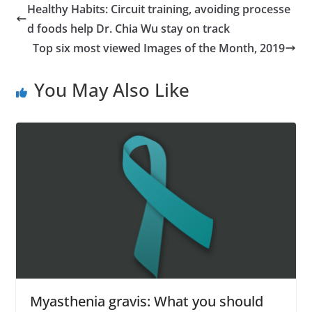
Healthy Habits: Circuit training, avoiding processe
d foods help Dr. Chia Wu stay on track
Top six most viewed Images of the Month, 2019
You May Also Like
Myasthenia gravis: What you should