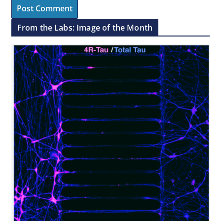
From the Labs: Image of the Month