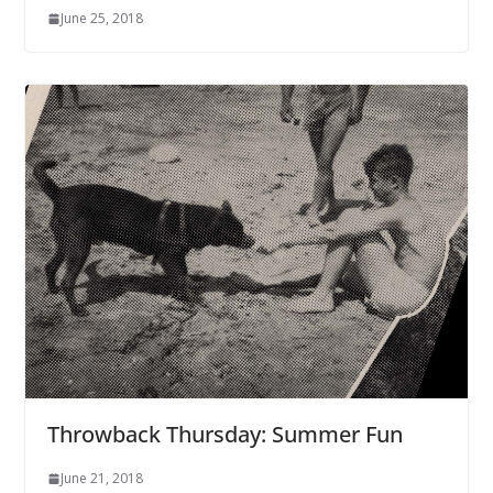
June 25, 2018
Throwback Thursday: Summer Fun
June 21, 2018