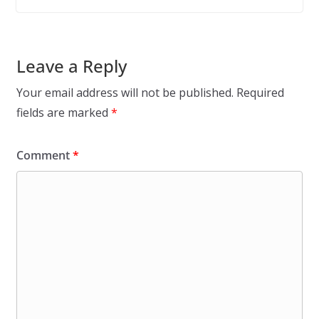
Leave a Reply
Your email address will not be published.
Required
fields are marked
*
Comment
*