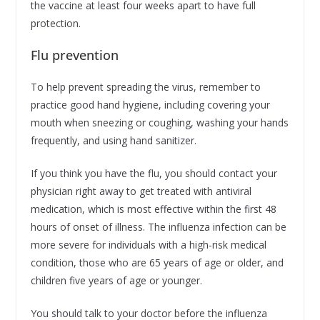
the vaccine at least four weeks apart to have full
protection.
Flu prevention
To help prevent spreading the virus, remember to
practice good hand hygiene, including covering your
mouth when sneezing or coughing, washing your hands
frequently, and using hand sanitizer.
If you think you have the flu, you should contact your
physician right away to get treated with antiviral
medication, which is most effective within the first 48
hours of onset of illness. The influenza infection can be
more severe for individuals with a high-risk medical
condition, those who are 65 years of age or older, and
children five years of age or younger.
You should talk to your doctor before the influenza