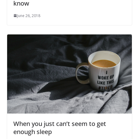
know
June 26, 2018
When you just can’t seem to get
enough sleep