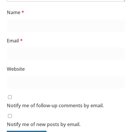
Name
*
Email
*
Website
Notify me of follow-up comments by email.
Notify me of new posts by email.