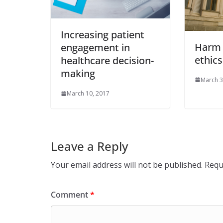
Increasing patient
Harm 
engagement in
ethics
healthcare decision-
making
March 3
March 10, 2017
Leave a Reply
Your email address will not be published.
Requ
Comment
*