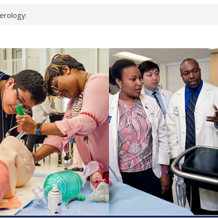
erology:
ad
ientists
ked genes that
can miss
 health checks
cessful school
ws first signs
t deadly virus
up?
pond.