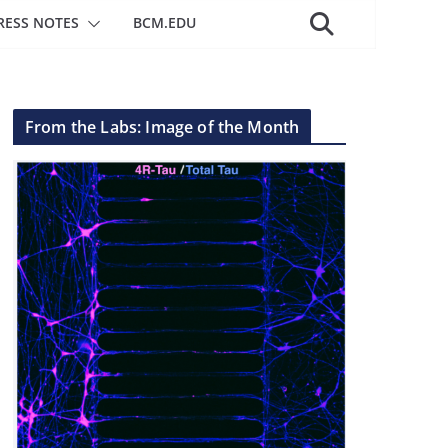
RESS NOTES
BCM.EDU
From the Labs: Image of the Month