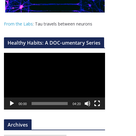
From the Labs
: Tau travels between neurons
Healthy Habits: A DOC-umentary Series
V
i
d
e
o
P
l
00:00
04:20
a
y
Archives
e
r