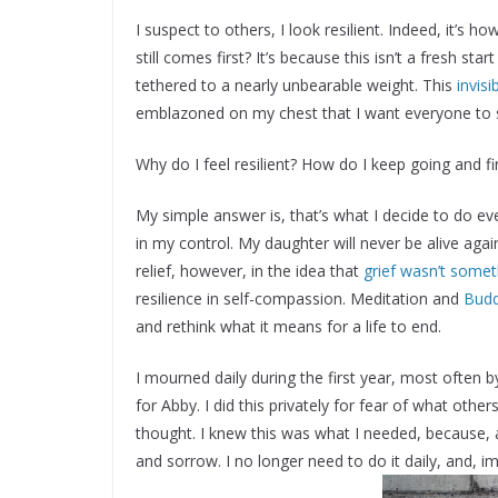
I suspect to others, I look resilient. Indeed, it’s h
still comes first? It’s because this isn’t a fresh star
tethered to a nearly unbearable weight. This
invis
emblazoned on my chest that I want everyone to 
Why do I feel resilient? How do I keep going and fi
My simple answer is, that’s what I decide to do eve
in my control. My daughter will never be alive again,
relief, however, in the idea that
grief wasn’t some
resilience in self-compassion. Meditation and
Budd
and rethink what it means for a life to end.
I mourned daily during the first year, most often by
for Abby. I did this privately for fear of what other
thought. I knew this was what I needed, because, a
and sorrow. I no longer need to do it daily, and, im