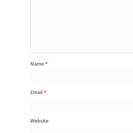
Name
*
Email
*
Website