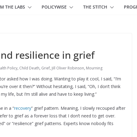
M THE LABS
POLICYWISE
THE STITCH
PROG
d resilience in grief
alth Policy
,
Child Death
,
Grief
,
Jill Oliver Robinson
,
Mourning
r asked how I was doing. Wanting to play it cool, I said, “I’m
’re over it then?” Without hesitating, I said, “Oh, I don’t think
f my life, but I’m still alive and have to keep living.”
e in a “
recovery
” grief pattern. Meaning, I slowly recouped after
refer to grief as a forever loss that I don’t need to get over.
ed” or “resilience” grief patterns. Experts know nobody fits