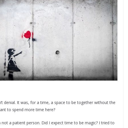
t denial. It was, for a time, a space to be together without the
want to spend more time here?
not a patient person. Did I expect time to be magic? I tried to