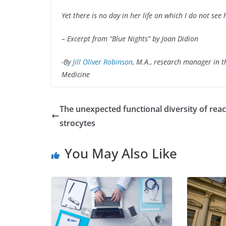
Yet there is no day in her life on which I do not see 
– Excerpt from “Blue Nights” by
Joan Didion
-By
Jill Oliver Robinson
, M.A., research manager in 
Medicine
The unexpected functional diversity of reac
strocytes
You May Also Like