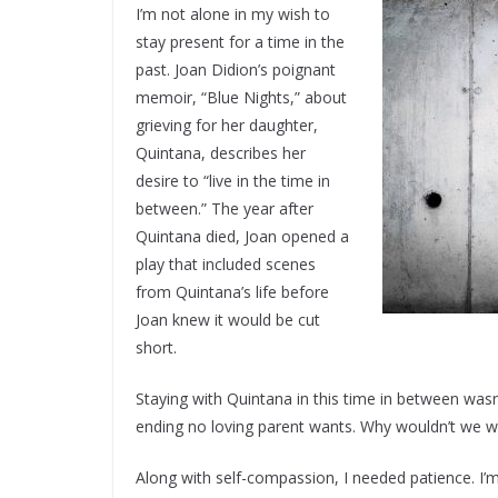
I’m not alone in my wish to
stay present for a time in the
past. Joan Didion’s poignant
memoir, “Blue Nights,” about
grieving for her daughter,
Quintana, describes her
desire to “live in the time in
between.” The year after
Quintana died, Joan opened a
play that included scenes
from Quintana’s life before
Joan knew it would be cut
short.
Staying with Quintana in this time in between wasn’
ending no loving parent wants. Why wouldn’t we 
Along with self-compassion, I needed patience. I’m 