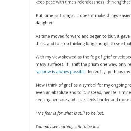
keep pace with time’s relentlessness, thinking tha
But, time isn’t magic. It doesn’t make things easi
daughter.
As time moved forward and began to blur, it gave
think, and to stop thinking long enough to see tha
With my view skewed as the fog of grief envelop
many surfaces. If I shift the prism one way, only re
rainbow is always possible
. Incredibly, perhaps my
Now I think of grief as a symbol for my ongoing rel
even an absolute end to it. Instead, her life is mi
keeping her safe and alive, feels harder and more i
“The fear is for what is still to be lost.
You may see nothing still to be lost.