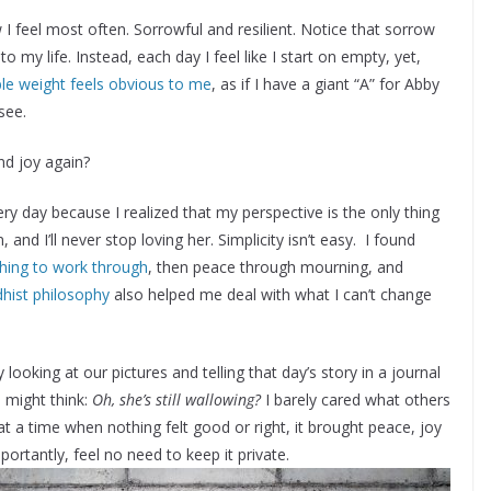
ow I feel most often. Sorrowful and resilient. Notice that sorrow
t to my life. Instead, each day I feel like I start on empty, yet,
ible weight feels obvious to me
, as if I have a giant “A” for Abby
see.
nd joy again?
ry day because I realized that my perspective is the only thing
 and I’ll never stop loving her. Simplicity isn’t easy. I found
thing to work through
, then peace through mourning, and
hist philosophy
also helped me deal with what I can’t change
 looking at our pictures and telling that day’s story in a journal
s might think:
Oh, she’s still wallowing?
I barely cared what others
t a time when nothing felt good or right, it brought peace, joy
portantly, feel no need to keep it private.