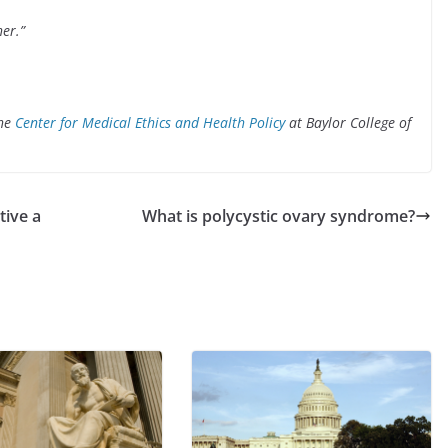
her.”
the
Center for Medical Ethics and Health Policy
at Baylor College
of
tive a
What is polycystic ovary syndrome?