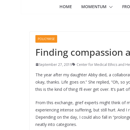
HOME
MOMENTUM
FRO
POLICYWISE
Finding compassion an
September 27, 2019
Center for Medical Ethics and He
The year after my daughter Abby died, a collaborato
okay, thanks. Life goes on.” She replied, “Oh, so you
this is the kind of thing I’ll ever get over. It’s part o
From this exchange, grief experts might think of m
experiencing intense suffering, but still hurt. And I 
Depending on the day, I could also fall in “prolong
neatly into categories.