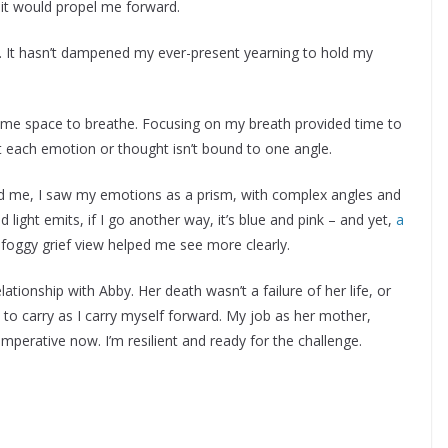
t it would propel me forward.
er. It hasn’t dampened my ever-present yearning to hold my
 me space to breathe. Focusing on my breath provided time to
t each emotion or thought isn’t bound to one angle.
ed me, I saw my emotions as a prism, with complex angles and
d light emits, if I go another way, it’s blue and pink – and yet,
a
 foggy grief view helped me see more clearly.
ationship with Abby. Her death wasn’t a failure of her life, or
ne to carry as I carry myself forward. My job as her mother,
mperative now. I’m resilient and ready for the challenge.