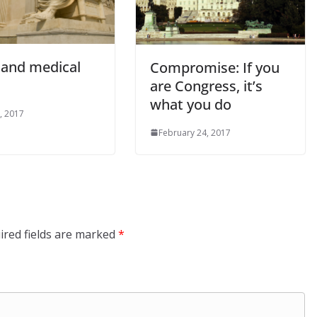
and medical
Compromise: If you
are Congress, it’s
what you do
, 2017
February 24, 2017
ired fields are marked
*