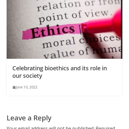
Celebrating bioethics and its role in
our society
June 10, 2022
Leave a Reply
Your email address will not be published.
Required