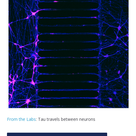
From the Labs
: Tau travels between neurons