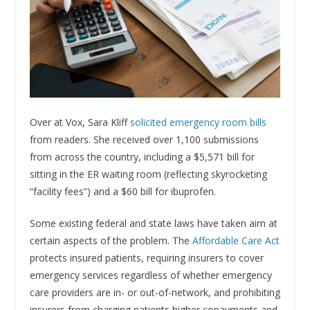
Over at Vox, Sara Kliff
solicited emergency room bills
from readers. She received over 1,100 submissions
from across the country, including a $5,571 bill for
sitting in the ER waiting room (reflecting skyrocketing
“facility fees”) and a $60 bill for ibuprofen.
Some existing federal and state laws have taken aim at
certain aspects of the problem. The
Affordable Care Act
protects insured patients, requiring insurers to cover
emergency services regardless of whether emergency
care providers are in- or out-of-network, and prohibiting
insurers from charging patients higher copayments and