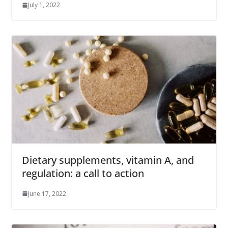
July 1, 2022
Dietary supplements, vitamin A, and
regulation: a call to action
June 17, 2022