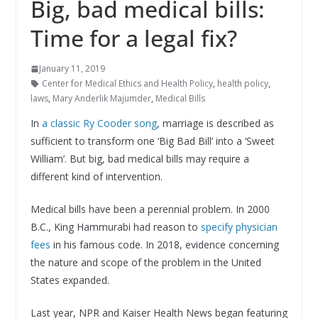
Big, bad medical bills:
Time for a legal fix?
January 11, 2019
Center for Medical Ethics and Health Policy
,
health policy
,
laws
,
Mary Anderlik Majumder
,
Medical Bills
In
a classic Ry Cooder song
, marriage is described as
sufficient to transform one ‘Big Bad Bill’ into a ‘Sweet
William’. But big, bad medical bills may require a
different kind of intervention.
Medical bills have been a perennial problem. In 2000
B.C., King Hammurabi had reason to
specify physician
fees
in his famous code. In 2018, evidence concerning
the nature and scope of the problem in the United
States expanded.
Last year, NPR and Kaiser Health News began featuring