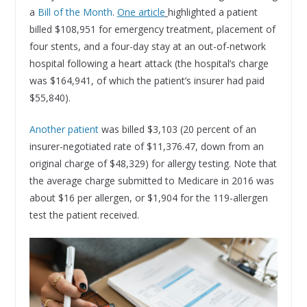
a
Bill of the Month
.
One article
highlighted a patient
billed $108,951 for emergency treatment, placement of
four stents, and a four-day stay at an out-of-network
hospital following a heart attack (the hospital’s charge
was $164,941, of which the patient’s insurer had paid
$55,840).
Another patient
was billed $3,103 (20 percent of an
insurer-negotiated rate of $11,376.47, down from an
original charge of $48,329) for allergy testing. Note that
the average charge submitted to Medicare in 2016 was
about $16 per allergen, or $1,904 for the 119-allergen
test the patient received.