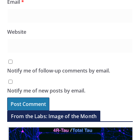
Email
*
Website
Notify me of follow-up comments by email.
Notify me of new posts by email.
From the Labs: Image of the Month