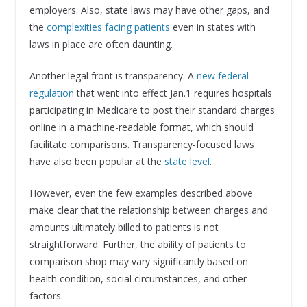
employers. Also, state laws may have other gaps, and
the
complexities facing patients
even in states with
laws in place are often daunting.
Another legal front is transparency. A
new federal
regulation
that went into effect Jan.1 requires hospitals
participating in Medicare to post their standard charges
online in a machine-readable format, which should
facilitate comparisons. Transparency-focused laws
have also been popular at the
state level
.
However, even the few examples described above
make clear that the relationship between charges and
amounts ultimately billed to patients is not
straightforward. Further, the ability of patients to
comparison shop may vary significantly based on
health condition, social circumstances, and other
factors.