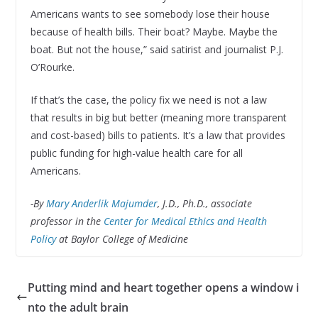
Americans wants to see somebody lose their house
because of health bills. Their boat? Maybe. Maybe the
boat. But not the house,” said satirist and journalist P.J.
O’Rourke.
If that’s the case, the policy fix we need is not a law
that results in big but better (meaning more transparent
and cost-based) bills to patients. It’s a law that provides
public funding for high-value health care for all
Americans.
-By
Mary Anderlik Majumder
, J.D., Ph.D., associate
professor in the
Center for Medical Ethics and Health
Policy
at Baylor College of Medicine
Putting mind and heart together opens a window i
nto the adult brain