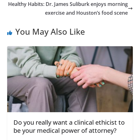
Healthy Habits: Dr. James Suliburk enjoys morning
exercise and Houston’s food scene
You May Also Like
Do you really want a clinical ethicist to
be your medical power of attorney?