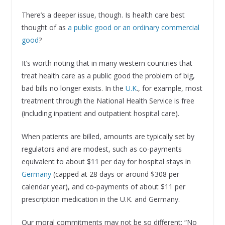
There’s a deeper issue, though. Is health care best
thought of as
a public good or an ordinary commercial
good
?
It’s worth noting that in many western countries that
treat health care as a public good the problem of big,
bad bills no longer exists. In the
U.K
., for example, most
treatment through the National Health Service is free
(including inpatient and outpatient hospital care).
When patients are billed, amounts are typically set by
regulators and are modest, such as co-payments
equivalent to about $11 per day for hospital stays in
Germany
(capped at 28 days or around $308 per
calendar year), and co-payments of about $11 per
prescription medication in the U.K. and Germany.
Our moral commitments may not be so different: “No