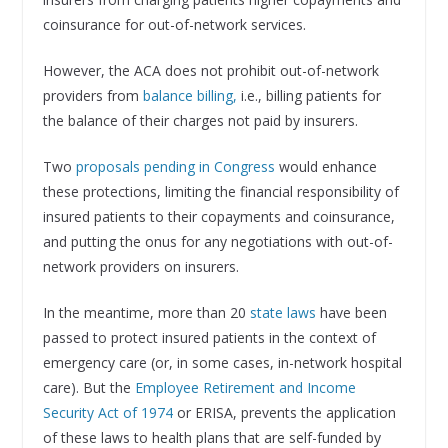
coinsurance for out-of-network services.
However, the ACA does not prohibit out-of-network
providers from
balance billing,
i.e., billing patients for
the balance of their charges not paid by insurers.
Two
proposals pending in Congress
would enhance
these protections, limiting the financial responsibility of
insured patients to their copayments and coinsurance,
and putting the onus for any negotiations with out-of-
network providers on insurers.
In the meantime, more than 20
state laws
have been
passed to protect insured patients in the context of
emergency care (or, in some cases, in-network hospital
care). But the
Employee Retirement and Income
Security Act of 1974
or ERISA, prevents the application
of these laws to health plans that are self-funded by