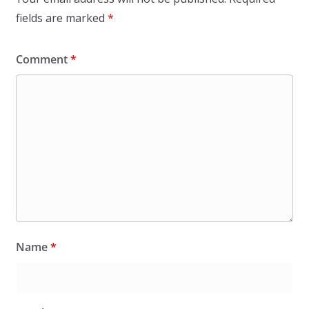
fields are marked
*
Comment
*
Name
*