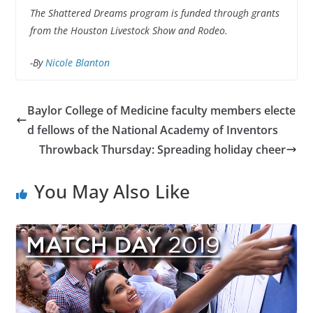
The Shattered Dreams program is funded through grants
from the Houston Livestock Show and Rodeo.
-By
Nicole Blanton
Baylor College of Medicine faculty members electe
d fellows of the National Academy of Inventors
Throwback Thursday: Spreading holiday cheer
You May Also Like