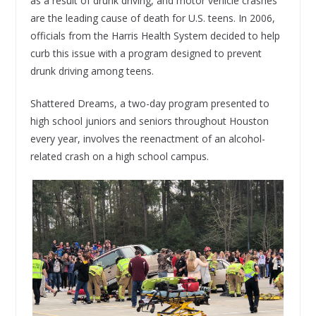
as a result of drunk driving, and motor vehicle crashes
are the leading cause of death for U.S. teens. In 2006,
officials from the Harris Health System decided to help
curb this issue with a program designed to prevent
drunk driving among teens.
Shattered Dreams, a two-day program presented to
high school juniors and seniors throughout Houston
every year, involves the reenactment of an alcohol-
related crash on a high school campus.