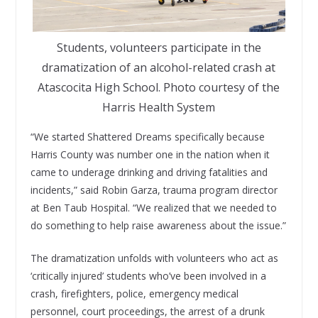
Students, volunteers participate in the
dramatization of an alcohol-related crash at
Atascocita High School. Photo courtesy of the
Harris Health System
“We started Shattered Dreams specifically because
Harris County was number one in the nation when it
came to underage drinking and driving fatalities and
incidents,” said Robin Garza, trauma program director
at Ben Taub Hospital. “We realized that we needed to
do something to help raise awareness about the issue.”
The dramatization unfolds with volunteers who act as
‘critically injured’ students who’ve been involved in a
crash, firefighters, police, emergency medical
personnel, court proceedings, the arrest of a drunk