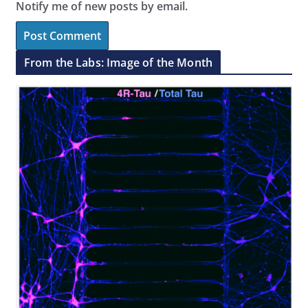
Notify me of new posts by email.
From the Labs: Image of the Month