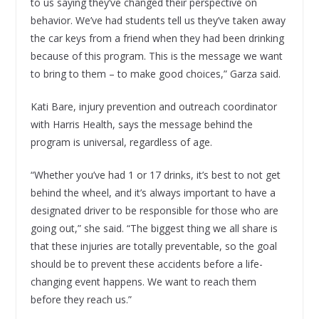
to us saying they’ve changed their perspective on
behavior. We’ve had students tell us they’ve taken away
the car keys from a friend when they had been drinking
because of this program. This is the message we want
to bring to them – to make good choices,” Garza said.
Kati Bare, injury prevention and outreach coordinator
with Harris Health, says the message behind the
program is universal, regardless of age.
“Whether you’ve had 1 or 17 drinks, it’s best to not get
behind the wheel, and it’s always important to have a
designated driver to be responsible for those who are
going out,” she said. “The biggest thing we all share is
that these injuries are totally preventable, so the goal
should be to prevent these accidents before a life-
changing event happens. We want to reach them
before they reach us.”