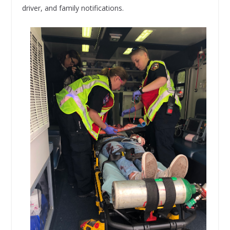
driver, and family notifications.