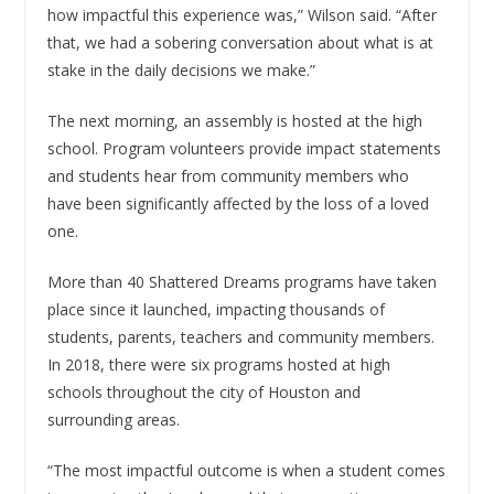
how impactful this experience was,” Wilson said. “After
that, we had a sobering conversation about what is at
stake in the daily decisions we make.”
The next morning, an assembly is hosted at the high
school. Program volunteers provide impact statements
and students hear from community members who
have been significantly affected by the loss of a loved
one.
More than 40 Shattered Dreams programs have taken
place since it launched, impacting thousands of
students, parents, teachers and community members.
In 2018, there were six programs hosted at high
schools throughout the city of Houston and
surrounding areas.
“The most impactful outcome is when a student comes