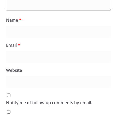
Name
*
Email
*
Website
Notify me of follow-up comments by email.