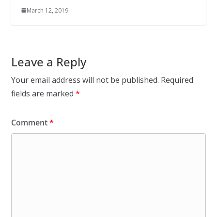
March 12, 2019
Leave a Reply
Your email address will not be published.
Required
fields are marked
*
Comment
*