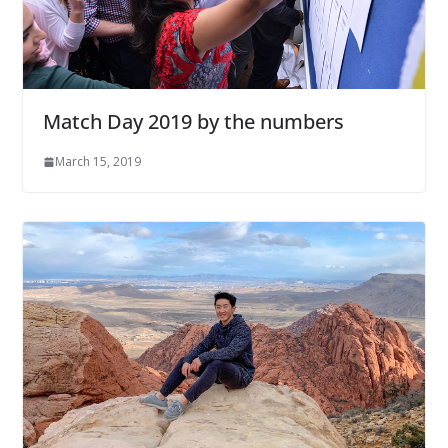
Match Day 2019 by the numbers
March 15, 2019