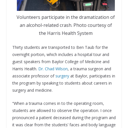
Volunteers participate in the dramatization of
an alcohol-related crash. Photo courtesy of
the Harris Health System
Thirty students are transported to Ben Taub for the
overnight portion, which includes a hospital tour and
guest speakers from Baylor College of Medicine and
Harris Health.
Dr. Chad Wilson
, a trauma surgeon and
associate professor of
surgery
at Baylor, participates in
the program by speaking to students about careers in
surgery and medicine.
“When a trauma comes in to the operating room,
students are allowed to observe the operation. I once
pronounced a patient deceased during the program and
it was clear from the students’ faces and body language