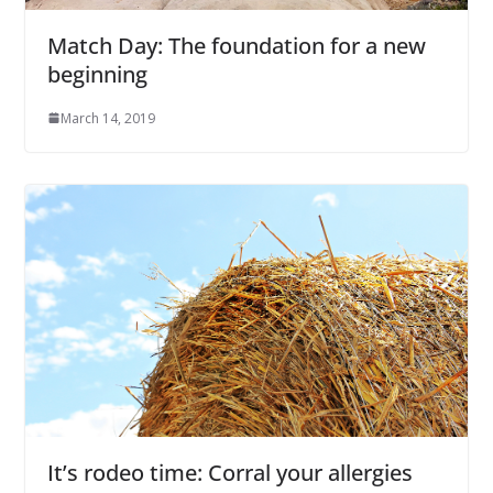
Match Day: The foundation for a new
beginning
March 14, 2019
It’s rodeo time: Corral your allergies