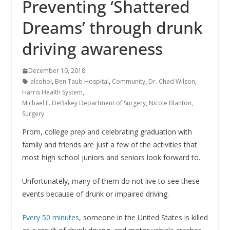
Preventing ‘Shattered
Dreams’ through drunk
driving awareness
December 19, 2018
alcohol
,
Ben Taub Hospital
,
Community
,
Dr. Chad Wilson
,
Harris Health System
,
Michael E. DeBakey Department of Surgery
,
Nicole Blanton
,
Surgery
Prom, college prep and celebrating graduation with
family and friends are just a few of the activities that
most high school juniors and seniors look forward to.
Unfortunately, many of them do not live to see these
events because of drunk or impaired driving.
Every 50 minutes
, someone in the United States is killed