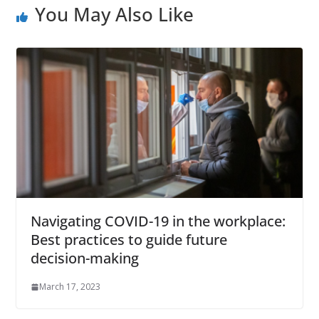
You May Also Like
Navigating COVID-19 in the workplace:
Best practices to guide future
decision-making
March 17, 2023