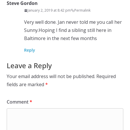
Steve Gordon
January 2, 2019 at 8:42 pm
Permalink
Very well done. Jan never told me you call her
Sunny.Hoping I find a sibling still here in
Baltimore in the next few months
Reply
Leave a Reply
Your email address will not be published.
Required
fields are marked
*
Comment
*