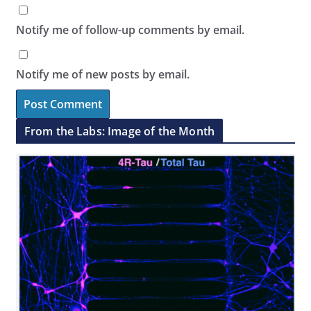
Notify me of follow-up comments by email.
Notify me of new posts by email.
From the Labs: Image of the Month