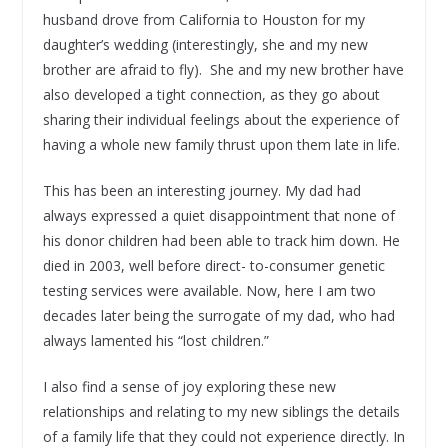
husband drove from California to Houston for my
daughter’s wedding (interestingly, she and my new
brother are afraid to fly). She and my new brother have
also developed a tight connection, as they go about
sharing their individual feelings about the experience of
having a whole new family thrust upon them late in life.
This has been an interesting journey. My dad had
always expressed a quiet disappointment that none of
his donor children had been able to track him down. He
died in 2003, well before direct- to-consumer genetic
testing services were available. Now, here I am two
decades later being the surrogate of my dad, who had
always lamented his “lost children.”
I also find a sense of joy exploring these new
relationships and relating to my new siblings the details
of a family life that they could not experience directly. In