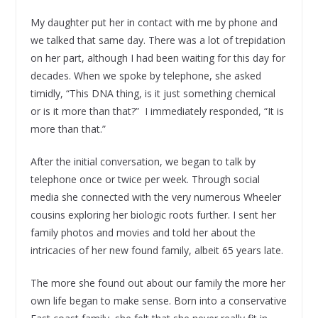
My daughter put her in contact with me by phone and
we talked that same day. There was a lot of trepidation
on her part, although I had been waiting for this day for
decades. When we spoke by telephone, she asked
timidly, “This DNA thing, is it just something chemical
or is it more than that?” I immediately responded, “It is
more than that.”
After the initial conversation, we began to talk by
telephone once or twice per week. Through social
media she connected with the very numerous Wheeler
cousins exploring her biologic roots further. I sent her
family photos and movies and told her about the
intricacies of her new found family, albeit 65 years late.
The more she found out about our family the more her
own life began to make sense. Born into a conservative