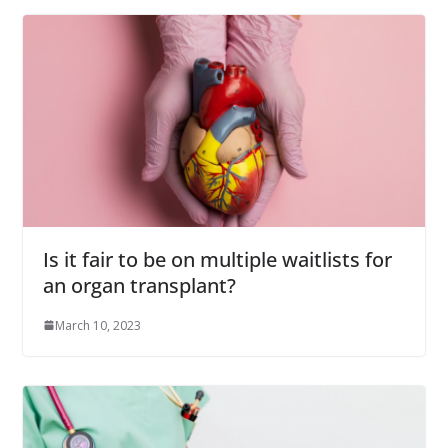
Is it fair to be on multiple waitlists for
an organ transplant?
March 10, 2023