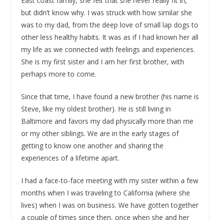
East coast family, she felt that she never really fit in,
but didn’t know why. I was struck with how similar she
was to my dad, from the deep love of small lap dogs to
other less healthy habits. It was as if I had known her all
my life as we connected with feelings and experiences.
She is my first sister and I am her first brother, with
perhaps more to come.
Since that time, I have found a new brother (his name is
Steve, like my oldest brother). He is still living in
Baltimore and favors my dad physically more than me
or my other siblings. We are in the early stages of
getting to know one another and sharing the
experiences of a lifetime apart.
I had a face-to-face meeting with my sister within a few
months when I was traveling to California (where she
lives) when I was on business. We have gotten together
a couple of times since then, once when she and her