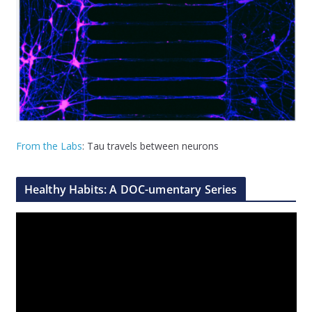
From the Labs
: Tau travels between neurons
Healthy Habits: A DOC-umentary Series
V
i
d
e
o
P