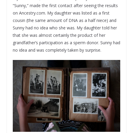
“Sunny,” made the first contact after seeing the results
on Ancestry.com. My daughter was listed as a first
cousin (the same amount of DNA as a half niece) and
Sunny had no idea who she was. My daughter told her
that she was almost certainly the product of her
grandfather’s participation as a sperm donor. Sunny had
no idea and was completely taken by surprise.