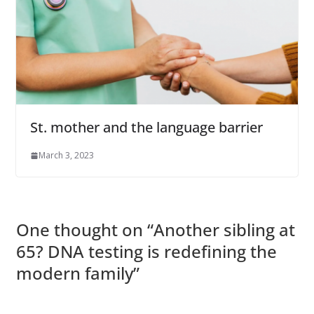
St. mother and the language barrier
March 3, 2023
One thought on “
Another sibling at
65? DNA testing is redefining the
modern family
”