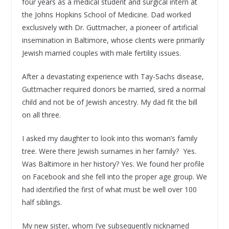
four years as a medical student and surgical intern at
the Johns Hopkins School of Medicine. Dad worked
exclusively with Dr. Guttmacher, a pioneer of artificial
insemination in Baltimore, whose clients were primarily
Jewish married couples with male fertility issues.
After a devastating experience with Tay-Sachs disease,
Guttmacher required donors be married, sired a normal
child and not be of Jewish ancestry. My dad fit the bill
on all three.
I asked my daughter to look into this woman’s family
tree. Were there Jewish surnames in her family? Yes.
Was Baltimore in her history? Yes. We found her profile
on Facebook and she fell into the proper age group. We
had identified the first of what must be well over 100
half siblings.
My new sister, whom I’ve subsequently nicknamed