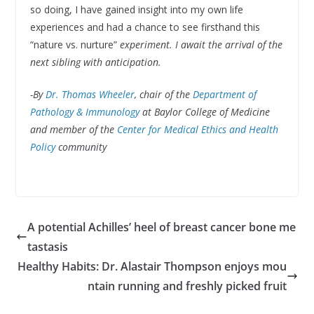
so doing, I have gained insight into my own life
experiences and had a chance to see firsthand this
“nature vs. nurture”
experiment. I await the arrival of the
next sibling with anticipation.
-By
Dr. Thomas Wheeler
, chair of the
Department of
Pathology & Immunology
at Baylor College of Medicine
and member of the
Center for Medical Ethics and Health
Policy
community
A potential Achilles’ heel of breast cancer bone me
tastasis
Healthy Habits: Dr. Alastair Thompson enjoys mou
ntain running and freshly picked fruit