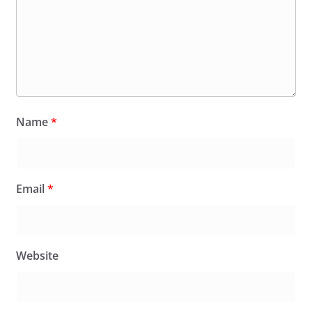
Name
*
Email
*
Website