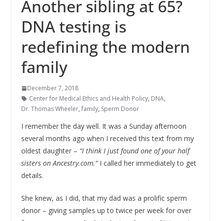
Another sibling at 65?
DNA testing is
redefining the modern
family
December 7, 2018
Center for Medical Ethics and Health Policy
,
DNA
,
Dr. Thomas Wheeler
,
family
,
Sperm Donor
I remember the day well. It was a Sunday afternoon
several months ago when I received this text from my
oldest daughter –
“I think I just found one of your half
sisters on Ancestry.com.”
I called her immediately to get
details.
She knew, as I did, that my dad was a prolific sperm
donor – giving samples up to twice per week for over