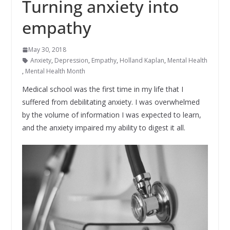
Turning anxiety into
empathy
May 30, 2018
Anxiety
,
Depression
,
Empathy
,
Holland Kaplan
,
Mental Health
,
Mental Health Month
Medical school was the first time in my life that I
suffered from debilitating anxiety. I was overwhelmed
by the volume of information I was expected to learn,
and the anxiety impaired my ability to digest it all.