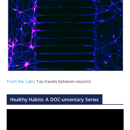
From the Labs
: Tau travels between neurons
Healthy Habits: A DOC-umentary Series
V
i
d