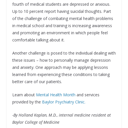
fourth of medical students are depressed or anxious.
Up to 10 percent report having suicidal thoughts. Part
of the challenge of combating mental health problems
in medical school and training is increasing awareness
and promoting an environment in which people feel
comfortable talking about it.
Another challenge is posed to the individual dealing with
these issues – how to personally manage depression
and anxiety. One approach may be applying lessons
learned from experiencing these conditions to taking
better care of our patients.
Learn about
Mental Health Month
and services
provided by the
Baylor Psychiatry Clinic.
-By Holland Kaplan, M.D., internal medicine resident at
Baylor College of Medicine