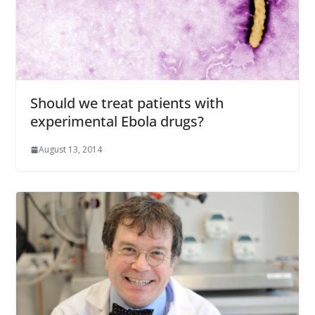
Should we treat patients with
experimental Ebola drugs?
August 13, 2014