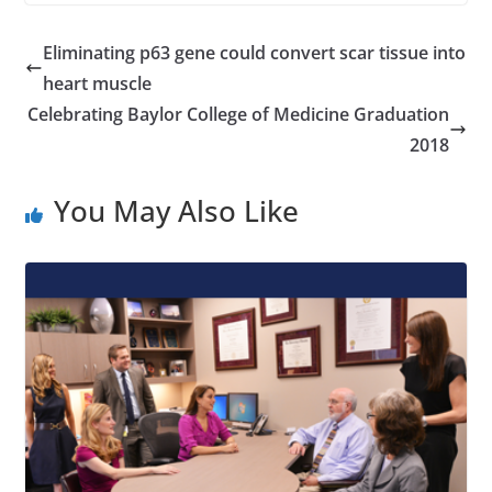
Eliminating p63 gene could convert scar tissue into
heart muscle
Celebrating Baylor College of Medicine Graduation
2018
You May Also Like