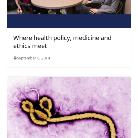
Where health policy, medicine and
ethics meet
September 8, 2014