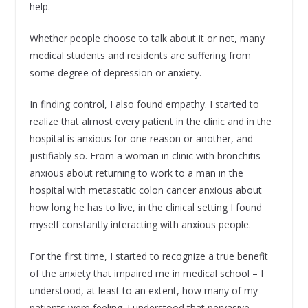
help.
Whether people choose to talk about it or not, many
medical students and residents are suffering from
some degree of depression or anxiety.
In finding control, I also found empathy. I started to
realize that almost every patient in the clinic and in the
hospital is anxious for one reason or another, and
justifiably so. From a woman in clinic with bronchitis
anxious about returning to work to a man in the
hospital with metastatic colon cancer anxious about
how long he has to live, in the clinical setting I found
myself constantly interacting with anxious people.
For the first time, I started to recognize a true benefit
of the anxiety that impaired me in medical school – I
understood, at least to an extent, how many of my
patients were feeling. I understood that pervasive,