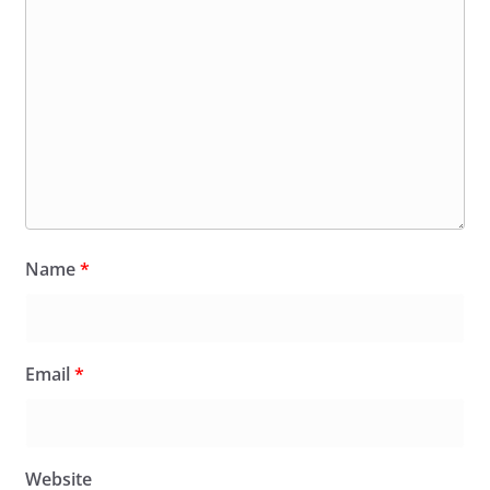
Name
*
Email
*
Website