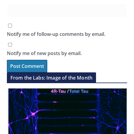
Notify me of follow-up comments by email.
Notify me of new posts by email.
From the Labs: Image of the Month