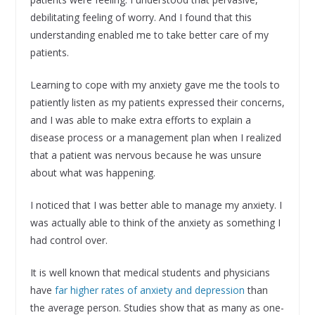
debilitating feeling of worry. And I found that this
understanding enabled me to take better care of my
patients.
Learning to cope with my anxiety gave me the tools to
patiently listen as my patients expressed their concerns,
and I was able to make extra efforts to explain a
disease process or a management plan when I realized
that a patient was nervous because he was unsure
about what was happening.
I noticed that I was better able to manage my anxiety. I
was actually able to think of the anxiety as something I
had control over.
It is well known that medical students and physicians
have
far higher rates of anxiety and depression
than
the average person. Studies show that as many as one-