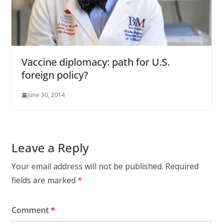
Vaccine diplomacy: path for U.S.
foreign policy?
June 30, 2014
Leave a Reply
Your email address will not be published.
Required
fields are marked
*
Comment
*