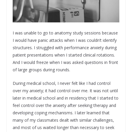
I was unable to go to anatomy study sessions because
I would have panic attacks when I was couldn’t identify
structures. I struggled with performance anxiety during
patient presentations when I started clinical rotations.
And I would freeze when I was asked questions in front
of large groups during rounds.
During medical school, I never felt like I had control
over my anxiety; it had control over me. It was not until
later in medical school and in residency that I started to
feel control over the anxiety after seeking therapy and
developing coping mechanisms. I later learned that
many of my classmates dealt with similar challenges,
and most of us waited longer than necessary to seek