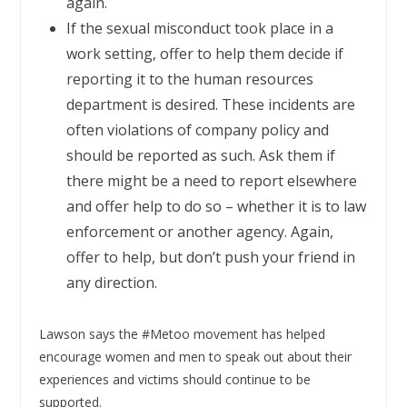
again.
If the sexual misconduct took place in a
work setting, offer to help them decide if
reporting it to the human resources
department is desired. These incidents are
often violations of company policy and
should be reported as such. Ask them if
there might be a need to report elsewhere
and offer help to do so – whether it is to law
enforcement or another agency. Again,
offer to help, but don’t push your friend in
any direction.
Lawson says the #Metoo movement has helped
encourage women and men to speak out about their
experiences and victims should continue to be
supported.