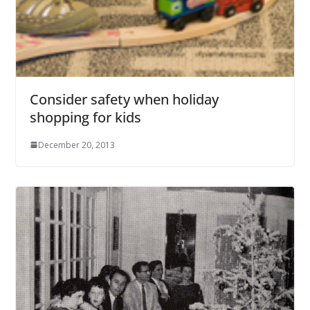
Consider safety when holiday
shopping for kids
December 20, 2013