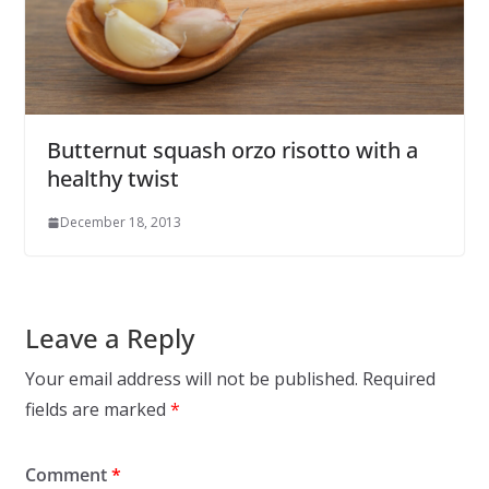
Butternut squash orzo risotto with a
healthy twist
December 18, 2013
Leave a Reply
Your email address will not be published.
Required
fields are marked
*
Comment
*