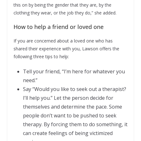
this on by being the gender that they are, by the
clothing they wear, or the job they do,” she added.
How to help a friend or loved one
If you are concerned about a loved one who has
shared their experience with you, Lawson offers the
following three tips to help:
Tell your friend, “I’m here for whatever you
need.”
Say “Would you like to seek out a therapist?
I’ll help you.” Let the person decide for
themselves and determine the pace. Some
people don’t want to be pushed to seek
therapy. By forcing them to do something, it
can create feelings of being victimized