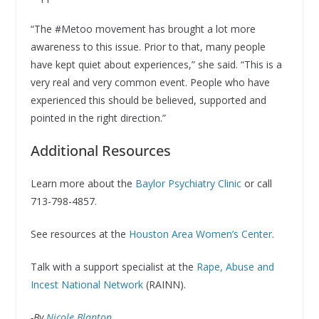
“The #Metoo movement has brought a lot more
awareness to this issue. Prior to that, many people
have kept quiet about experiences,” she said. “This is a
very real and very common event. People who have
experienced this should be believed, supported and
pointed in the right direction.”
Additional Resources
Learn more about the
Baylor Psychiatry Clinic
or call
713-798-4857.
See resources at the
Houston Area Women’s Center
.
Talk with a support specialist at the
Rape, Abuse and
Incest National Network
(RAINN).
-By
Nicole Blanton