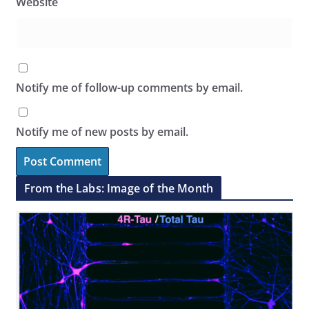
Website
Notify me of follow-up comments by email.
Notify me of new posts by email.
From the Labs: Image of the Month