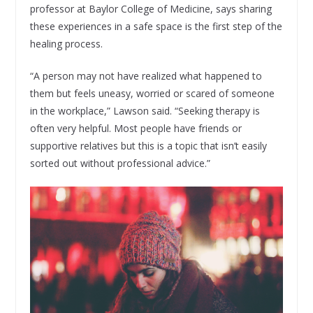
professor at Baylor College of Medicine, says sharing
these experiences in a safe space is the first step of the
healing process.
“A person may not have realized what happened to
them but feels uneasy, worried or scared of someone
in the workplace,” Lawson said. “Seeking therapy is
often very helpful. Most people have friends or
supportive relatives but this is a topic that isn’t easily
sorted out without professional advice.”