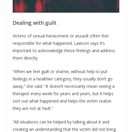
Dealing with guilt
Victims of sexual harassment or assault often feel
responsible for what happened. Lawson says it’s
important to acknowledge these feelings and address
them directly.
“When we feel guilt or shame, without help to put
feelings in a healthier category, they usually don’t go
away,” she said. “It doesn’t necessarily mean seeing a
therapist every week for years and years, but it helps
sort out what happened and helps the victim realize
they are not at fault.”
“All situations can be helped by talking about it and
creating an understanding that the victim did not bring