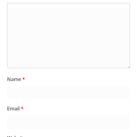
Name
*
Email
*