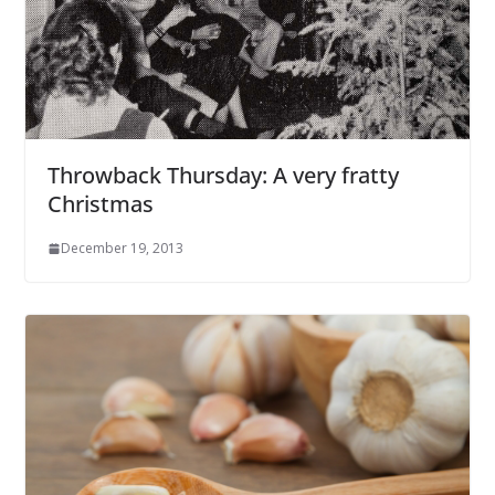
Throwback Thursday: A very fratty
Christmas
December 19, 2013