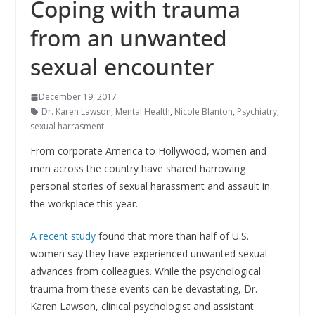
Coping with trauma
from an unwanted
sexual encounter
December 19, 2017
Dr. Karen Lawson
,
Mental Health
,
Nicole Blanton
,
Psychiatry
,
sexual harrasment
From corporate America to Hollywood, women and
men across the country have shared harrowing
personal stories of sexual harassment and assault in
the workplace this year.
A recent study
found that more than half of U.S.
women say they have experienced unwanted sexual
advances from colleagues. While the psychological
trauma from these events can be devastating, Dr.
Karen Lawson, clinical psychologist and assistant