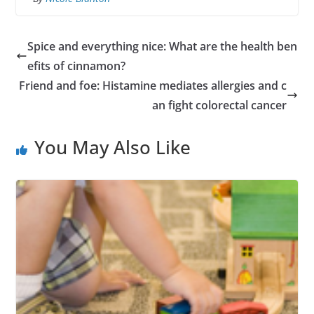
Spice and everything nice: What are the health ben
efits of cinnamon?
Friend and foe: Histamine mediates allergies and c
an fight colorectal cancer
You May Also Like