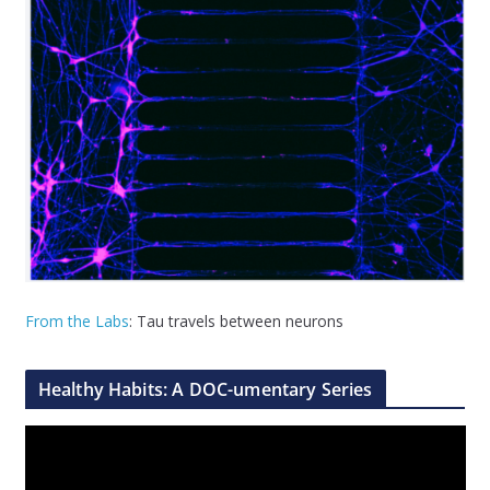
From the Labs
: Tau travels between neurons
Healthy Habits: A DOC-umentary Series
V
i