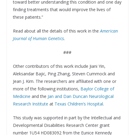
toward better understanding this condition and one day
finding treatments that would improve the lives of
these patients.”
Read about all the details of this work in the
American
Journal of Human Genetics
.
###
Other contributors of this work include Jiani Yin,
Aleksandar Bajic, Ping Zhang, Steven Cummock and
Jean J. Kim. The researchers are affiliated with one or
more of the following institutions,
Baylor College of
Medicine
and the
Jan and Dan Duncan Neurological
Research Institute
at
Texas Children’s Hospital
.
This study was supported in part by the Intellectual and
Developmental Disabilities Research Center grant
number 1U54 HD083092 from the Eunice Kennedy