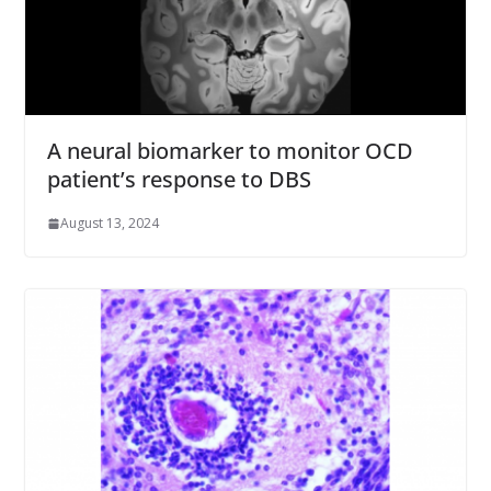
A neural biomarker to monitor OCD
patient’s response to DBS
August 13, 2024