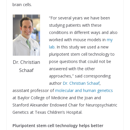
brain cells.
“For several years we have been
studying patients with these
conditions in different ways and also
worked with mouse models in
my
lab
. In this study we used a new
pluripotent stem cell technology to
pose questions that could not be
Dr. Christian
answered with the other
Schaaf
approaches,” said corresponding
author
Dr. Christian Schaaf
,
assistant professor of
molecular and human genetics
at Baylor College of Medicine and the Joan and
Stanford Alexander Endowed Chair for Neuropsychiatric
Genetics at Texas Children’s Hospital.
Pluripotent stem cell technology helps better