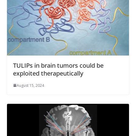
TULIPs in brain tumors could be
exploited therapeutically
August 15, 2024