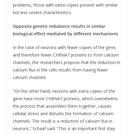
problems, those with extra copies present with similar
but less severe characteristics.
Opposite genetic imbalance results in similar
biological effect mediated by different mechanisms
In the case of neurons with fewer copies of the gene,
and therefore fewer CHRNA7 proteins to form calcium
channels, the researchers propose that the reduction in
calcium flux in the cells results from having fewer
calcium channels.
“On the other hand, neurons with extra copies of the
gene have more CHRNA7 proteins, which overwhelms
the process that assembles them together, causes
cellular stress and disturbs the formation of calcium
channels. The result is a reduction of calcium flux in
neurons,” Schaaf said. “This is an important first step