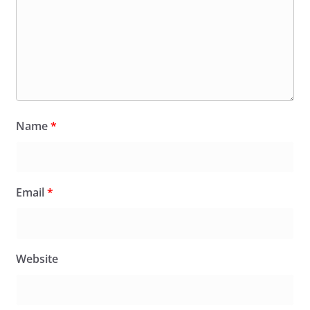
Name
*
Email
*
Website