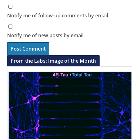
Notify me of follow-up comments by email.
Notify me of new posts by email.
From the Labs: Image of the Month