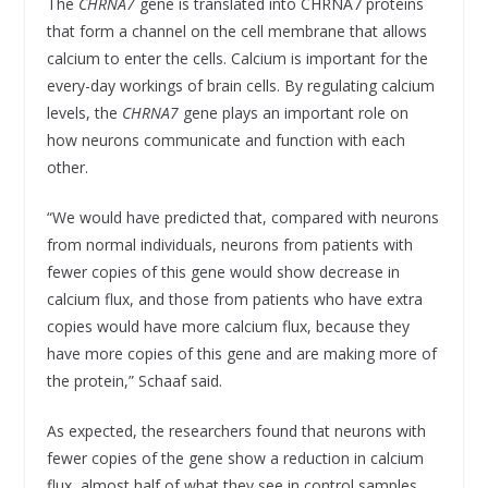
The
CHRNA7
gene is translated into CHRNA7 proteins
that form a channel on the cell membrane that allows
calcium to enter the cells. Calcium is important for the
every-day workings of brain cells. By regulating calcium
levels, the
CHRNA7
gene plays an important role on
how neurons communicate and function with each
other.
“We would have predicted that, compared with neurons
from normal individuals, neurons from patients with
fewer copies of this gene would show decrease in
calcium flux, and those from patients who have extra
copies would have more calcium flux, because they
have more copies of this gene and are making more of
the protein,” Schaaf said.
As expected, the researchers found that neurons with
fewer copies of the gene show a reduction in calcium
flux, almost half of what they see in control samples,