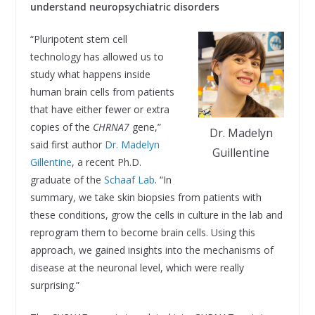
understand neuropsychiatric disorders
“Pluripotent stem cell
technology has allowed us to
study what happens inside
human brain cells from patients
that have either fewer or extra
copies of the
CHRNA7
gene,”
Dr. Madelyn
said first author
Dr. Madelyn
Guillentine
Gillentine
, a recent Ph.D.
graduate of the
Schaaf Lab
. “In
summary, we take skin biopsies from patients with
these conditions, grow the cells in culture in the lab and
reprogram them to become brain cells. Using this
approach, we gained insights into the mechanisms of
disease at the neuronal level, which were really
surprising.”