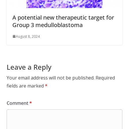
A potential new therapeutic target for
Group 3 medulloblastoma
August 8, 2024
Leave a Reply
Your email address will not be published.
Required
fields are marked
*
Comment
*