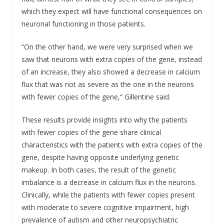
which they expect will have functional consequences on
neuronal functioning in those patients.
“On the other hand, we were very surprised when we
saw that neurons with extra copies of the gene, instead
of an increase, they also showed a decrease in calcium
flux that was not as severe as the one in the neurons
with fewer copies of the gene,” Gillentine said.
These results provide insights into why the patients
with fewer copies of the gene share clinical
characteristics with the patients with extra copies of the
gene, despite having opposite underlying genetic
makeup. In both cases, the result of the genetic
imbalance is a decrease in calcium flux in the neurons.
Clinically, while the patients with fewer copies present
with moderate to severe cognitive impairment, high
prevalence of autism and other neuropsychiatric