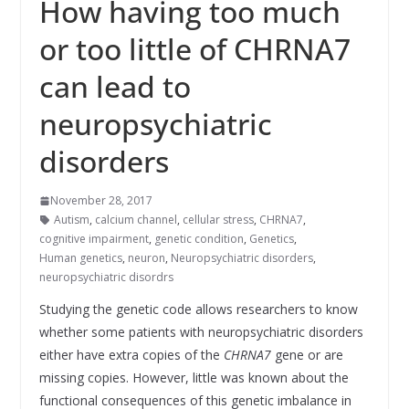
How having too much
or too little of CHRNA7
can lead to
neuropsychiatric
disorders
November 28, 2017
Autism
,
calcium channel
,
cellular stress
,
CHRNA7
,
cognitive impairment
,
genetic condition
,
Genetics
,
Human genetics
,
neuron
,
Neuropsychiatric disorders
,
neuropsychiatric disordrs
Studying the genetic code allows researchers to know
whether some patients with neuropsychiatric disorders
either have extra copies of the
CHRNA7
gene or are
missing copies. However, little was known about the
functional consequences of this genetic imbalance in