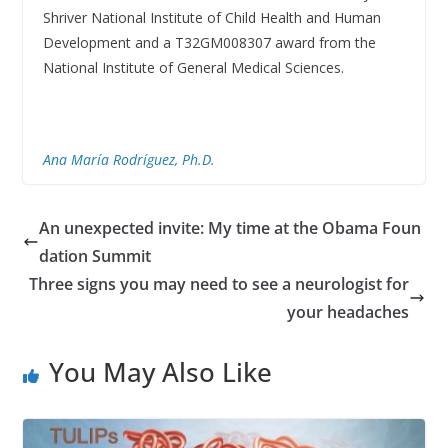
Shriver National Institute of Child Health and Human
Development and a T32GM008307 award from the
National Institute of General Medical Sciences.
Ana María Rodríguez, Ph.D.
An unexpected invite: My time at the Obama Foun
dation Summit
Three signs you may need to see a neurologist for
your headaches
You May Also Like