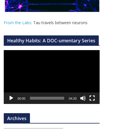
From the Labs
: Tau travels between neurons
Healthy Habits: A DOC-umentary Series
V
i
d
e
o
P
l
00:00
04:20
a
y
Archives
e
r