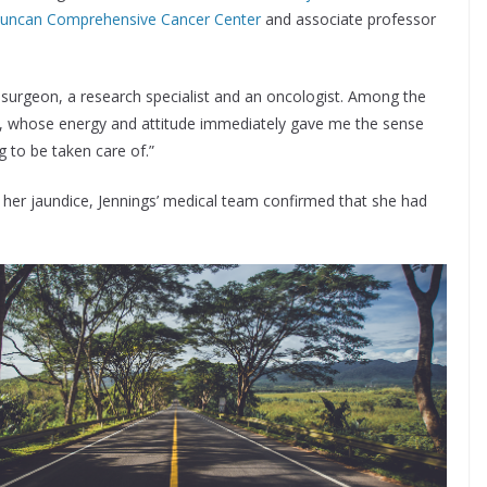
uncan Comprehensive Cancer Center
and associate professor
a surgeon, a research specialist and an oncologist. Among the
er, whose energy and attitude immediately gave me the sense
 to be taken care of.”
f her jaundice, Jennings’ medical team confirmed that she had