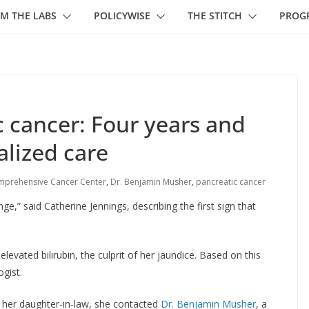
M THE LABS
POLICYWISE
THE STITCH
PROG
c cancer: Four years and
alized care
mprehensive Cancer Center
,
Dr. Benjamin Musher
,
pancreatic cancer
ge,” said Catherine Jennings, describing the first sign that
elevated bilirubin, the culprit of her jaundice. Based on this
ogist.
 her daughter-in-law, she contacted
Dr. Benjamin Musher
, a