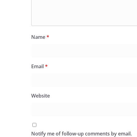
Name
*
Email
*
Website
Notify me of follow-up comments by email.