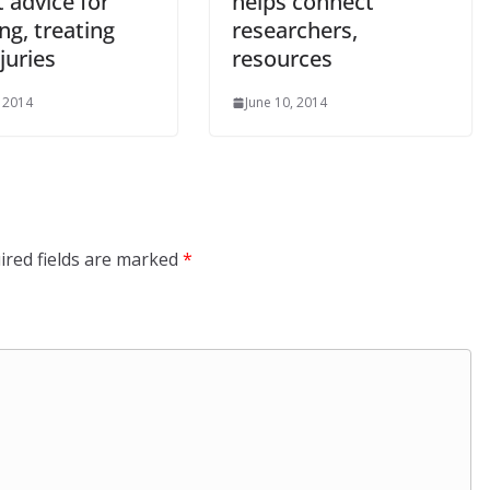
 advice for
helps connect
ng, treating
researchers,
njuries
resources
, 2014
June 10, 2014
ired fields are marked
*