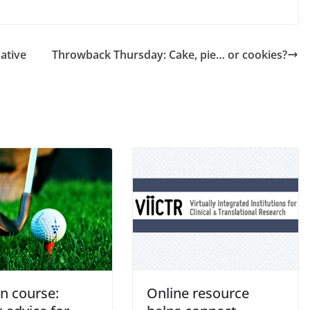
native
Throwback Thursday: Cake, pie… or cookies?
n course:
Online resource