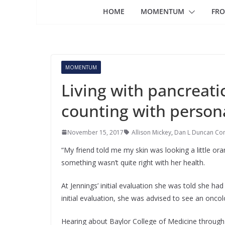
HOME
MOMENTUM
FRO
MOMENTUM
Living with pancreati
counting with person
November 15, 2017
Allison Mickey
,
Dan L Duncan Co
“My friend told me my skin was looking a little oran
something wasn’t quite right with her health.
At Jennings’ initial evaluation she was told she had 
initial evaluation, she was advised to see an oncol
Hearing about Baylor College of Medicine through