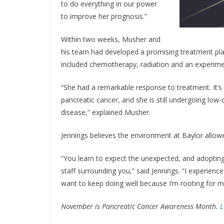
to do everything in our power
to improve her prognosis.”
Within two weeks, Musher and
his team had developed a promising treatment plan a
included chemotherapy, radiation and an experimen
“She had a remarkable response to treatment. It’s
pancreatic cancer, and she is still undergoing lo
disease,” explained Musher.
Jennings believes the environment at Baylor allow
“You learn to expect the unexpected, and adopting
staff surrounding you,” said Jennings. “I experien
want to keep doing well because I’m rooting for m
November is Pancreatic Cancer Awareness Month.
L