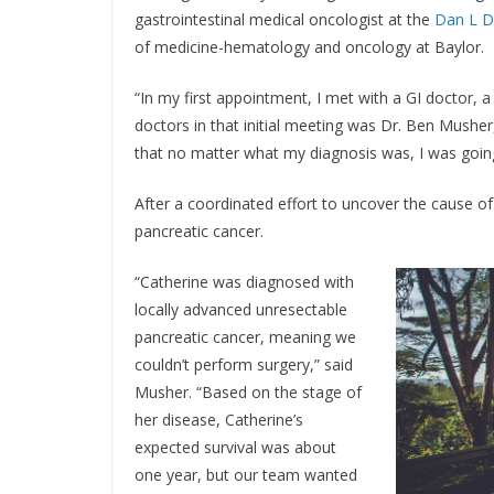
gastrointestinal medical oncologist at the
Dan L D
of medicine-hematology and oncology at Baylor.
“In my first appointment, I met with a GI doctor, 
doctors in that initial meeting was Dr. Ben Mush
that no matter what my diagnosis was, I was going
After a coordinated effort to uncover the cause o
pancreatic cancer.
“Catherine was diagnosed with
locally advanced unresectable
pancreatic cancer, meaning we
couldn’t perform surgery,” said
Musher. “Based on the stage of
her disease, Catherine’s
expected survival was about
one year, but our team wanted