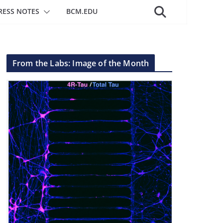
RESS NOTES
BCM.EDU
From the Labs: Image of the Month