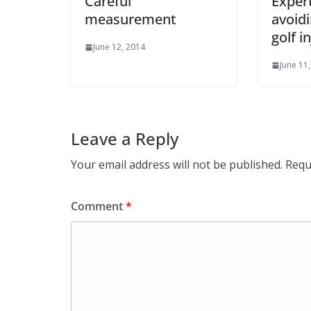
Careful
Expert
measurement
avoidi
golf i
June 12, 2014
June 11
Leave a Reply
Your email address will not be published.
Requ
Comment
*