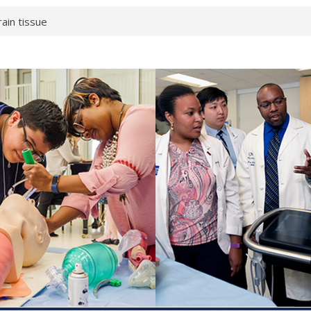
rain tissue
urological
hat health checks
successful school
shows first signs
inst deadly virus
akeup?
espond.
enterology:
ahead