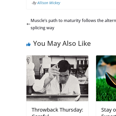
-By
Allison Mickey
Muscle’s path to maturity follows the alter
splicing way
You May Also Like
Throwback Thursday:
Stay o