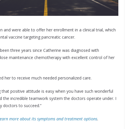
nd were able to offer her enrollment in a clinical trial, which
tal vaccine targeting pancreatic cancer.
 been three years since Catherine was diagnosed with
w-dose maintenance chemotherapy with excellent control of her
ed her to receive much needed personalized care.
 that positive attitude is easy when you have such wonderful
ced the incredible teamwork system the doctors operate under. I
y doctors to succeed.”
earn more about its symptoms and treatment options
.