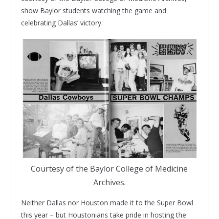
show Baylor students watching the game and
celebrating Dallas’ victory.
Courtesy of the Baylor College of Medicine
Archives.
Neither Dallas nor Houston made it to the Super Bowl
this year – but Houstonians take pride in hosting the