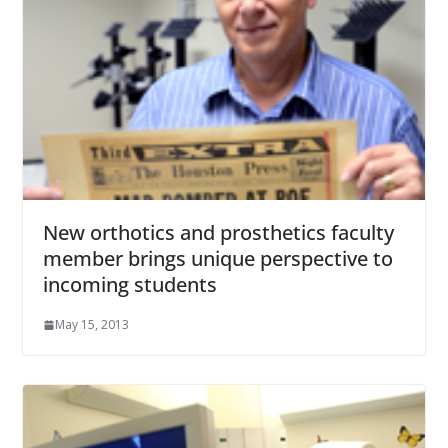
New orthotics and prosthetics faculty
member brings unique perspective to
incoming students
May 15, 2013