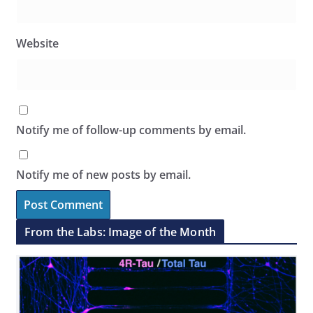
Website
Notify me of follow-up comments by email.
Notify me of new posts by email.
From the Labs: Image of the Month