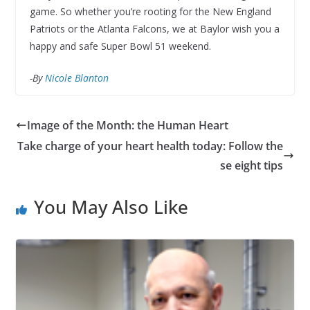
game. So whether you’re rooting for the New England
Patriots or the Atlanta Falcons, we at Baylor wish you a
happy and safe Super Bowl 51 weekend.
-By
Nicole Blanton
Image of the Month: the Human Heart
Take charge of your heart health today: Follow the
se eight tips
You May Also Like