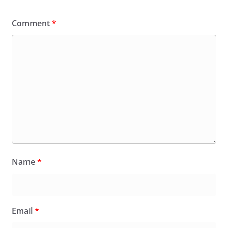
Comment
*
Name
*
Email
*