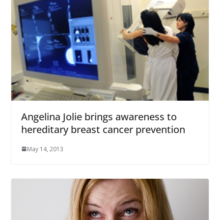
Angelina Jolie brings awareness to
hereditary breast cancer prevention
May 14, 2013