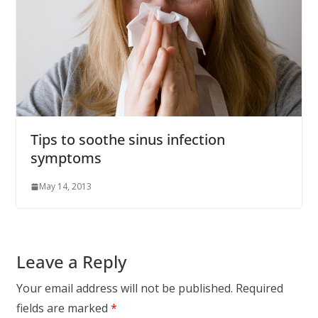
Tips to soothe sinus infection
symptoms
May 14, 2013
Leave a Reply
Your email address will not be published.
Required
fields are marked
*