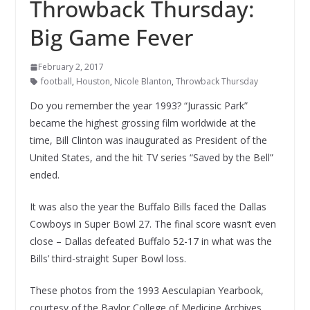
Throwback Thursday:
Big Game Fever
February 2, 2017
football
,
Houston
,
Nicole Blanton
,
Throwback Thursday
Do you remember the year 1993? “Jurassic Park”
became the highest grossing film worldwide at the
time, Bill Clinton was inaugurated as President of the
United States, and the hit TV series “Saved by the Bell”
ended.
It was also the year the Buffalo Bills faced the Dallas
Cowboys in Super Bowl 27. The final score wasn’t even
close – Dallas defeated Buffalo 52-17 in what was the
Bills’ third-straight Super Bowl loss.
These photos from the 1993 Aesculapian Yearbook,
courtesy of the Baylor College of Medicine Archives,