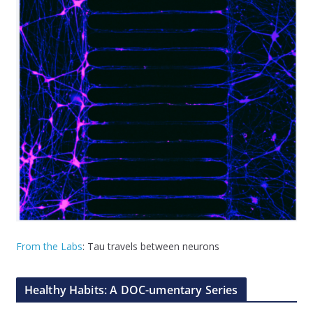
From the Labs
: Tau travels between neurons
Healthy Habits: A DOC-umentary Series