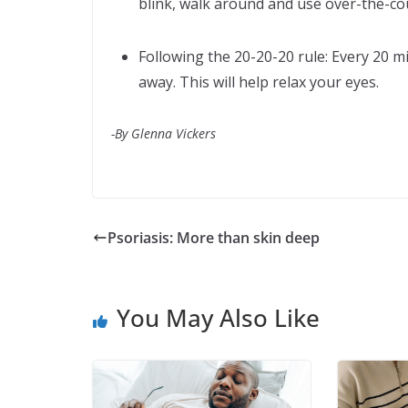
blink, walk around and use over-the-cou
Following the 20-20-20 rule: Every 20 m
away. This will help relax your eyes.
-By Glenna Vickers
Psoriasis: More than skin deep
You May Also Like