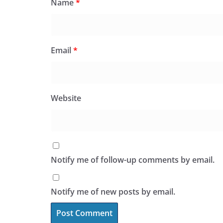
Name
*
Email
*
Website
Notify me of follow-up comments by email.
Notify me of new posts by email.