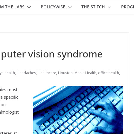
M THE LABS
POLICYWISE
THE STITCH
PROG
mputer vision syndrome
ye health
,
Headaches
,
Healthcare
,
Houston
,
Men's Health
,
office health
,
nies most
a specific
ion
almologist
stares at