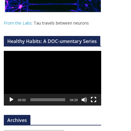
From the Labs
: Tau travels between neurons
Healthy Habits: A DOC-umentary Series
V
i
d
e
o
P
l
00:00
04:20
a
y
Archives
e
r