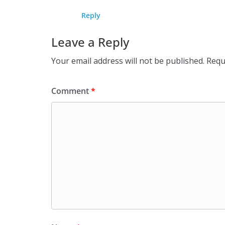
Reply
Leave a Reply
Your email address will not be published.
Requ
Comment
*