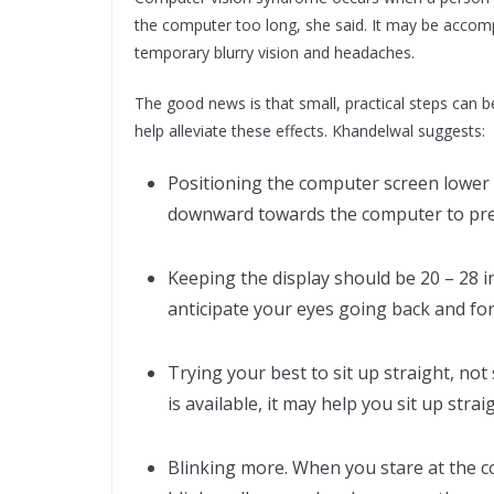
the computer too long, she said. It may be accom
temporary blurry vision and headaches.
The good news is that small, practical steps can b
help alleviate these effects. Khandelwal suggests:
Positioning the computer screen lower 
downward towards the computer to prev
Keeping the display should be 20 – 28 
anticipate your eyes going back and f
Trying your best to sit up straight, not
is available, it may help you sit up strai
Blinking more. When you stare at the c