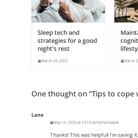
Sleep tech and
Maint
strategies for a good
cognit
night’s rest
lifesty
March 29, 2022
March 2
One thought on “
Tips to cope
Lane
May 15, 2016 at 10:19 am
Permalink
Thanks! This was helpful! I’m saving it.