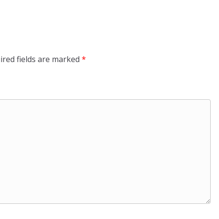
ired fields are marked
*