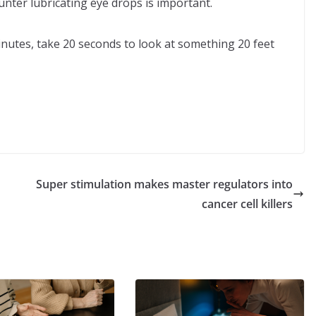
nter lubricating eye drops is important.
inutes, take 20 seconds to look at something 20 feet
Super stimulation makes master regulators into
cancer cell killers