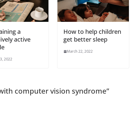
aining a
How to help children
ively active
get better sleep
le
March 22, 2022
3, 2022
 with computer vision syndrome
”