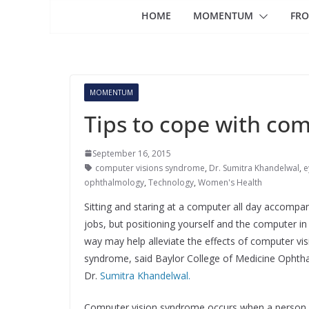
HOME
MOMENTUM
FRO
MOMENTUM
Tips to cope with co
September 16, 2015
computer visions syndrome
,
Dr. Sumitra Khandelwal
,
e
ophthalmology
,
Technology
,
Women's Health
Sitting and staring at a computer all day accompa
jobs, but positioning yourself and the computer in 
way may help alleviate the effects of computer vis
syndrome, said Baylor College of Medicine Ophth
Dr.
Sumitra Khandelwal.
Computer vision syndrome occurs when a person 