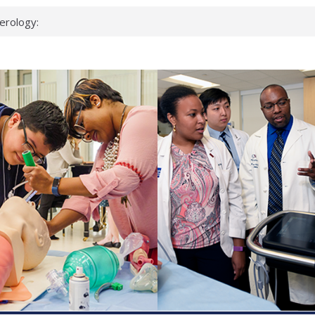
erology:
ad
ientists
ked genes that
can miss
 health checks
cessful school
ws first signs
t deadly virus
up?
pond.