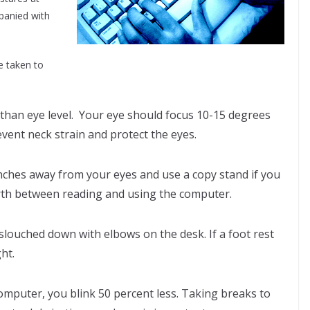
panied with
e taken to
than eye level. Your eye should focus 10-15 degrees
ent neck strain and protect the eyes.
inches away from your eyes and use a copy stand if you
orth between reading and using the computer.
 slouched down with elbows on the desk. If a foot rest
ght.
omputer, you blink 50 percent less. Taking breaks to