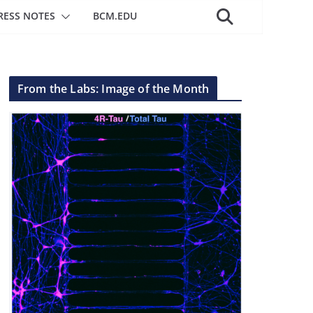
RESS NOTES
BCM.EDU
From the Labs: Image of the Month