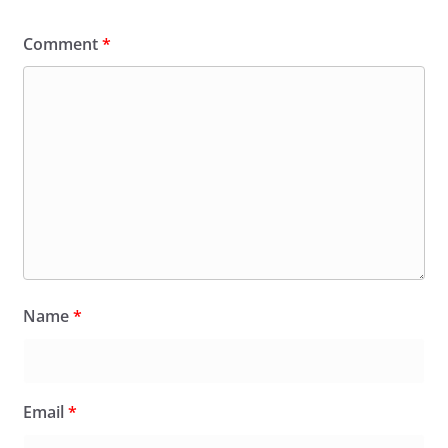
Comment
*
Name
*
Email
*