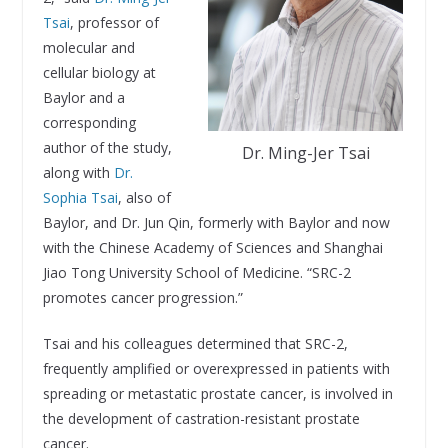
Tsai
, professor of
molecular and
cellular biology at
Baylor and a
corresponding
author of the study,
Dr. Ming-Jer Tsai
along with
Dr.
Sophia Tsai
, also of
Baylor, and Dr. Jun Qin, formerly with Baylor and now
with the Chinese Academy of Sciences and Shanghai
Jiao Tong University School of Medicine. “SRC-2
promotes cancer progression.”
Tsai and his colleagues determined that SRC-2,
frequently amplified or overexpressed in patients with
spreading or metastatic prostate cancer, is involved in
the development of castration-resistant prostate
cancer.