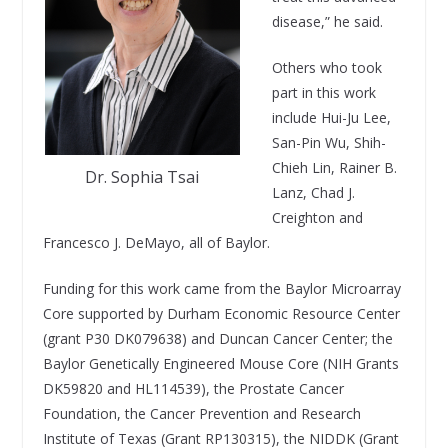
disease,” he said.
Others who took
part in this work
include Hui-Ju Lee,
San-Pin Wu, Shih-
Chieh Lin, Rainer B.
Dr. Sophia Tsai
Lanz, Chad J.
Creighton and
Francesco J. DeMayo, all of Baylor.
Funding for this work came from the Baylor Microarray
Core supported by Durham Economic Resource Center
(grant P30 DK079638) and Duncan Cancer Center; the
Baylor Genetically Engineered Mouse Core (NIH Grants
DK59820 and HL114539), the Prostate Cancer
Foundation, the Cancer Prevention and Research
Institute of Texas (Grant RP130315), the NIDDK (Grant