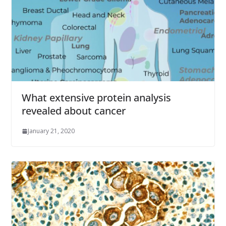
What extensive protein analysis
revealed about cancer
January 21, 2020