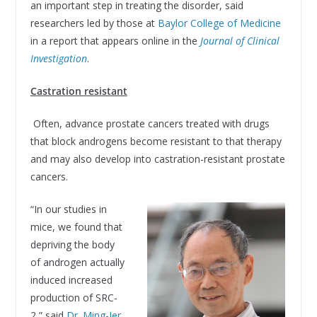
an important step in treating the disorder, said
researchers led by those at
Baylor College of Medicine
in a report that appears online in the
Journal of Clinical
Investigation
.
Castration resistant
Often, advance prostate cancers treated with drugs
that block androgens become resistant to that therapy
and may also develop into castration-resistant prostate
cancers.
“In our studies in
mice, we found that
depriving the body
of androgen actually
induced increased
production of SRC-
2,” said
Dr. Ming-Jer