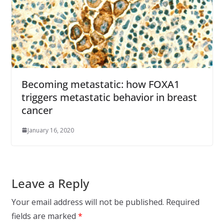
Becoming metastatic: how FOXA1
triggers metastatic behavior in breast
cancer
January 16, 2020
Leave a Reply
Your email address will not be published.
Required
fields are marked
*