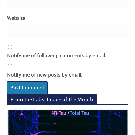
Website
Notify me of follow-up comments by email.
Notify me of new posts by email.
From the Labs: Image of the Month