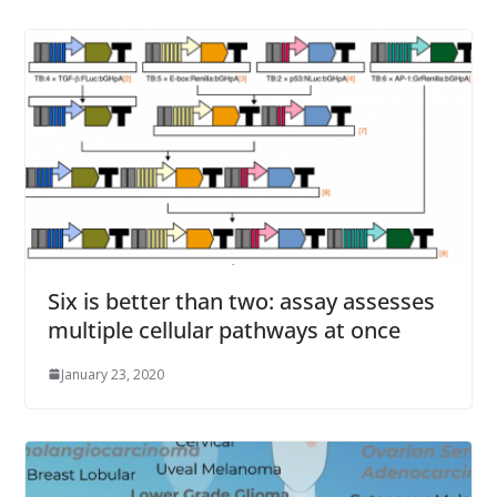
Six is better than two: assay assesses
multiple cellular pathways at once
January 23, 2020