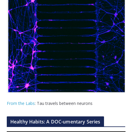
From the Labs
: Tau travels between neurons
Healthy Habits: A DOC-umentary Series