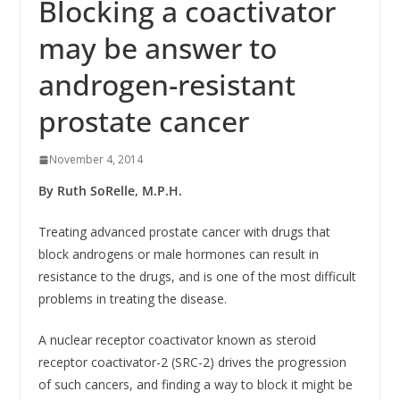
Blocking a coactivator
may be answer to
androgen-resistant
prostate cancer
November 4, 2014
By Ruth SoRelle, M.P.H.
Treating advanced prostate cancer with drugs that
block androgens or male hormones can result in
resistance to the drugs, and is one of the most difficult
problems in treating the disease.
A nuclear receptor coactivator known as steroid
receptor coactivator-2 (SRC-2) drives the progression
of such cancers, and finding a way to block it might be