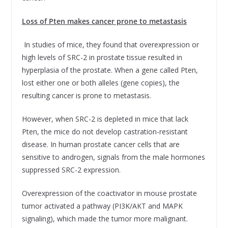
Loss of Pten makes cancer prone to metastasis
In studies of mice, they found that overexpression or
high levels of SRC-2 in prostate tissue resulted in
hyperplasia of the prostate. When a gene called Pten,
lost either one or both alleles (gene copies), the
resulting cancer is prone to metastasis.
However, when SRC-2 is depleted in mice that lack
Pten, the mice do not develop castration-resistant
disease. In human prostate cancer cells that are
sensitive to androgen, signals from the male hormones
suppressed SRC-2 expression.
Overexpression of the coactivator in mouse prostate
tumor activated a pathway (PI3K/AKT and MAPK
signaling), which made the tumor more malignant.