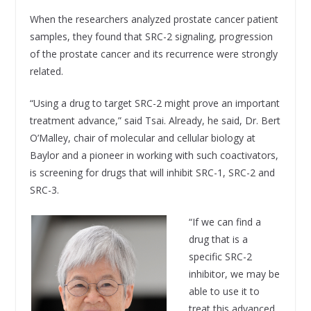
When the researchers analyzed prostate cancer patient
samples, they found that SRC-2 signaling, progression
of the prostate cancer and its recurrence were strongly
related.
“Using a drug to target SRC-2 might prove an important
treatment advance,” said Tsai. Already, he said, Dr. Bert
O’Malley, chair of molecular and cellular biology at
Baylor and a pioneer in working with such coactivators,
is screening for drugs that will inhibit SRC-1, SRC-2 and
SRC-3.
“If we can find a
drug that is a
specific SRC-2
inhibitor, we may be
able to use it to
treat this advanced