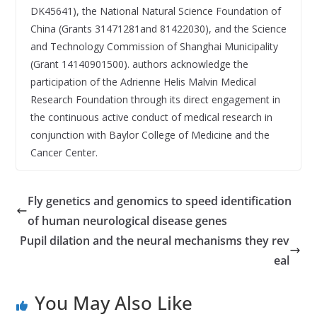
DK45641), the National Natural Science Foundation of
China (Grants 31471281and 81422030), and the Science
and Technology Commission of Shanghai Municipality
(Grant 14140901500). authors acknowledge the
participation of the Adrienne Helis Malvin Medical
Research Foundation through its direct engagement in
the continuous active conduct of medical research in
conjunction with Baylor College of Medicine and the
Cancer Center.
Fly genetics and genomics to speed identification
of human neurological disease genes
Pupil dilation and the neural mechanisms they rev
eal
You May Also Like