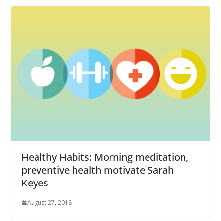
Healthy Habits: Morning meditation,
preventive health motivate Sarah
Keyes
August 27, 2018