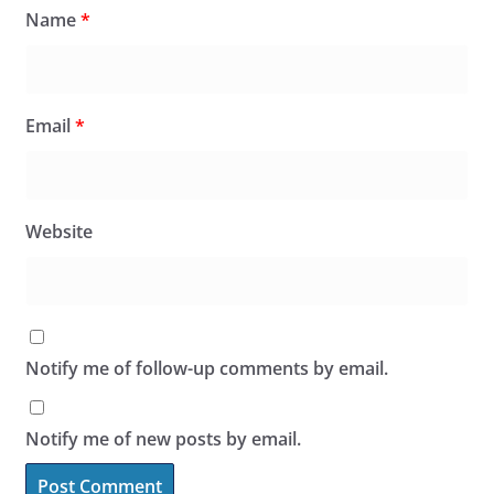
Name
*
Email
*
Website
Notify me of follow-up comments by email.
Notify me of new posts by email.