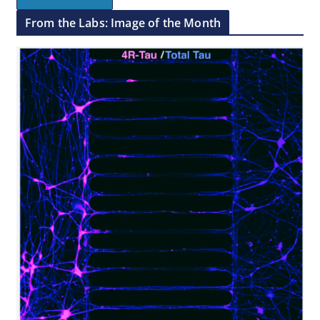
From the Labs: Image of the Month