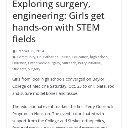
Exploring surgery,
engineering: Girls get
hands-on with STEM
fields
October 29, 2014
Community
,
Dr. Catherine Palisch
,
Education
,
high school
,
Houston
,
Orthopedic surgery
,
outreach
,
Perry Initiative
,
Students
,
Surgery
Girls from local high schools converged on Baylor
College of Medicine Saturday, Oct. 25 to drill, plate, rod
and suture model bones and tissue.
The educational event marked the first Perry Outreach
Program in Houston. The event, coordinated with
support from the College and Stryker orthopedics,
featured mock surgical exercises and presentations