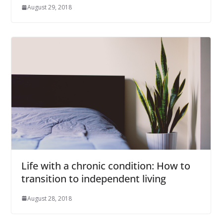
August 29, 2018
Life with a chronic condition: How to
transition to independent living
August 28, 2018