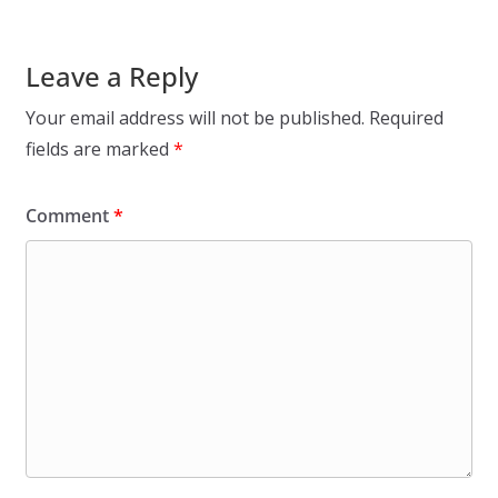
Leave a Reply
Your email address will not be published.
Required
fields are marked
*
Comment
*