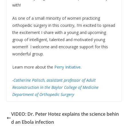
with!
As one of a small minority of women practicing
orthopedic surgery in this country, I’m excited to spread
the excitement I share with a young and upcoming
group of intelligent, talented and motivated young
women!! I welcome and encourage support for this
wonderful group.
Learn more about the
Perry Initiative
.
-Catherine Palisch, assistant professor of Adult
Reconstruction in the Baylor College of Medicine
Department of Orthopedic Surgery
VIDEO: Dr. Peter Hotez explains the science behin
d an Ebola infection