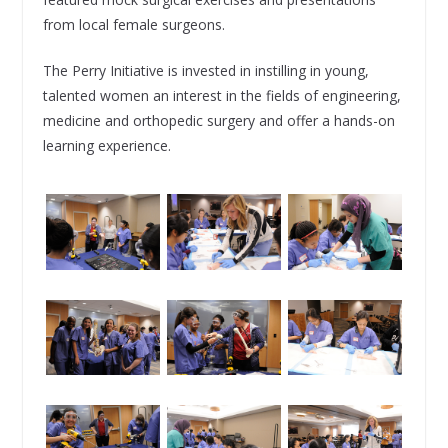
from local female surgeons.
The Perry Initiative is invested in instilling in young,
talented women an interest in the fields of engineering,
medicine and orthopedic surgery and offer a hands-on
learning experience.