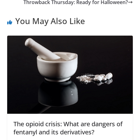
Throwback Thursday: Ready for Halloween?
You May Also Like
The opioid crisis: What are dangers of
fentanyl and its derivatives?