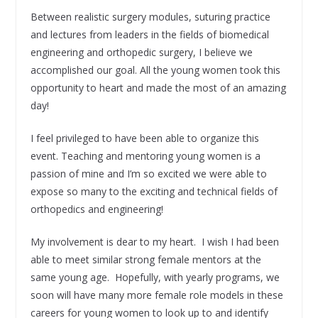
Between realistic surgery modules, suturing practice
and lectures from leaders in the fields of biomedical
engineering and orthopedic surgery, I believe we
accomplished our goal. All the young women took this
opportunity to heart and made the most of an amazing
day!
I feel privileged to have been able to organize this
event. Teaching and mentoring young women is a
passion of mine and I’m so excited we were able to
expose so many to the exciting and technical fields of
orthopedics and engineering!
My involvement is dear to my heart. I wish I had been
able to meet similar strong female mentors at the
same young age. Hopefully, with yearly programs, we
soon will have many more female role models in these
careers for young women to look up to and identify