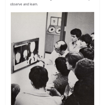
observe and learn.