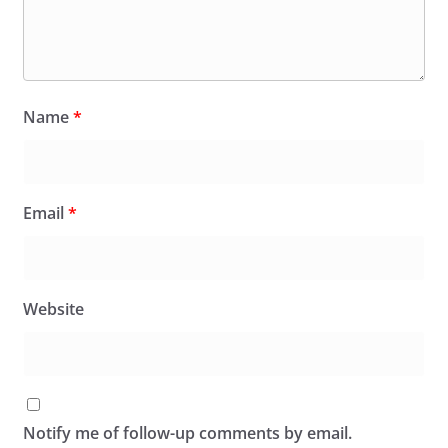
Name
*
Email
*
Website
Notify me of follow-up comments by email.