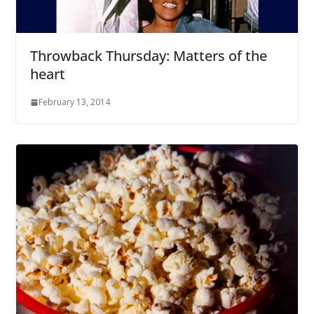
Throwback Thursday: Matters of the
heart
February 13, 2014