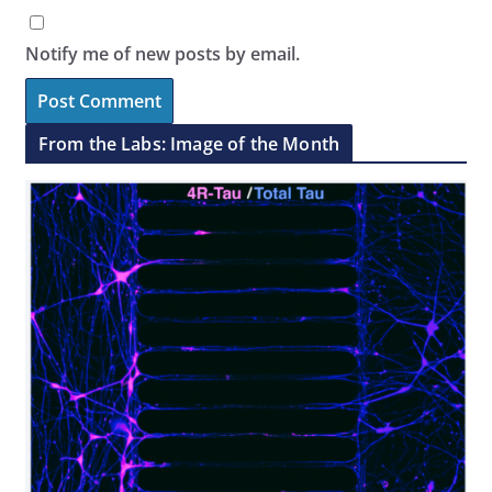
Notify me of new posts by email.
From the Labs: Image of the Month