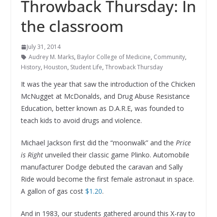
Throwback Thursday: In
the classroom
July 31, 2014
Audrey M. Marks
,
Baylor College of Medicine
,
Community
,
History
,
Houston
,
Student Life
,
Throwback Thursday
It was the year that saw the introduction of the Chicken
McNugget at McDonalds, and Drug Abuse Resistance
Education, better known as D.A.R.E, was founded to
teach kids to avoid drugs and violence.
Michael Jackson first did the “moonwalk” and the
Price
is Right
unveiled their classic game Plinko. Automobile
manufacturer Dodge debuted the caravan and Sally
Ride would become the first female astronaut in space.
A gallon of gas cost
$1.20
.
And in 1983, our students gathered around this X-ray to