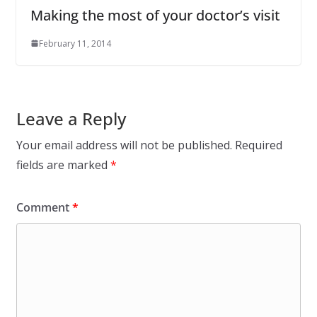
Making the most of your doctor’s visit
February 11, 2014
Leave a Reply
Your email address will not be published.
Required
fields are marked
*
Comment
*