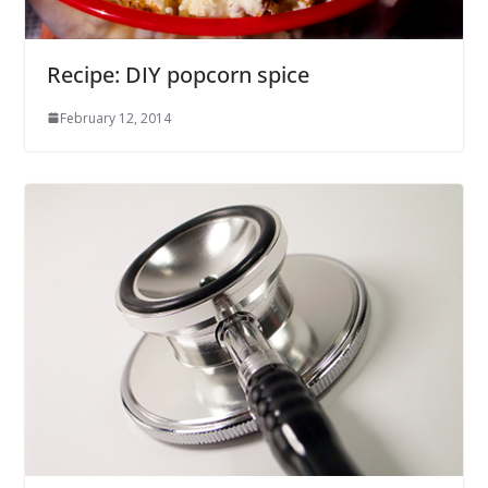
Recipe: DIY popcorn spice
February 12, 2014