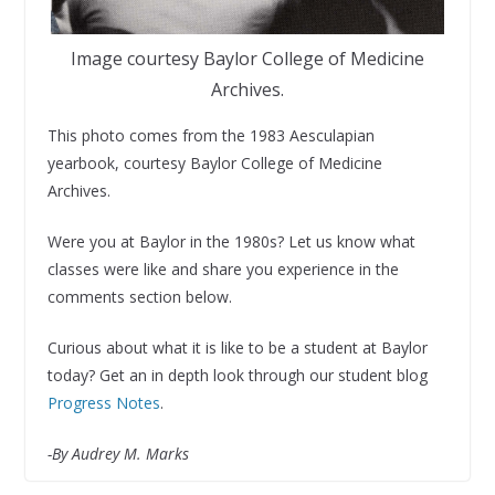
Image courtesy Baylor College of Medicine
Archives.
This photo comes from the 1983 Aesculapian
yearbook, courtesy Baylor College of Medicine
Archives.
Were you at Baylor in the 1980s? Let us know what
classes were like and share you experience in the
comments section below.
Curious about what it is like to be a student at Baylor
today? Get an in depth look through our student blog
Progress Notes
.
-By Audrey M. Marks