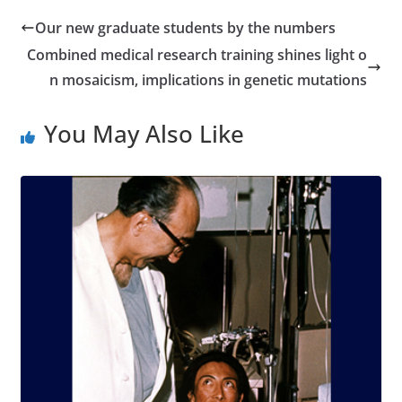
Our new graduate students by the numbers
Combined medical research training shines light o
n mosaicism, implications in genetic mutations
You May Also Like