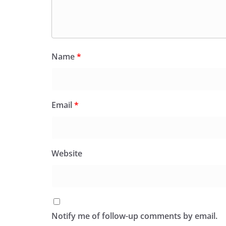
Name
*
Email
*
Website
Notify me of follow-up comments by email.