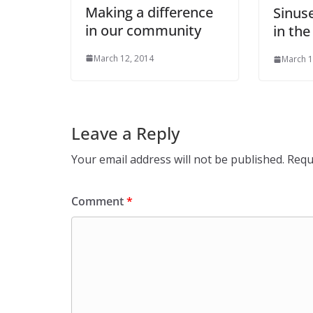
Making a difference
Sinuse
in our community
in the
March 12, 2014
March 1
Leave a Reply
Your email address will not be published.
Requ
Comment
*