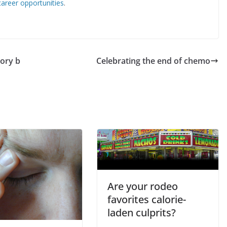
career opportunities
.
tory b
Celebrating the end of chemo
Are your rodeo
favorites calorie-
laden culprits?