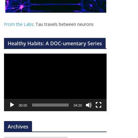
From the Labs
: Tau travels between neurons
Healthy Habits: A DOC-umentary Series
V
i
d
e
o
P
l
00:00
04:20
a
y
Archives
e
r