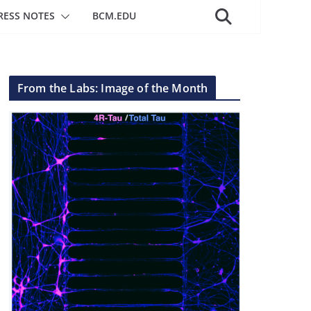
RESS NOTES
BCM.EDU
From the Labs: Image of the Month