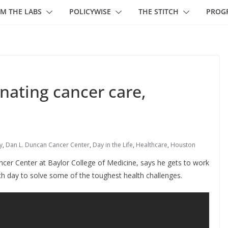
M THE LABS
POLICYWISE
THE STITCH
PROG
inating cancer care,
y
,
Dan L. Duncan Cancer Center
,
Day in the Life
,
Healthcare
,
Houston
cer Center at Baylor College of Medicine, says he gets to work
h day to solve some of the toughest health challenges.