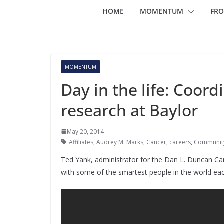
HOME
MOMENTUM
FRO
MOMENTUM
Day in the life: Coord
research at Baylor
May 20, 2014
Affiliates
,
Audrey M. Marks
,
Cancer
,
careers
,
Communit
Ted Yank, administrator for the Dan L. Duncan Can
with some of the smartest people in the world eac