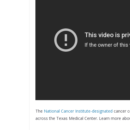
The
National Cancer Institute-designated
cancer ce
across the Texas Medical Center. Learn more abo