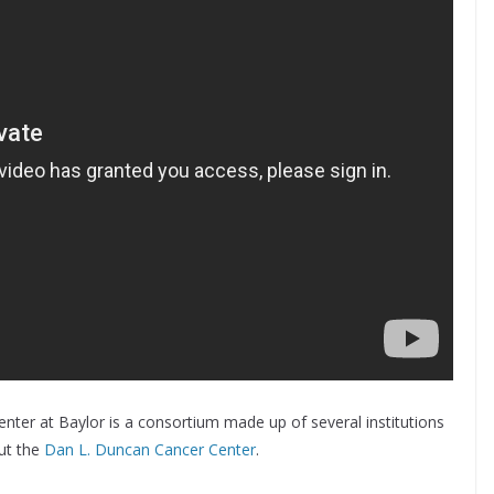
nter at Baylor is a consortium made up of several institutions
ut the
Dan L. Duncan Cancer Center
.