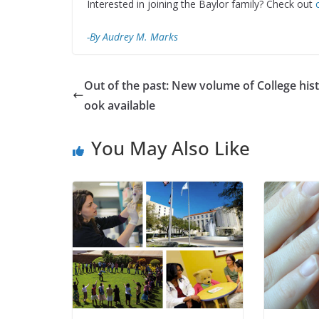
Interested in joining the Baylor family? Check out
-By Audrey M. Marks
Out of the past: New volume of College his
ook available
You May Also Like