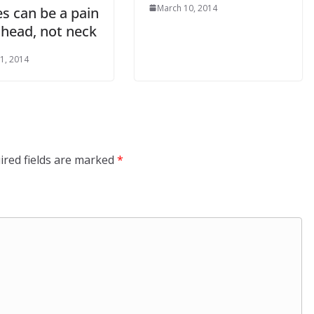
March 10, 2014
s can be a pain
 head, not neck
1, 2014
ired fields are marked
*