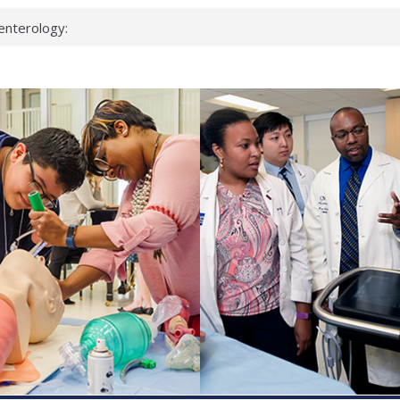
enterology:
ahead
 scientists
linked genes that
ds can miss
hat health checks
successful school
shows first signs
inst deadly virus
akeup?
espond.