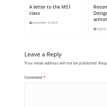
A letter to the MS1
Reson
class
Desig
armor 
September 4, 2019
August 
Leave a Reply
Your email address will not be published.
Requ
Comment
*