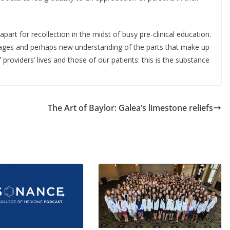
art for recollection in the midst of busy pre-clinical education.
mages and perhaps new understanding of the parts that make up
 providers’ lives and those of our patients: this is the substance
The Art of Baylor: Galea’s limestone reliefs