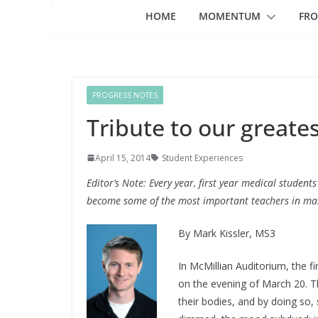
HOME
MOMENTUM
FRO
PROGRESS NOTES
Tribute to our greate
April 15, 2014
Student Experiences
Editor’s Note: Every year, first year medical student
become some of the most important teachers in many
By Mark Kissler, MS3
In McMillian Auditorium, the fi
on the evening of March 20. T
their bodies, and by doing so,