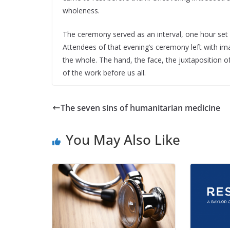
wholeness.
The ceremony served as an interval, one hour set ap
Attendees of that evening’s ceremony left with i
the whole. The hand, the face, the juxtaposition of
of the work before us all.
The seven sins of humanitarian medicine
You May Also Like