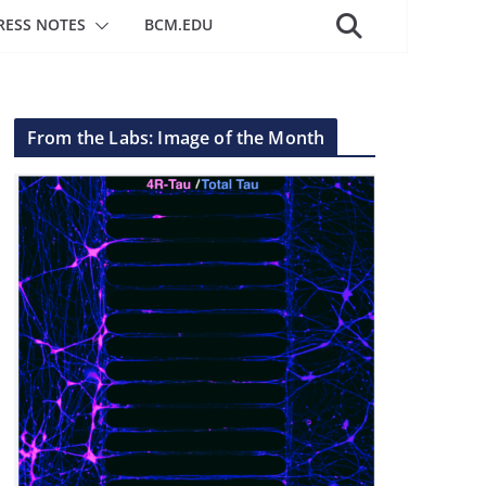
RESS NOTES
BCM.EDU
From the Labs: Image of the Month