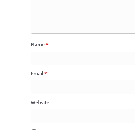
Name
*
Email
*
Website