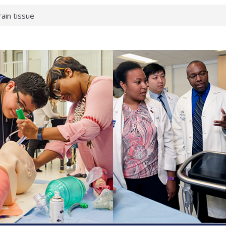
rain tissue
urological
hat health checks
successful school
shows first signs
inst deadly virus
akeup?
espond.
enterology:
ahead