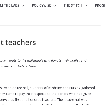
M THE LABS
POLICYWISE
THE STITCH
PROG
st teachers
s pay tribute to the individuals who donate their bodies and
 medical students’ lives.
rst-year lecture hall, students of medicine and nursing gathered
hey came to pay their respects to the donors who had given
 served as first and honored teachers. The lecture hall was