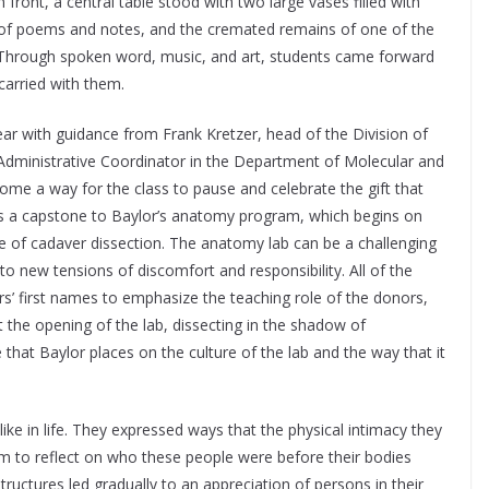
ront, a central table stood with two large vases filled with
s of poems and notes, and the cremated remains of one of the
 Through spoken word, music, and art, students came forward
carried with them.
ar with guidance from Frank Kretzer, head of the Division of
 Administrative Coordinator in the Department of Molecular and
come a way for the class to pause and celebrate the gift that
 is a capstone to Baylor’s anatomy program, which begins on
ege of cadaver dissection. The anatomy lab can be a challenging
to new tensions of discomfort and responsibility. All of the
rs’ first names to emphasize the teaching role of the donors,
 the opening of the lab, dissecting in the shadow of
at Baylor places on the culture of the lab and the way that it
ike in life. They expressed ways that the physical intimacy they
m to reflect on who these people were before their bodies
uctures led gradually to an appreciation of persons in their