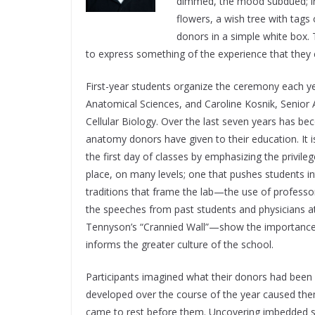
dimmed, the mood subdued; in f
flowers, a wish tree with tag
donors in a simple white box.
to express something of the experience that they 
First-year students organize the ceremony each ye
Anatomical Sciences, and Caroline Kosnik, Senior
Cellular Biology. Over the last seven years has be
anatomy donors have given to their education. It
the first day of classes by emphasizing the privil
place, on many levels; one that pushes students in
traditions that frame the lab—the use of professo
the speeches from past students and physicians at
Tennyson’s “Crannied Wall”—show the importance th
informs the greater culture of the school.
Participants imagined what their donors had been l
developed over the course of the year caused the
came to rest before them. Uncovering imbedded str