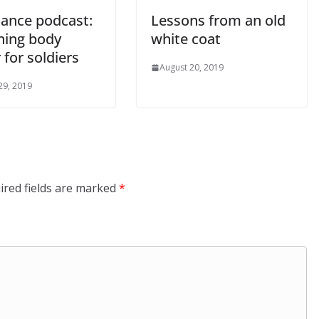
ance podcast:
Lessons from an old
ning body
white coat
for soldiers
August 20, 2019
29, 2019
ired fields are marked
*