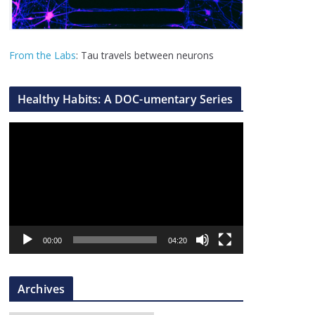
From the Labs
: Tau travels between neurons
Healthy Habits: A DOC-umentary Series
V
i
d
e
o
P
l
00:00
04:20
a
y
Archives
e
r