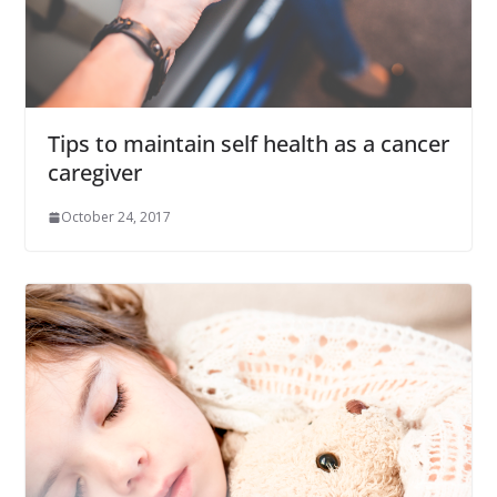
Tips to maintain self health as a cancer
caregiver
October 24, 2017