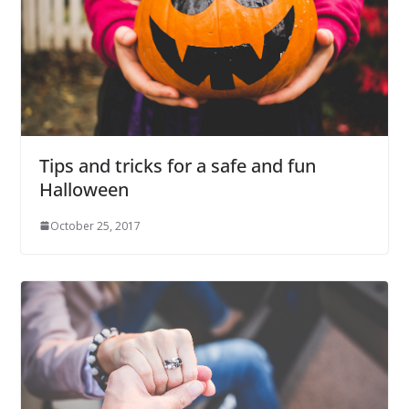
Tips and tricks for a safe and fun
Halloween
October 25, 2017