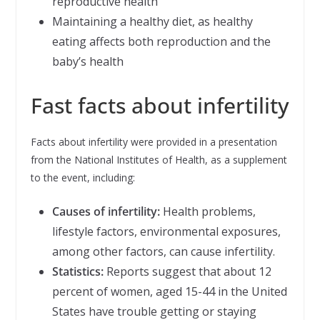
reproductive health
Maintaining a healthy diet, as healthy
eating affects both reproduction and the
baby’s health
Fast facts about infertility
Facts about infertility were provided in a presentation
from the National Institutes of Health, as a supplement
to the event, including:
Causes of infertility:
Health problems,
lifestyle factors, environmental exposures,
among other factors, can cause infertility.
Statistics:
Reports suggest that about 12
percent of women, aged 15-44 in the United
States have trouble getting or staying