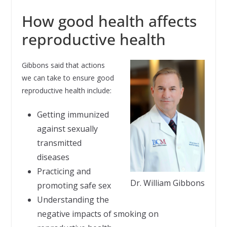
How good health affects
reproductive health
Gibbons said that actions
we can take to ensure good
reproductive health include:
Getting immunized
against sexually
transmitted
diseases
Practicing and
Dr. William Gibbons
promoting safe sex
Understanding the
negative impacts of smoking on