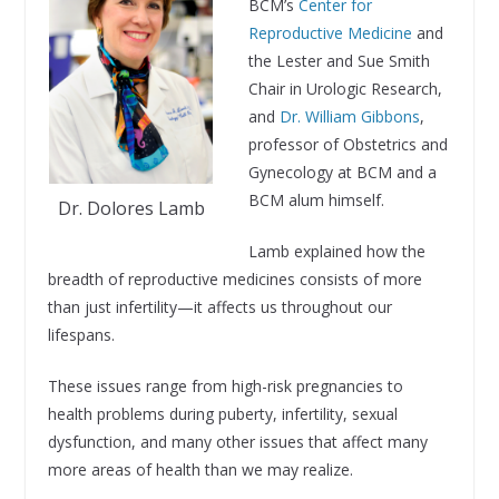
BCM’s
Center for
Reproductive Medicine
and
the Lester and Sue Smith
Chair in Urologic Research,
and
Dr. William Gibbons
,
professor of Obstetrics and
Gynecology at BCM and a
BCM alum himself.
Dr. Dolores Lamb
Lamb explained how the
breadth of reproductive medicines consists of more
than just infertility—it affects us throughout our
lifespans.
These issues range from high-risk pregnancies to
health problems during puberty, infertility, sexual
dysfunction, and many other issues that affect many
more areas of health than we may realize.