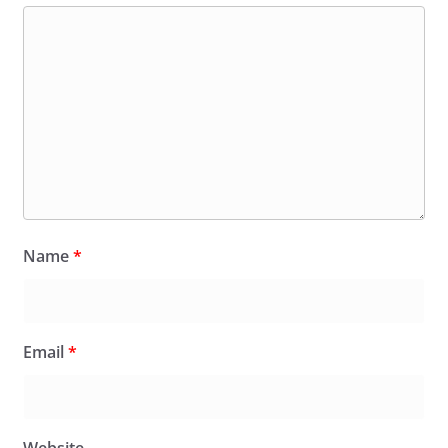
Name
*
Email
*