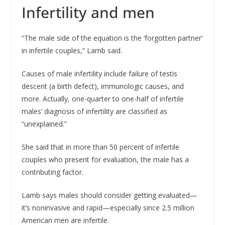
Infertility and men
“The male side of the equation is the ‘forgotten partner’
in infertile couples,” Lamb said.
Causes of male infertility include failure of testis
descent (a birth defect), immunologic causes, and
more. Actually, one-quarter to one-half of infertile
males’ diagnosis of infertility are classified as
“unexplained.”
She said that in more than 50 percent of infertile
couples who present for evaluation, the male has a
contributing factor.
Lamb says males should consider getting evaluated—
it’s noninvasive and rapid—especially since 2.5 million
American men are infertile.