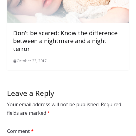
Don’t be scared: Know the difference
between a nightmare and a night
terror
October 23, 2017
Leave a Reply
Your email address will not be published.
Required
fields are marked
*
Comment
*