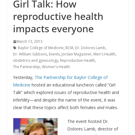
Girl Talk: How
reproductive health
impacts everyone
March 13, 2013
Baylor College of Medicine
,
BCM
,
Dr. Dolores Lamb
,
Dr. William Gibbons
,
Events
,
Jordan Magaziner
,
Men's Health
,
obstetrics and gynecology
,
Reproductive Health
,
The Partnership
,
Women's Health
Yesterday,
The Partnership for Baylor College of
Medicine
hosted an educational luncheon called “Girl
Talk” which explored issues of reproductive health and
infertility—and despite the name of the event, it was
clear that these topics affect both females
and
males.
The event hosted Dr.
Dolores Lamb, director of