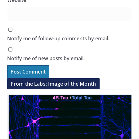
Website
Notify me of follow-up comments by email.
Notify me of new posts by email.
From the Labs: Image of the Month