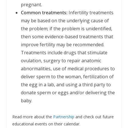
pregnant.
Common treatments:
Infertility treatments
may be based on the underlying cause of
the problem; if the problem is unidentified,
then some evidence-based treatments that
improve fertility may be recommended.
Treatments include drugs that stimulate
ovulation, surgery to repair anatomic
abnormalities, use of medical procedures to
deliver sperm to the woman, fertilization of
the egg in a lab, and using a third party to
donate sperm or eggs and/or delivering the
baby.
Read more about the
Partnership
and check out future
educational events on their calendar.