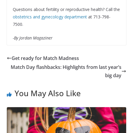
Questions about fertility or reproductive health? Call the
obstetrics and gynecology department
at 713-798-
7500.
-By Jordan Magaziner
Get ready for Match Madness
Match Day flashbacks: Highlights from last year’s
big day
You May Also Like