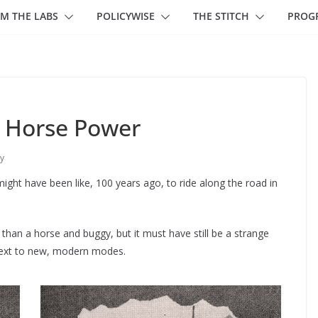
M THE LABS
POLICYWISE
THE STITCH
PROG
 Horse Power
y
ght have been like, 100 years ago, to ride along the road in
n a horse and buggy, but it must have still be a strange
 next to new, modern modes.