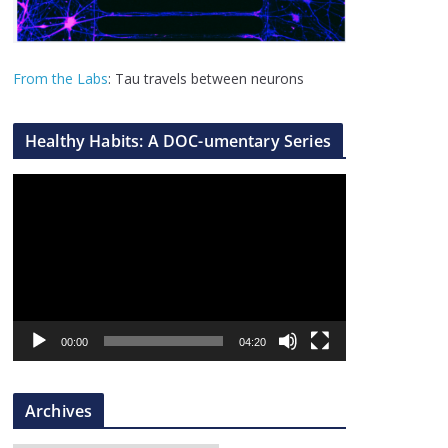
From the Labs
: Tau travels between neurons
Healthy Habits: A DOC-umentary Series
V
i
d
e
o
P
l
00:00
04:20
a
y
Archives
e
r