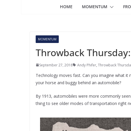
HOME
MOMENTUM
FRO
MOMENTUM
Throwback Thursday:
September 27, 2018
Andy Phifer
,
Throwback Thursda
Technology moves fast. Can you imagine what it mi
your horse and buggy behind an automobile?
By 1913, automobiles were more commonly seen tha
thing to see older modes of transportation right