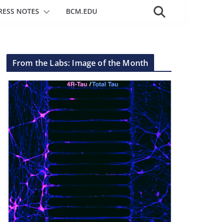
RESS NOTES
BCM.EDU
From the Labs: Image of the Month