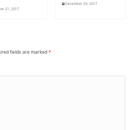
December 20, 2017
er 21, 2017
ired fields are marked
*