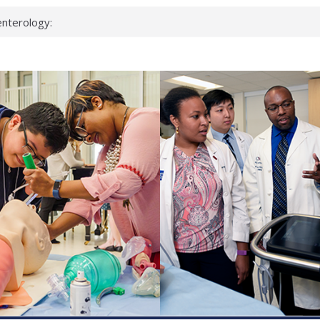
nterology:
ahead
 scientists
inked genes that
ds can miss
hat health checks
successful school
shows first signs
nst deadly virus
keup?
espond.