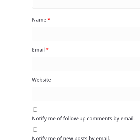
Name
*
Email
*
Website
Notify me of follow-up comments by email.
Notify me of new posts by email.