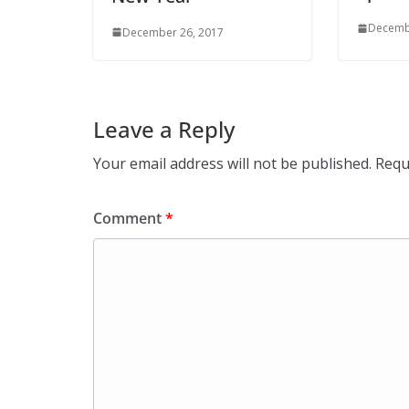
Decemb
December 26, 2017
Leave a Reply
Your email address will not be published.
Requ
Comment
*