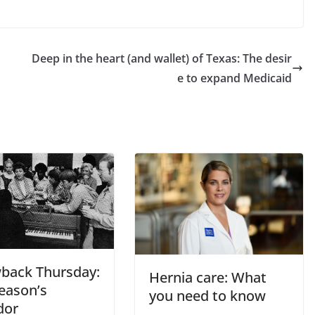
Deep in the heart (and wallet) of Texas: The desir
e to expand Medicaid
back Thursday:
Hernia care: What
Season’s
you need to know
dor