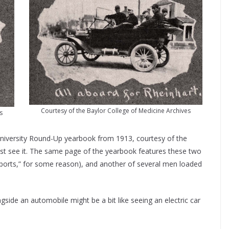
Courtesy of the Baylor College of Medicine Archives
s
r University Round-Up yearbook from 1913, courtesy of the
ast see it. The same page of the yearbook features these two
ports,” for some reason), and another of several men loaded
gside an automobile might be a bit like seeing an electric car