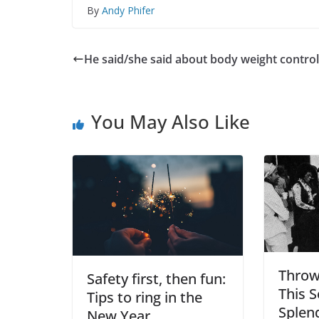
By
Andy Phifer
He said/she said about body weight control
You May Also Like
Throw
Safety first, then fun:
This 
Tips to ring in the
Splen
New Year