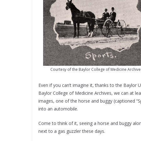
Courtesy of the Baylor College of Medicine Archive
Even if you can’t imagine it, thanks to the Baylo
Baylor College of Medicine Archives, we can at le
images, one of the horse and buggy (captioned “S
into an automobile.
Come to think of it, seeing a horse and buggy alon
next to a gas guzzler these days.