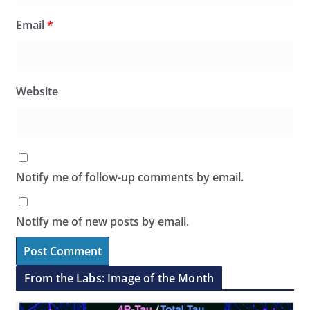
Email
*
Website
Notify me of follow-up comments by email.
Notify me of new posts by email.
From the Labs: Image of the Month