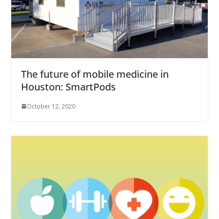
The future of mobile medicine in
Houston: SmartPods
October 12, 2020