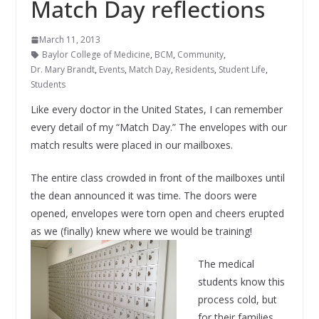
Match Day reflections
March 11, 2013
Baylor College of Medicine
,
BCM
,
Community
,
Dr. Mary Brandt
,
Events
,
Match Day
,
Residents
,
Student Life
,
Students
Like every doctor in the United States, I can remember
every detail of my “Match Day.” The envelopes with our
match results were placed in our mailboxes.
The entire class crowded in front of the mailboxes until
the dean announced it was time. The doors were
opened, envelopes were torn open and cheers erupted
as we (finally) knew where we would be training!
The medical
students know this
process cold, but
for their families