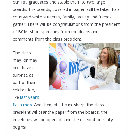
our 189 graduates and staple them to two large
boards. The boards, covered in paper, will be taken to a
courtyard while students, family, faculty and friends
gather. There will be congratulations from the president
of BCM, short speeches from the deans and
comments from the class president.
The class
may (or may
not) have a
surprise as
part of their
celebration,
like
last year’s
flash mob
. And then, at 11 a.m. sharp, the class
president will tear the paper from the boards, the
envelopes will be opened…and the celebration really
begins!