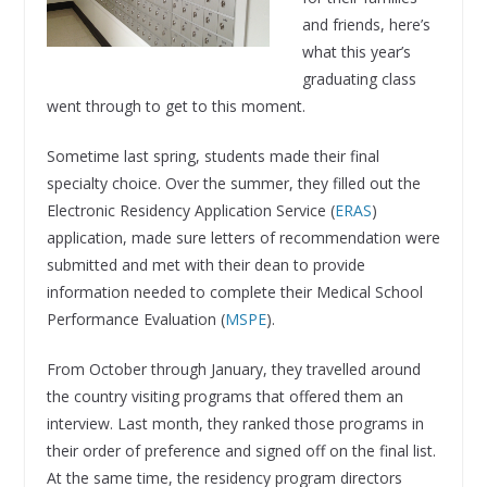
and friends, here’s
what this year’s
graduating class
went through to get to this moment.
Sometime last spring, students made their final
specialty choice. Over the summer, they filled out the
Electronic Residency Application Service (
ERAS
)
application, made sure letters of recommendation were
submitted and met with their dean to provide
information needed to complete their Medical School
Performance Evaluation (
MSPE
).
From October through January, they travelled around
the country visiting programs that offered them an
interview. Last month, they ranked those programs in
their order of preference and signed off on the final list.
At the same time, the residency program directors