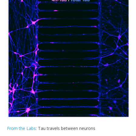
From the Labs
: Tau travels between neurons