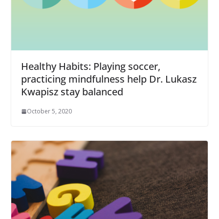
Healthy Habits: Playing soccer,
practicing mindfulness help Dr. Lukasz
Kwapisz stay balanced
October 5, 2020