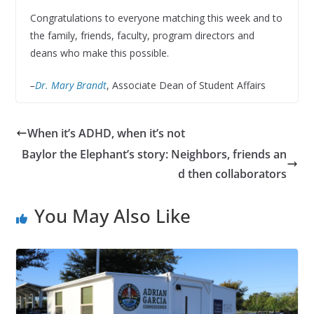
Congratulations to everyone matching this week and to
the family, friends, faculty, program directors and
deans who make this possible.
–
Dr. Mary Brandt
, Associate Dean of Student Affairs
When it’s ADHD, when it’s not
Baylor the Elephant’s story: Neighbors, friends an
d then collaborators
You May Also Like