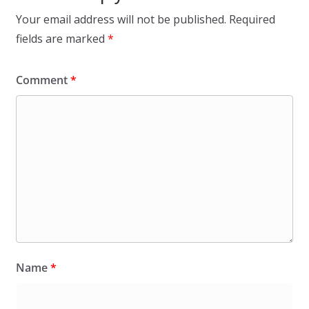
Your email address will not be published.
Required
fields are marked
*
Comment
*
Name
*