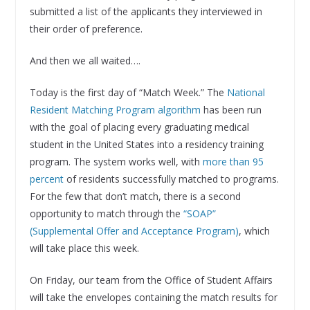
submitted a list of the applicants they interviewed in
their order of preference.
And then we all waited….
Today is the first day of “Match Week.” The
National
Resident Matching Program algorithm
has been run
with the goal of placing every graduating medical
student in the United States into a residency training
program. The system works well, with
more than 95
percent
of residents successfully matched to programs.
For the few that don’t match, there is a second
opportunity to match through the
“SOAP”
(Supplemental Offer and Acceptance Program)
, which
will take place this week.
On Friday, our team from the Office of Student Affairs
will take the envelopes containing the match results for