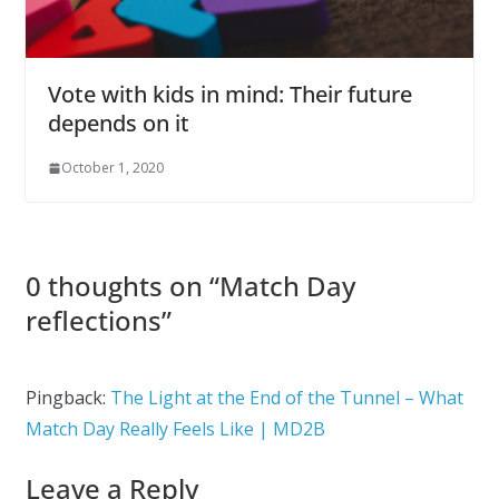
Vote with kids in mind: Their future
depends on it
October 1, 2020
0 thoughts on “
Match Day
reflections
”
Pingback:
The Light at the End of the Tunnel – What
Match Day Really Feels Like | MD2B
Leave a Reply