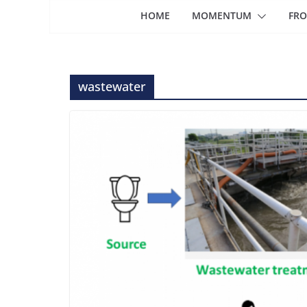
HOME
MOMENTUM
FRO
wastewater