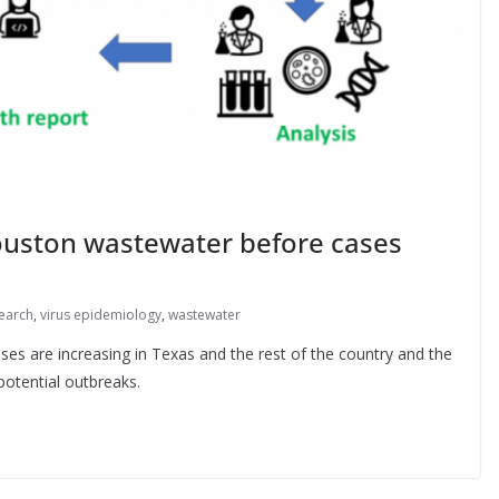
ouston wastewater before cases
earch
,
virus epidemiology
,
wastewater
ses are increasing in Texas and the rest of the country and the
potential outbreaks.