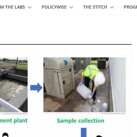
M THE LABS
POLICYWISE
THE STITCH
PROG