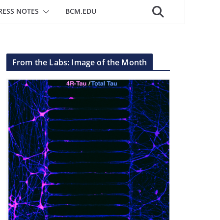
RESS NOTES
BCM.EDU
From the Labs: Image of the Month