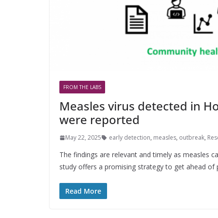
FROM THE LABS
Measles virus detected in H
were reported
May 22, 2025
early detection
,
measles
,
outbreak
,
Res
The findings are relevant and timely as measles ca
study offers a promising strategy to get ahead of 
Read More