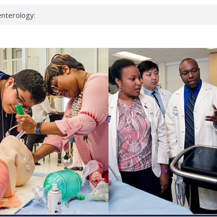
nterology:
ahead
 scientists
inked genes that
ds can miss
hat health checks
successful school
shows first signs
nst deadly virus
keup?
espond.