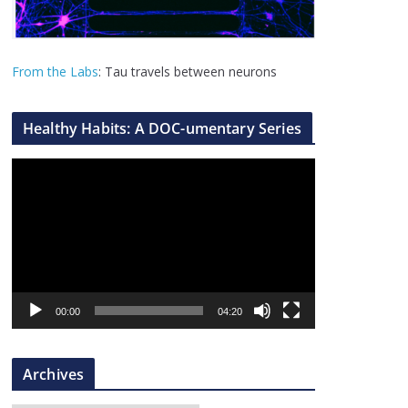
From the Labs
: Tau travels between neurons
Healthy Habits: A DOC-umentary Series
V
i
d
e
o
P
l
00:00
04:20
a
y
Archives
e
r