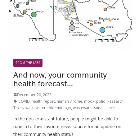
FROM THE LABS
And now, your community
health forecast…
December 20, 2023
COVID
,
health report
,
human virome
,
mpox
,
polio
,
Research
,
Texas
,
wastewater epidemiology
,
wastewater surveillance
In the not-so-distant future, people might be able to
tune in to their favorite news source for an update on
their community health status.