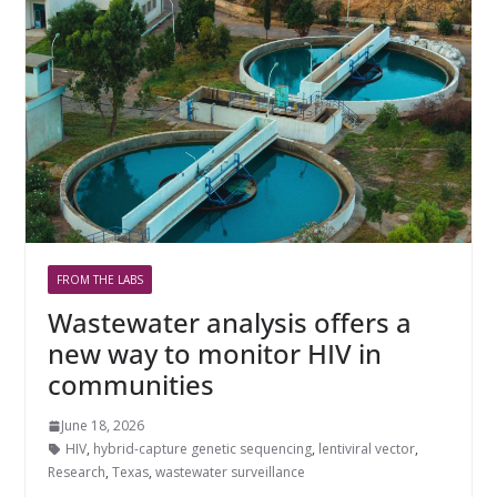
FROM THE LABS
Wastewater analysis offers a
new way to monitor HIV in
communities
June 18, 2026
HIV
,
hybrid-capture genetic sequencing
,
lentiviral vector
,
Research
,
Texas
,
wastewater surveillance