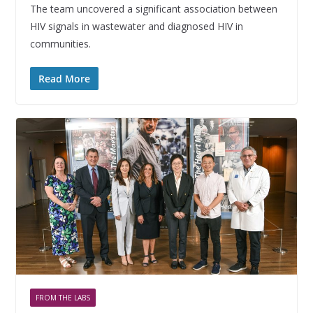
The team uncovered a significant association between
HIV signals in wastewater and diagnosed HIV in
communities.
Read More
FROM THE LABS