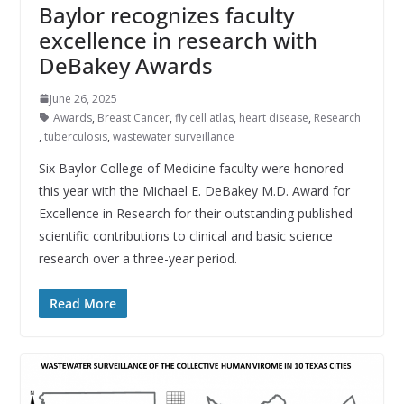
Baylor recognizes faculty
excellence in research with
DeBakey Awards
June 26, 2025
Awards
,
Breast Cancer
,
fly cell atlas
,
heart disease
,
Research
,
tuberculosis
,
wastewater surveillance
Six Baylor College of Medicine faculty were honored
this year with the Michael E. DeBakey M.D. Award for
Excellence in Research for their outstanding published
scientific contributions to clinical and basic science
research over a three-year period.
Read More