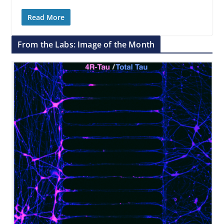
Read More
From the Labs: Image of the Month