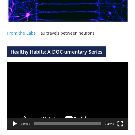
From the Labs
: Tau travels between neurons
Healthy Habits: A DOC-umentary Series
V
i
d
e
o
P
l
a
00:00
04:20
y
e