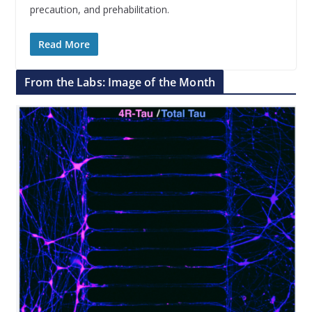
precaution, and prehabilitation.
Read More
From the Labs: Image of the Month