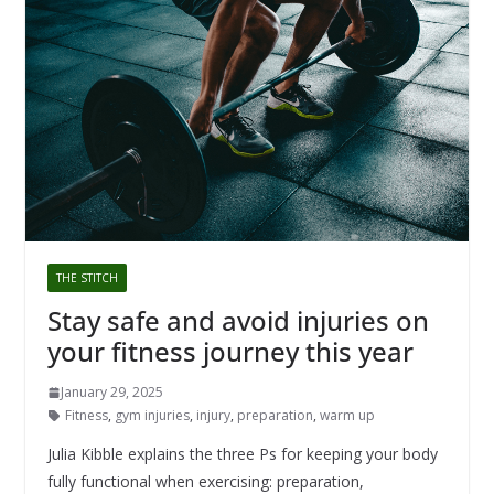
THE STITCH
Stay safe and avoid injuries on
your fitness journey this year
January 29, 2025
Fitness
,
gym injuries
,
injury
,
preparation
,
warm up
Julia Kibble explains the three Ps for keeping your body
fully functional when exercising: preparation,