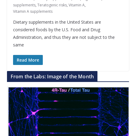
supplements
,
Teratogenic risks
,
Vitamin A
,
Vitamin A supplements
Dietary supplements in the United States are
considered foods by the U.S. Food and Drug
Administration, and thus they are not subject to the
same
Read More
From the Labs: Image of the Month