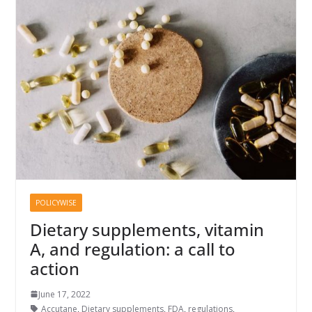
POLICYWISE
Dietary supplements, vitamin
A, and regulation: a call to
action
June 17, 2022
Accutane
,
Dietary supplements
,
FDA
,
regulations
,