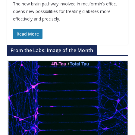
The new brain pathway involved in metformin’s effect
opens new possibilities for treating diabetes more
effectively and precisely.
Read More
From the Labs: Image of the Month