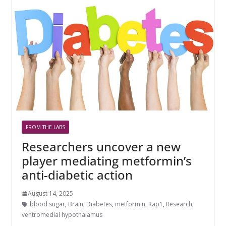
FROM THE LABS
Researchers uncover a new
player mediating metformin’s
anti-diabetic action
August 14, 2025
blood sugar
,
Brain
,
Diabetes
,
metformin
,
Rap1
,
Research
,
ventromedial hypothalamus