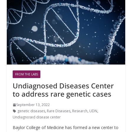
FROM THE LABS
Undiagnosed Diseases Center
to address rare genetic cases
September 13, 2022
genetic diseases
,
Rare Diseases
,
Research
,
UDN
,
Undiagnosed disease center
Baylor College of Medicine has formed a new center to