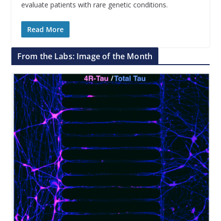
evaluate patients with rare genetic conditions.
Read More
From the Labs: Image of the Month