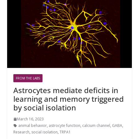
FROM THE LABS
Astrocytes mediate deficits in
learning and memory triggered
by social isolation
March 16, 2023
animal behavior
,
astrocyte function
,
calcium channel
,
GABA
,
Research
,
social isolation
,
TRPA1