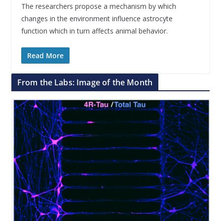
The researchers propose a mechanism by which
changes in the environment influence astrocyte
function which in turn affects animal behavior.
Read More
From the Labs: Image of the Month