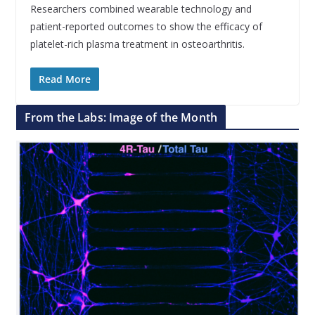
Researchers combined wearable technology and
patient-reported outcomes to show the efficacy of
platelet-rich plasma treatment in osteoarthritis.
Read More
From the Labs: Image of the Month