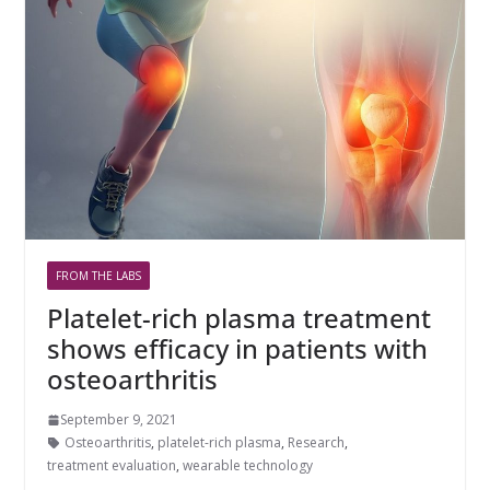
FROM THE LABS
Platelet-rich plasma treatment
shows efficacy in patients with
osteoarthritis
September 9, 2021
Osteoarthritis
,
platelet-rich plasma
,
Research
,
treatment evaluation
,
wearable technology