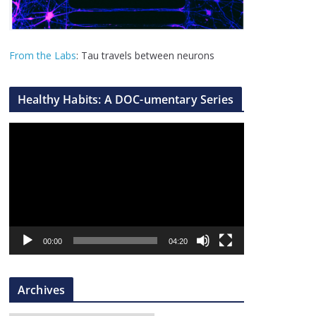
From the Labs
: Tau travels between neurons
Healthy Habits: A DOC-umentary Series
V
i
d
e
o
P
l
00:00
04:20
a
y
Archives
e
r