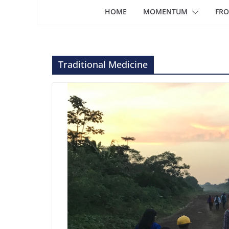
HOME
MOMENTUM
FRO
Traditional Medicine