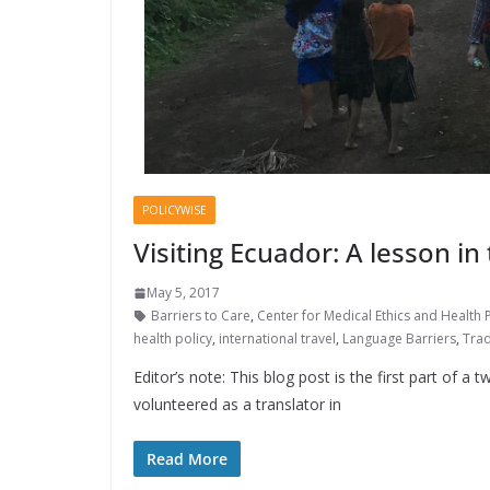
POLICYWISE
Visiting Ecuador: A lesson in
May 5, 2017
Barriers to Care
,
Center for Medical Ethics and Health P
health policy
,
international travel
,
Language Barriers
,
Trad
Editor’s note: This blog post is the first part of a
volunteered as a translator in
Read More