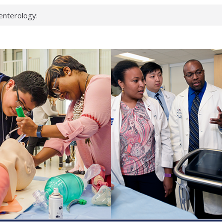
enterology:
ahead
 scientists
linked genes that
ds can miss
hat health checks
successful school
shows first signs
inst deadly virus
akeup?
espond.