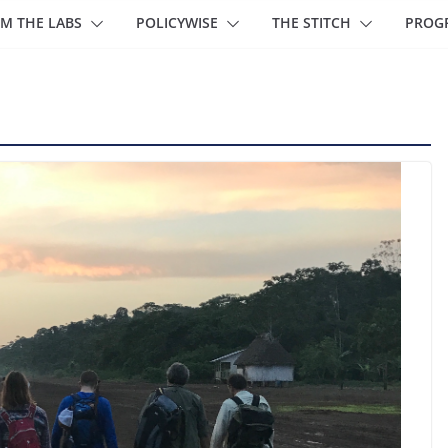
M THE LABS
POLICYWISE
THE STITCH
PROG