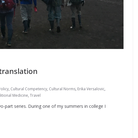
 translation
olicy
,
Cultural Competency
,
Cultural Norms
,
Erika Versalovic
,
itional Medicine
,
Travel
 two-part series. During one of my summers in college I