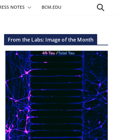
RESS NOTES
BCM.EDU
From the Labs: Image of the Month