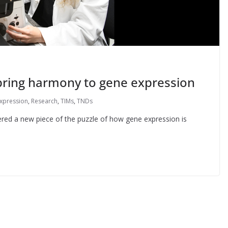
bring harmony to gene expression
xpression
,
Research
,
TIMs
,
TNDs
ered a new piece of the puzzle of how gene expression is