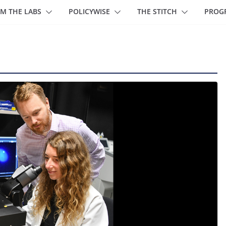
M THE LABS
POLICYWISE
THE STITCH
PROG