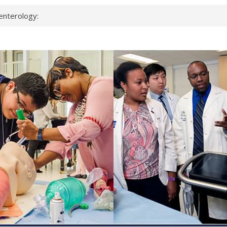
enterology:
ahead
 scientists
linked genes that
ds can miss
hat health checks
successful school
shows first signs
inst deadly virus
akeup?
espond.