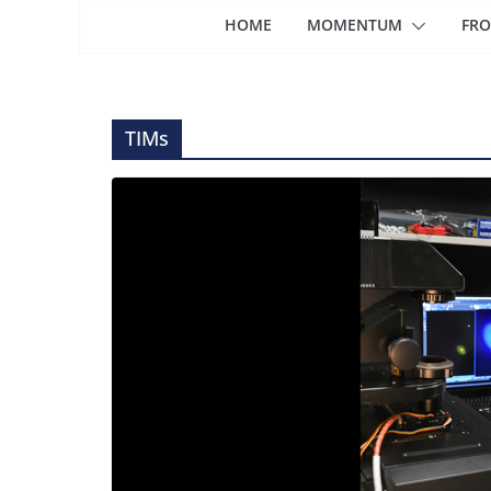
HOME
MOMENTUM
FRO
TIMs