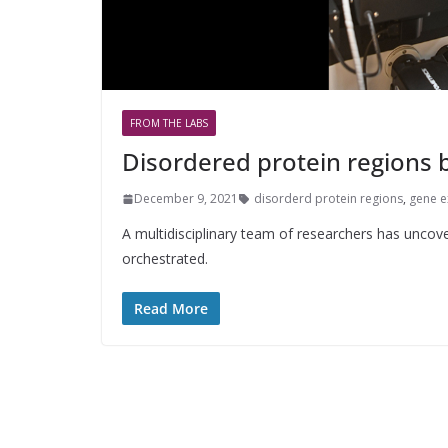
FROM THE LABS
Disordered protein regions 
December 9, 2021
disorderd protein regions
,
gene e
A multidisciplinary team of researchers has uncov
orchestrated.
Read More