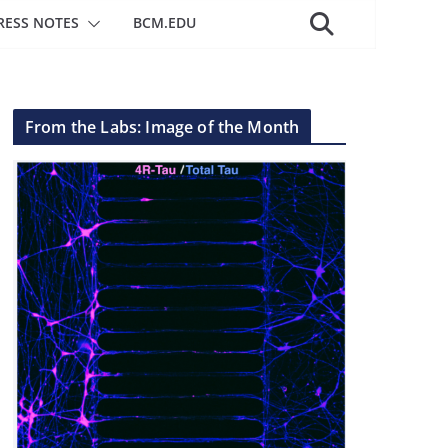
RESS NOTES
BCM.EDU
From the Labs: Image of the Month