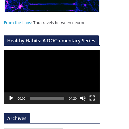
From the Labs
: Tau travels between neurons
Healthy Habits: A DOC-umentary Series
V
i
d
e
o
P
l
00:00
04:20
a
y
Archives
e
r