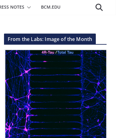
RESS NOTES
BCM.EDU
From the Labs: Image of the Month