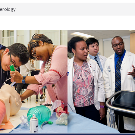
erology:
ad
ientists
ked genes that
can miss
 health checks
cessful school
ws first signs
t deadly virus
up?
pond.