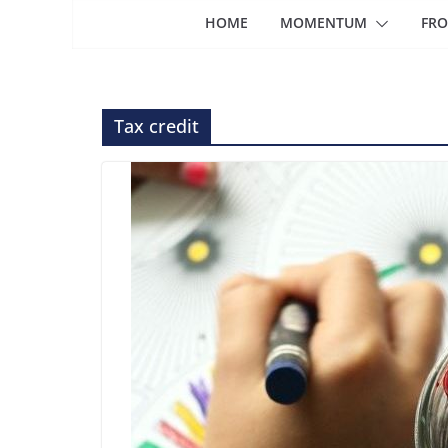
HOME
MOMENTUM
FRO
Tax credit