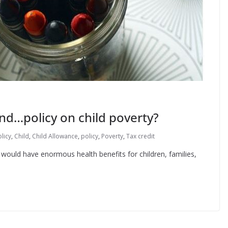
d…policy on child poverty?
licy
,
Child
,
Child Allowance
,
policy
,
Poverty
,
Tax credit
t would have enormous health benefits for children, families,