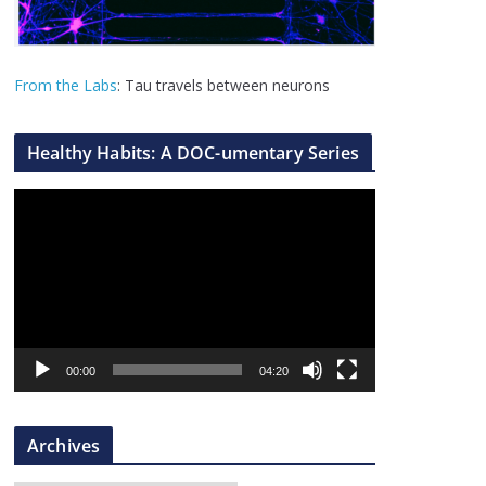
From the Labs
: Tau travels between neurons
Healthy Habits: A DOC-umentary Series
V
i
d
e
o
P
l
00:00
04:20
a
y
Archives
e
r