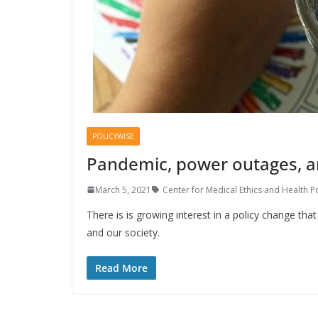
POLICYWISE
Pandemic, power outages, an
March 5, 2021
Center for Medical Ethics and Health Po
There is is growing interest in a policy change tha
and our society.
Read More