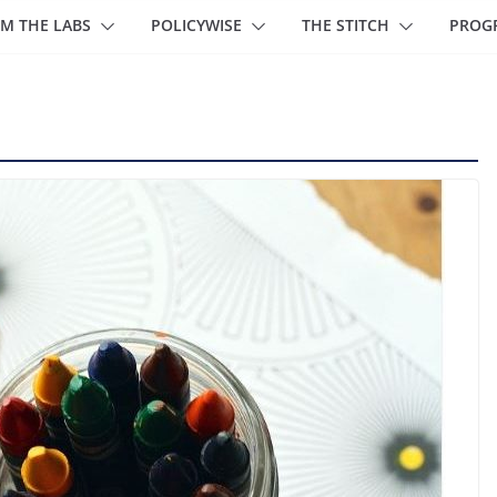
M THE LABS
POLICYWISE
THE STITCH
PROG