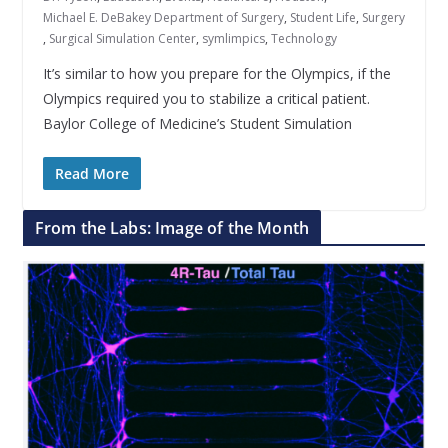
Michael E. DeBakey Department of Surgery
,
Student Life
,
Surgery
,
Surgical Simulation Center
,
symlimpics
,
Technology
It’s similar to how you prepare for the Olympics, if the
Olympics required you to stabilize a critical patient.
Baylor College of Medicine’s Student Simulation
Read More
From the Labs: Image of the Month