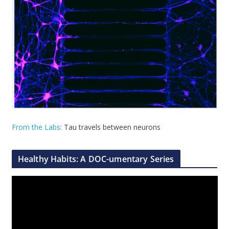
From the Labs
: Tau travels between neurons
Healthy Habits: A DOC-umentary Series
V
i
d
e