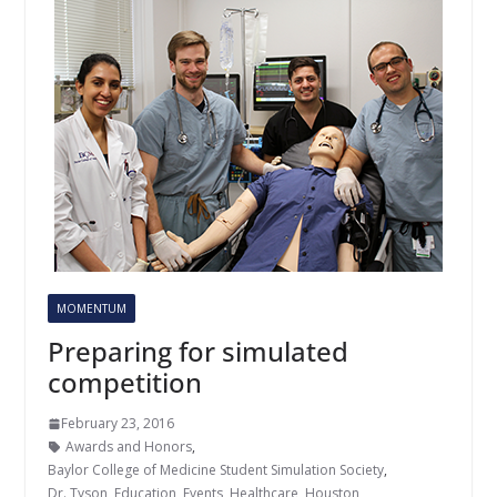
MOMENTUM
Preparing for simulated
competition
February 23, 2016
Awards and Honors
,
Baylor College of Medicine Student Simulation Society
,
Dr. Tyson
,
Education
,
Events
,
Healthcare
,
Houston
,