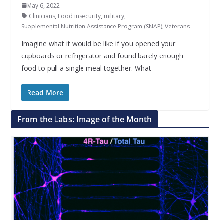
May 6, 2022
Clinicians
,
Food insecurity
,
military
,
Supplemental Nutrition Assistance Program (SNAP)
,
Veterans
Imagine what it would be like if you opened your
cupboards or refrigerator and found barely enough
food to pull a single meal together. What
Read More
From the Labs: Image of the Month