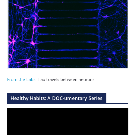
From the Labs
: Tau travels between neurons
Healthy Habits: A DOC-umentary Series
V
i
d
e