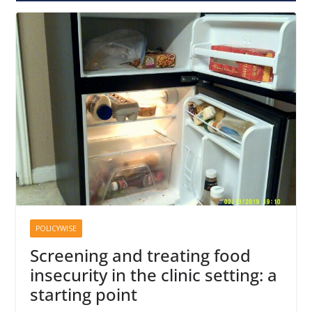
POLICYWISE
Screening and treating food
insecurity in the clinic setting: a
starting point