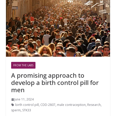
FROM THE LABS
A promising approach to
develop a birth control pill for
men
June 11, 2024
birth control pill
,
CDD-2807
,
male contraception
,
Research
,
sperm
,
STK33