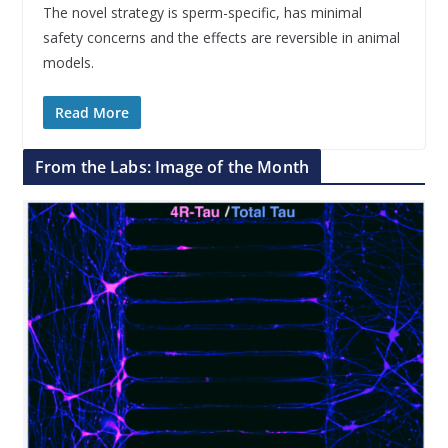
The novel strategy is sperm-specific, has minimal
safety concerns and the effects are reversible in animal
models.
Read More
From the Labs: Image of the Month