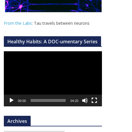
From the Labs
: Tau travels between neurons
Healthy Habits: A DOC-umentary Series
V
i
d
e
o
P
l
00:00
04:20
a
y
Archives
e
r