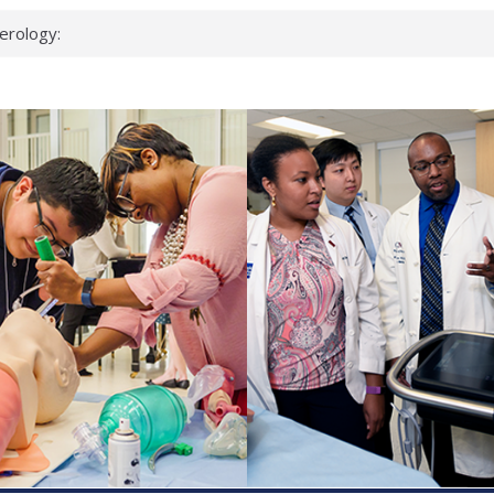
erology:
ad
ientists
ked genes that
can miss
 health checks
cessful school
ws first signs
t deadly virus
up?
pond.