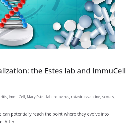
ization: the Estes lab and ImmuCell
ritis
,
ImmuCell
,
Mary Estes lab
,
rotavirus
,
rotavirus vaccine
,
scours
,
 can potentially reach the point where they evolve into
e. After