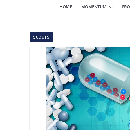
HOME
MOMENTUM
FRO
scours