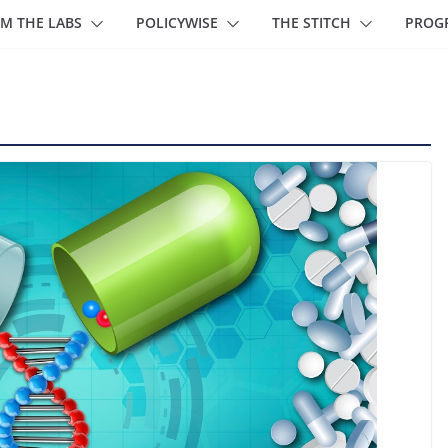
M THE LABS
POLICYWISE
THE STITCH
PROG