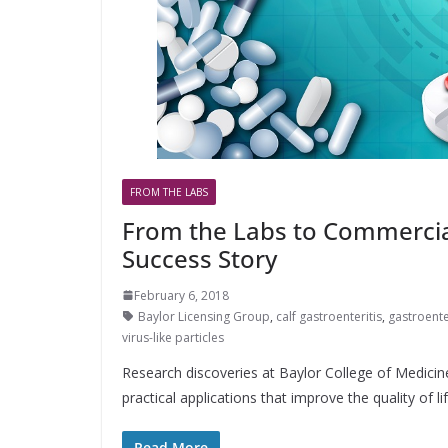
FROM THE LABS
From the Labs to Commercial
Success Story
February 6, 2018
Baylor Licensing Group
,
calf gastroenteritis
,
gastroente
virus-like particles
Research discoveries at Baylor College of Medicine
practical applications that improve the quality of lif
Read More