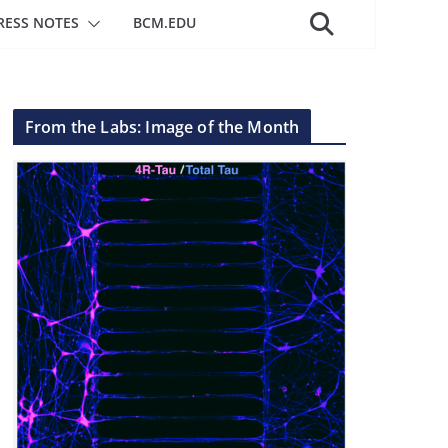
RESS NOTES
BCM.EDU
From the Labs: Image of the Month