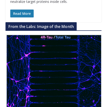
neutralize target proteins inside cells.
Read More
From the Labs: Image of the Month