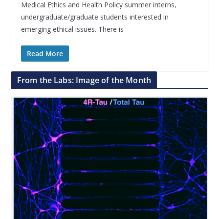
Medical Ethics and Health Policy summer interns,
undergraduate/graduate students interested in
emerging ethical issues. There is
Read More
From the Labs: Image of the Month