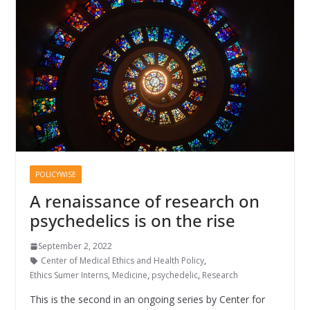
POLICYWISE
A renaissance of research on
psychedelics is on the rise
September 2, 2022
Center of Medical Ethics and Health Policy
,
Ethics Sumer Interns
,
Medicine
,
psychedelic
,
Research
This is the second in an ongoing series by Center for