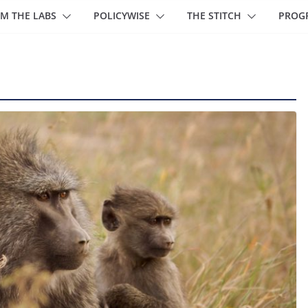
M THE LABS
POLICYWISE
THE STITCH
PROG