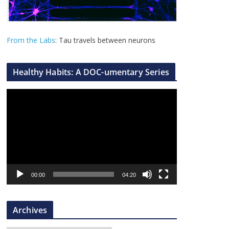
From the Labs
: Tau travels between neurons
Healthy Habits: A DOC-umentary Series
V
i
d
e
o
P
l
00:00
04:20
a
y
Archives
e
r