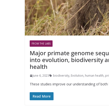
FROM THE LABS
Major primate genome seque
into evolution, biodiversity
health
June 6, 2023
biodiversity
,
Evolution
,
human health
,
pr
These studies improve our understanding of both h
Read More