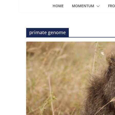
HOME
MOMENTUM
FRO
primate genome