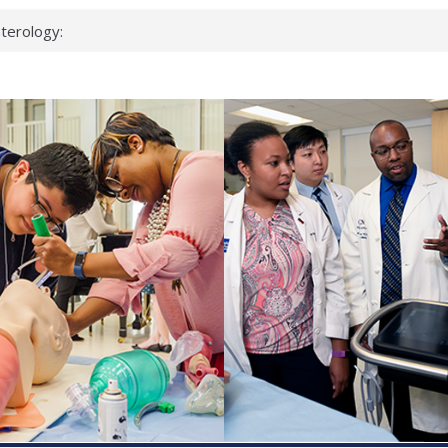
terology:
ead
cientists
nked genes that
s can miss
t health checks
ccessful school
ows first signs
st deadly virus
eup?
spond.