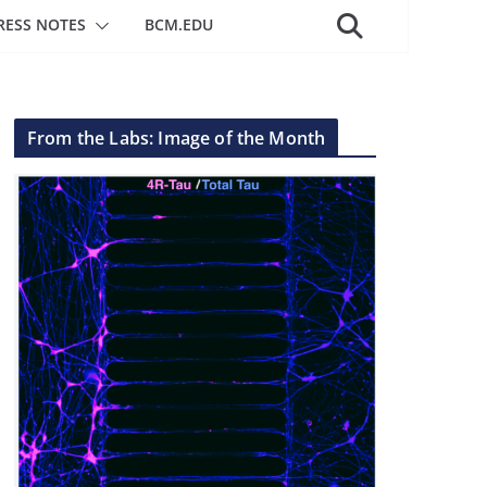
RESS NOTES
BCM.EDU
From the Labs: Image of the Month