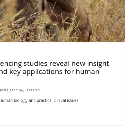
ncing studies reveal new insight
 and key applications for human
imate genome
,
Research
uman biology and practical clinical issues.