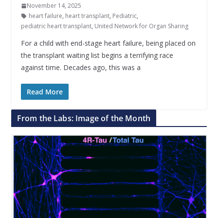
November 14, 2025
heart failure
,
heart transplant
,
Pediatric
,
pediatric heart transplant
,
United Network for Organ Sharing
For a child with end-stage heart failure, being placed on
the transplant waiting list begins a terrifying race
against time. Decades ago, this was a
Read More
From the Labs: Image of the Month