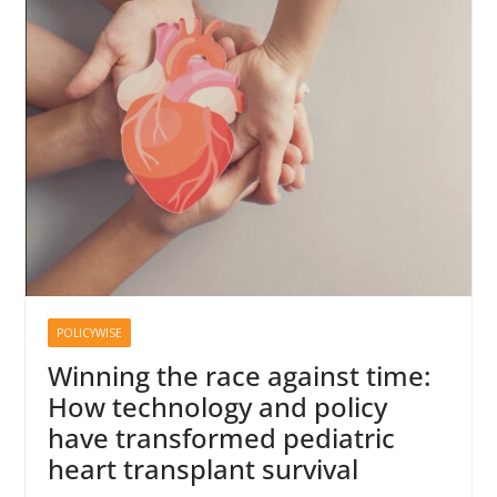
POLICYWISE
Winning the race against time:
How technology and policy
have transformed pediatric
heart transplant survival