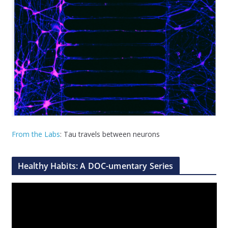
From the Labs
: Tau travels between neurons
Healthy Habits: A DOC-umentary Series
V
i
d
e