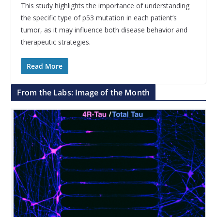
This study highlights the importance of understanding
the specific type of p53 mutation in each patient’s
tumor, as it may influence both disease behavior and
therapeutic strategies.
Read More
From the Labs: Image of the Month