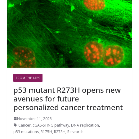
FROM THE LABS
p53 mutant R273H opens new
avenues for future
personalized cancer treatment
November 11, 2025
Cancer
,
cGAS-STING pathway
,
DNA replication
,
p53 mutations
,
R175H
,
R273H
,
Research