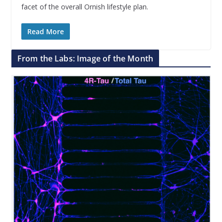
facet of the overall Ornish lifestyle plan.
Read More
From the Labs: Image of the Month