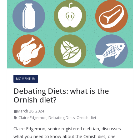
MOMENTUM
Debating Diets: what is the
Ornish diet?
March 26, 2024
Claire Edgemon
,
Debating Diets
,
Ornish diet
Claire Edgemon, senior registered dietitian, discusses
what you need to know about the Ornish diet, one