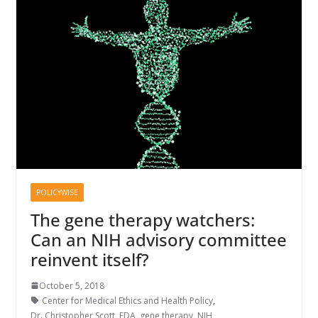
POLICYWISE
The gene therapy watchers:
Can an NIH advisory committee
reinvent itself?
October 5, 2018
Center for Medical Ethics and Health Policy
,
Dr. Christopher Scott
,
FDA
,
gene therapy
,
NIH