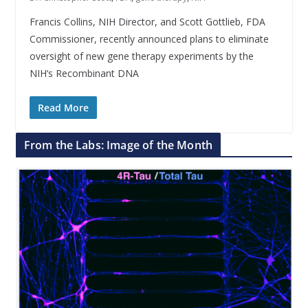
Francis Collins, NIH Director, and Scott Gottlieb, FDA
Commissioner, recently announced plans to eliminate
oversight of new gene therapy experiments by the
NIH’s Recombinant DNA
Read More
From the Labs: Image of the Month