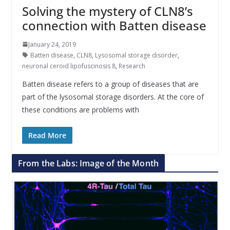
Solving the mystery of CLN8’s
connection with Batten disease
January 24, 2019
Batten disease
,
CLN8
,
Lysosomal storage disorder
,
neuronal ceroid lipofuscinosis 8
,
Research
Batten disease refers to a group of diseases that are
part of the lysosomal storage disorders. At the core of
these conditions are problems with
Read More
From the Labs: Image of the Month