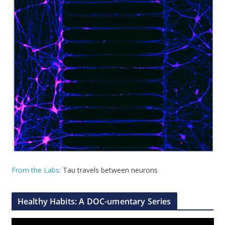
From the Labs
: Tau travels between neurons
Healthy Habits: A DOC-umentary Series
V