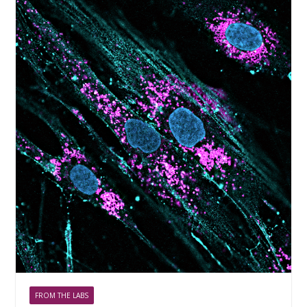
FROM THE LABS