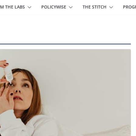
M THE LABS
POLICYWISE
THE STITCH
PROG