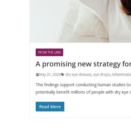
FROM THE LABS
A promising new strategy for
May 21, 2026
dry eye disease
,
eye drops
,
inflammati
The findings support conducting human studies to 
potentially benefit millions of people with dry eye 
Read More