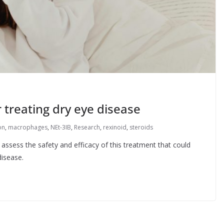
 treating dry eye disease
on
,
macrophages
,
NEt-3IB
,
Research
,
rexinoid
,
steroids
assess the safety and efficacy of this treatment that could
disease.