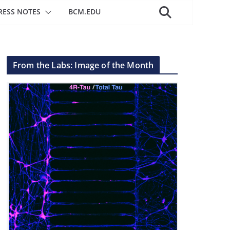
RESS NOTES
BCM.EDU
From the Labs: Image of the Month