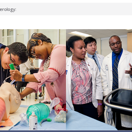
erology:
ad
ientists
ked genes that
can miss
 health checks
cessful school
ws first signs
t deadly virus
up?
pond.