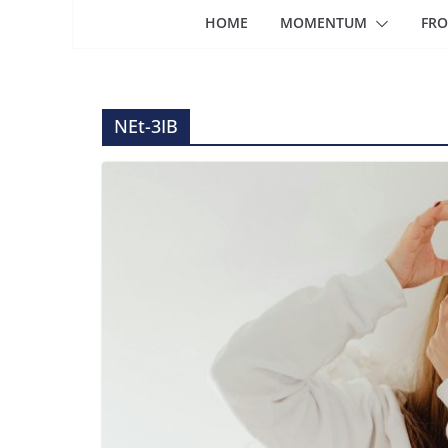
HOME
MOMENTUM
FRO
NEt-3IB