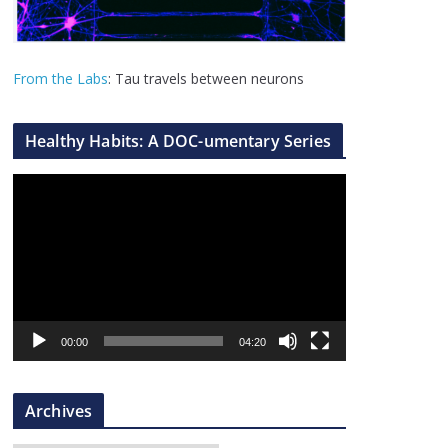
From the Labs
: Tau travels between neurons
Healthy Habits: A DOC-umentary Series
V
i
d
e
o
P
l
00:00
04:20
a
y
Archives
e
r