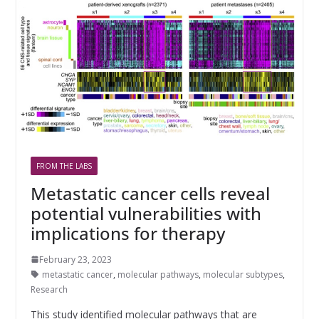
FROM THE LABS
Metastatic cancer cells reveal
potential vulnerabilities with
implications for therapy
February 23, 2023
metastatic cancer
,
molecular pathways
,
molecular subtypes
,
Research
This study identified molecular pathways that are