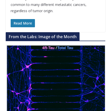
common to many different metastatic cancers,
regardless of tumor origin.
Read More
From the Labs: Image of the Month